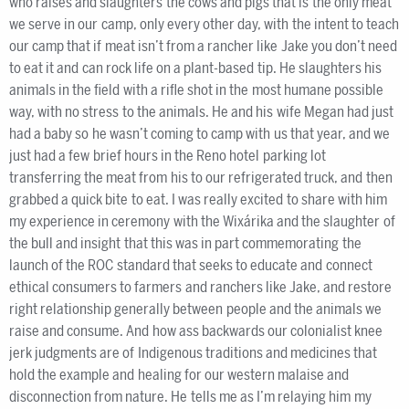
who raises and slaughters the cows and pigs that is the only meat
we serve in our camp, only every other day, with the intent to teach
our camp that if meat isn’t from a rancher like Jake you don’t need
to eat it and can rock life on a plant-based tip. He slaughters his
animals in the field with a rifle shot in the most humane possible
way, with no stress to the animals. He and his wife Megan had just
had a baby so he wasn’t coming to camp with us that year, and we
just had a few brief hours in the Reno hotel parking lot
transferring the meat from his to our refrigerated truck, and then
grabbed a quick bite to eat. I was really excited to share with him
my experience in ceremony with the Wixárika and the slaughter of
the bull and insight that this was in part commemorating the
launch of the ROC standard that seeks to educate and connect
ethical consumers to farmers and ranchers like Jake, and restore
right relationship generally between people and the animals we
raise and consume. And how ass backwards our colonialist knee
jerk judgments are of Indigenous traditions and medicines that
hold the example and healing for our western malaise and
disconnection from nature. He tells me as I’m relaying him my