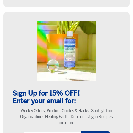
Sign Up for 15% OFF!
Enter your email for:
Weekly Offers, Product Guides & Hacks, Spotlight on
Organizations Healing Earth, Delicious Vegan Recipes
and more!