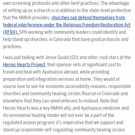
own screening protocols and other best practices. The advantage
of setting up as a church is in addition to the state-level protection
that the NMHA provides,
churches can defend themselves from
federal interference under the Religious Freedom Restoration Act
(RFRA).
SPA working with community leaders could identify and
help stand up churches in Colorado that have good protocols and
practices.
I was just talking with Jesse Gould (ED) and other rock stars at the
Heroic Hearts Project
, that sponsor vets at significant cost to
travel and heal with Ayahuasca abroad, while providing
preparation and integration services at home. They would of
course love to see for economic accessibility reasons, responsible
churches and community healing circles flourish in Colorado and
elsewhere that they can send veterans to instead. Note that
Heroic Hearts was a key NMHA ally, and Ayahuasca medicine and
its ceremonial healing model will not ever be a part of the
regulated access program; it’s imperative that we support and
stand up responsible self-regulating community healing circles