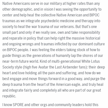
Native Americans serve in our military at higher rates than any
other demographic, and in vision I was seeing the opportunity to
center and help heal the collective Native American and BIPOC
traumas as we integrate psychedelic medicine and therapy into
society to heal the war trauma of our veterans. But that’s one
small part and only if we really see, own and take responsibility
and reparate in policy that can help right the massive historical
and ongoing wrongs and traumas inflicted by our dominant culture
on BIPOC people. I was feeling the elders taking stock of how to
guide things as the generations of humanity lap the shores of our
near-term future world. Kind of multi-generational White Lotus
Society style (high five Avatar the Last Airbender fans): their deep
heart and love holding all the pain and suffering, and how do we
best engage and move things forward in a good way, and purge the
deep trauma from the heart of the American eagle, and truly heal
and integrate fairly and completely all who are part of our great
republic.
I know SPORE and other orgs and community leaders hold this