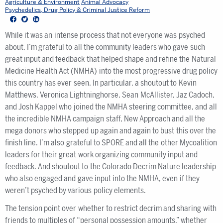
Agriculture & Environment
Animal Advocacy
Psychedelics, Drug Policy & Criminal Justice Reform
Facebook
Twitter
LinkedIn
While it was an intense process that not everyone was psyched
about, I’m grateful to all the community leaders who gave such
great input and feedback that helped shape and refine the Natural
Medicine Health Act (NMHA) into the most progressive drug policy
this country has ever seen. In particular, a shoutout to Kevin
Matthews, Veronica Lightninghorse, Sean McAllister, Jaz Cadoch,
and Josh Kappel who joined the NMHA steering committee, and all
the incredible NMHA campaign staff, New Approach and all the
mega donors who stepped up again and again to bust this over the
finish line. I’m also grateful to SPORE and all the other Mycoalition
leaders for their great work organizing community input and
feedback. And shoutout to the Colorado Decrim Nature leadership
who also engaged and gave input into the NMHA, even if they
weren’t psyched by various policy elements.
The tension point over whether to restrict decrim and sharing with
friends to multiples of “personal possession amounts,” whether