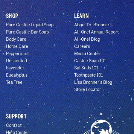
SHOP
LEARN
Pure Castile Liquid Soap
About Dr. Bronner’s
Pure Castile Bar Soap
All-One! Annual Report
Body Care
All-One! Blog
Home Care
Careers
Peppermint
Media Center
Unscented
Castile Soap 101
Lavender
Sal Suds 101
Eucalyptus
Toothpaste 101
Tea Tree
Lisa Bronner’s Blog
Store Locator
SUPPORT
Contact
Help Center