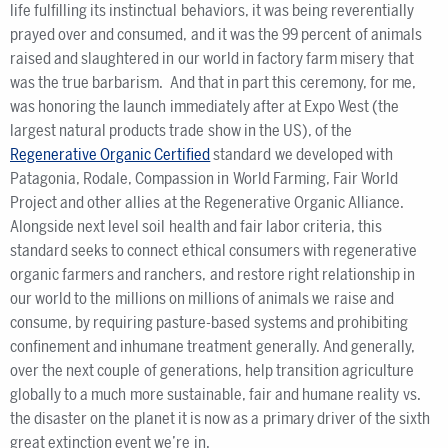
life fulfilling its instinctual behaviors, it was being reverentially
prayed over and consumed, and it was the 99 percent of animals
raised and slaughtered in our world in factory farm misery that
was the true barbarism. And that in part this ceremony, for me,
was honoring the launch immediately after at Expo West (the
largest natural products trade show in the US), of the
Regenerative Organic Certified
standard we developed with
Patagonia, Rodale, Compassion in World Farming, Fair World
Project and other allies at the Regenerative Organic Alliance.
Alongside next level soil health and fair labor criteria, this
standard seeks to connect ethical consumers with regenerative
organic farmers and ranchers, and restore right relationship in
our world to the millions on millions of animals we raise and
consume, by requiring pasture-based systems and prohibiting
confinement and inhumane treatment generally. And generally,
over the next couple of generations, help transition agriculture
globally to a much more sustainable, fair and humane reality vs.
the disaster on the planet it is now as a primary driver of the sixth
great extinction event we’re in.