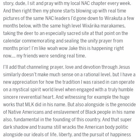
story, dude, I sit and pray with my local NAC chapter every week.
And then right then my phone starts blowing up with real time
pictures of the same NAC leaders I’d gone down to Wirakuta a few
months below, with the same high level Wixárika marakames,
taking the deer to an especially sacred site at that point on the
calendar commemorating and sealing the unity prayer from
months prior! I’m like woah wow Jake this is happening right
now…. my friends were sending real time.
I’ll add that channeling prayer, love and devotion through Jesus
similarly doesn’t make much sense on a rational level, but I have a
new appreciation for how the tradition I was raised in can operate
on a mystical spirit world level when engaged with a truly humble
sincere reverential heart. And witnessing for example the huge
works that MLK did in his name. But also alongside is the genocide
of Native Americans and enslavement of Black people in his name
also, fundamental in the founding of this country. And that super
dark shadow and trauma still wracks the American body politic
alongside our ideals of life, liberty, and the pursuit of happiness