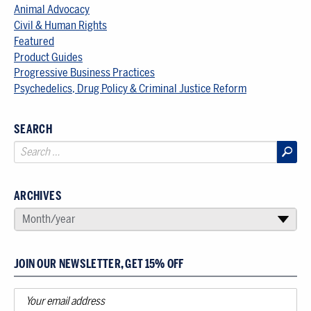
Animal Advocacy
Civil & Human Rights
Featured
Product Guides
Progressive Business Practices
Psychedelics, Drug Policy & Criminal Justice Reform
SEARCH
ARCHIVES
SELECT AN ARCHIVE
Month/year
▾
JOIN OUR NEWSLETTER, GET 15% OFF