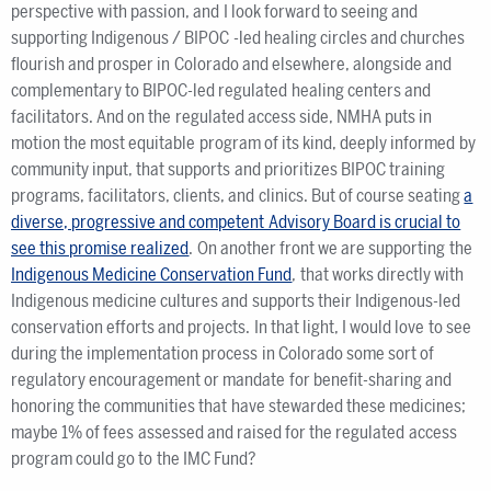
perspective with passion, and I look forward to seeing and
supporting Indigenous / BIPOC -led healing circles and churches
flourish and prosper in Colorado and elsewhere, alongside and
complementary to BIPOC-led regulated healing centers and
facilitators. And on the regulated access side, NMHA puts in
motion the most equitable program of its kind, deeply informed by
community input, that supports and prioritizes BIPOC training
programs, facilitators, clients, and clinics. But of course seating
a
diverse, progressive and competent Advisory Board is crucial to
see this promise realized
. On another front we are supporting the
Indigenous Medicine Conservation Fund
, that works directly with
Indigenous medicine cultures and supports their Indigenous-led
conservation efforts and projects. In that light, I would love to see
during the implementation process in Colorado some sort of
regulatory encouragement or mandate for benefit-sharing and
honoring the communities that have stewarded these medicines;
maybe 1% of fees assessed and raised for the regulated access
program could go to the IMC Fund?