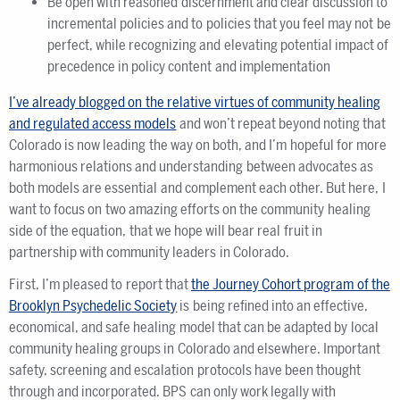
Be open with reasoned discernment and clear discussion to
incremental policies and to policies that you feel may not be
perfect, while recognizing and elevating potential impact of
precedence in policy content and implementation
I’ve already blogged on the relative virtues of community healing
and regulated access models
and won’t repeat beyond noting that
Colorado is now leading the way on both, and I’m hopeful for more
harmonious relations and understanding between advocates as
both models are essential and complement each other. But here, I
want to focus on two amazing efforts on the community healing
side of the equation, that we hope will bear real fruit in
partnership with community leaders in Colorado.
First, I’m pleased to report that
the Journey Cohort program of the
Brooklyn Psychedelic Society
is being refined into an effective,
economical, and safe healing model that can be adapted by local
community healing groups in Colorado and elsewhere. Important
safety, screening and escalation protocols have been thought
through and incorporated. BPS can only work legally with