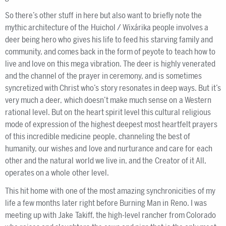
So there’s other stuff in here but also want to briefly note the
mythic architecture of the Huichol / Wixárika people involves a
deer being hero who gives his life to feed his starving family and
community, and comes back in the form of peyote to teach how to
live and love on this mega vibration. The deer is highly venerated
and the channel of the prayer in ceremony, and is sometimes
syncretized with Christ who’s story resonates in deep ways. But it’s
very much a deer, which doesn’t make much sense on a Western
rational level. But on the heart spirit level this cultural religious
mode of expression of the highest deepest most heartfelt prayers
of this incredible medicine people, channeling the best of
humanity, our wishes and love and nurturance and care for each
other and the natural world we live in, and the Creator of it All,
operates on a whole other level.
This hit home with one of the most amazing synchronicities of my
life a few months later right before Burning Man in Reno. I was
meeting up with Jake Takiff, the high-level rancher from Colorado