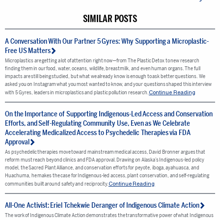
SIMILAR POSTS
A Conversation With Our Partner 5 Gyres: Why Supporting a Microplastic-
Free US Matters
Microplastics are getting a lot of attention right now—from The Plastic Detox to new research
finding them in our food, water, oceans, wildlife, breastmilk, and even human organs. The full
impacts are still being studied, but what we already know is enough to ask better questions. We
asked you on Instagram what you most wanted to know, and your questions shaped this interview
Continue Reading
with 5 Gyres, leaders in microplastics and plastic pollution research.
On the Importance of Supporting Indigenous-Led Access and Conservation
Efforts, and Self-Regulating Community Use, Even as We Celebrate
Accelerating Medicalized Access to Psychedelic Therapies via FDA
Approval
As psychedelic therapies move toward mainstream medical access, David Bronner argues that
reform must reach beyond clinics and FDA approval. Drawing on Alaska’s Indigenous-led policy
model, the Sacred Plant Alliance, and conservation efforts for peyote, iboga, ayahuasca, and
Huachuma, he makes the case for Indigenous-led access, plant conservation, and self-regulating
Continue Reading
communities built around safety and reciprocity.
All-One Activist: Eriel Tchekwie Deranger of Indigenous Climate Action
The work of Indigenous Climate Action demonstrates the transformative power of what Indigenous