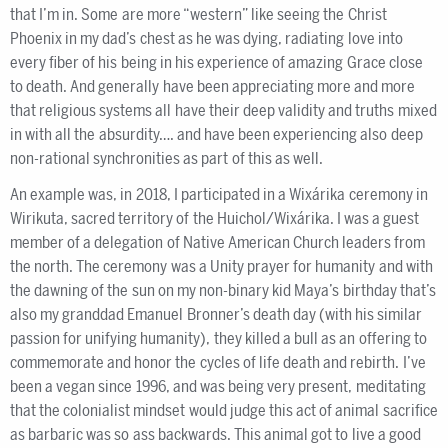
that I’m in. Some are more “western” like seeing the Christ
Phoenix in my dad’s chest as he was dying, radiating love into
every fiber of his being in his experience of amazing Grace close
to death. And generally have been appreciating more and more
that religious systems all have their deep validity and truths mixed
in with all the absurdity…. and have been experiencing also deep
non-rational synchronities as part of this as well.
An example was, in 2018, I participated in a Wixárika ceremony in
Wirikuta, sacred territory of the Huichol/Wixárika. I was a guest
member of a delegation of Native American Church leaders from
the north. The ceremony was a Unity prayer for humanity and with
the dawning of the sun on my non-binary kid Maya’s birthday that’s
also my granddad Emanuel Bronner’s death day (with his similar
passion for unifying humanity), they killed a bull as an offering to
commemorate and honor the cycles of life death and rebirth. I’ve
been a vegan since 1996, and was being very present, meditating
that the colonialist mindset would judge this act of animal sacrifice
as barbaric was so ass backwards. This animal got to live a good