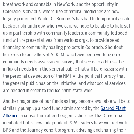
breathwork and cannabis in New York, and the opportunity in
Colorado is obvious, where use of natural medicines are now
legally protected. While Dr. Bronner’s has had to temporarily scale
back our philanthropy, when we can, we hope to be able to help set
up in partnership with community leaders, a community-led seed
fund with representatives from various orgs, to provide seed
financing to community healing projects in Colorado. Shoutout
here also to our allies at ALKEMI who have been working on a
community needs assessment survey that seeks to address the
influx of needs from the general public that will be engaging with
the personal use section of the NMHA, the political literacy that
the general public has on the initiative, and what social services
are needed in order to reduce harm state-wide.
Another major use of our funds as they become available will be to
similarly pump up a seed fund administered by the
Sacred Plant
Alliance
, a consortium of entheogenic churches that Chacruna
incubated but is now independent. SPA leaders have worked with
BPS and the Journey cohort program, advising and sharing their