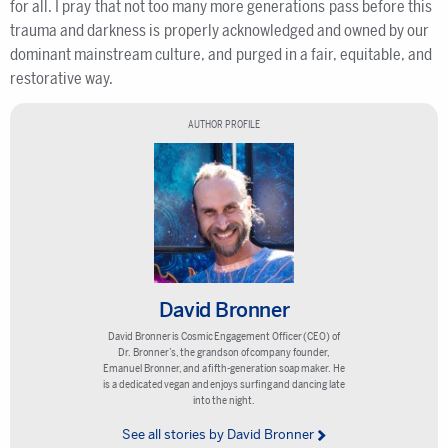
for all. I pray that not too many more generations pass before this
trauma and darkness is properly acknowledged and owned by our
dominant mainstream culture, and purged in a fair, equitable, and
restorative way.
AUTHOR PROFILE
David Bronner
David Bronner is Cosmic Engagement Officer (CEO) of
Dr. Bronner’s, the grandson of company founder,
Emanuel Bronner, and a fifth-generation soap maker. He
is a dedicated vegan and enjoys surfing and dancing late
into the night.
See all stories by David Bronner