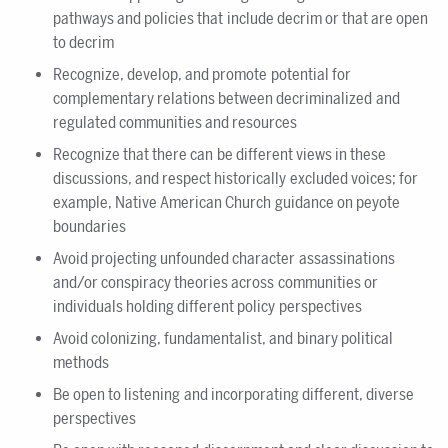
pathways and policies that include decrim or that are open
to decrim
Recognize, develop, and promote potential for
complementary relations between decriminalized and
regulated communities and resources
Recognize that there can be different views in these
discussions, and respect historically excluded voices; for
example, Native American Church guidance on peyote
boundaries
Avoid projecting unfounded character assassinations
and/or conspiracy theories across communities or
individuals holding different policy perspectives
Avoid colonizing, fundamentalist, and binary political
methods
Be open to listening and incorporating different, diverse
perspectives