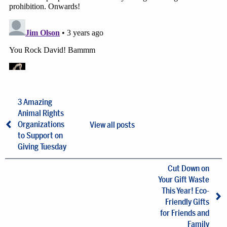
3 Amazing
Animal Rights
Organizations
View all posts
to Support on
Giving Tuesday
Cut Down on
Your Gift Waste
This Year! Eco-
Friendly Gifts
for Friends and
Family