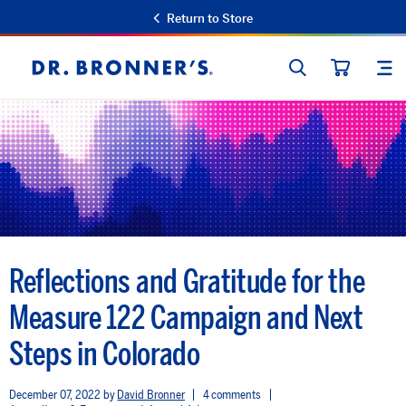
Return to Store
SEARCH
SIT
Dr.
CART
Bronner's
Reflections and Gratitude for the
Measure 122 Campaign and Next
Steps in Colorado
December 07, 2022
David Bronner
4 comments