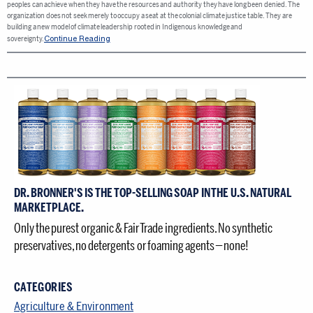
peoples can achieve when they have the resources and authority they have long been denied. The
organization does not seek merely to occupy a seat at the colonial climate justice table. They are
building a new model of climate leadership rooted in Indigenous knowledge and
Continue Reading
sovereignty.
DR. BRONNER'S IS THE TOP-SELLING SOAP IN THE U.S. NATURAL
MARKETPLACE.
Only the purest organic & Fair Trade ingredients. No synthetic
preservatives, no detergents or foaming agents — none!
CATEGORIES
Agriculture & Environment