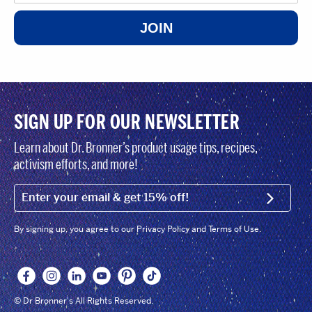
JOIN
SIGN UP FOR OUR NEWSLETTER
Learn about Dr. Bronner’s product usage tips, recipes,
activism efforts, and more!
EMAIL (FOOTER)
SIGN U
By signing up, you agree to our Privacy Policy and Terms of Use.
© Dr Bronner's All Rights Reserved.