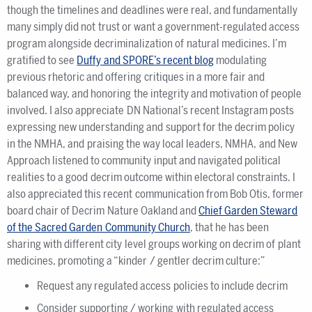
though the timelines and deadlines were real, and fundamentally
many simply did not trust or want a government-regulated access
program alongside decriminalization of natural medicines. I’m
gratified to see
Duffy and SPORE’s recent blog
modulating
previous rhetoric and offering critiques in a more fair and
balanced way, and honoring the integrity and motivation of people
involved. I also appreciate DN National’s recent Instagram posts
expressing new understanding and support for the decrim policy
in the NMHA, and praising the way local leaders, NMHA, and New
Approach listened to community input and navigated political
realities to a good decrim outcome within electoral constraints. I
also appreciated this recent communication from Bob Otis, former
board chair of Decrim Nature Oakland and
Chief Garden Steward
of the Sacred Garden Community Church
, that he has been
sharing with different city level groups working on decrim of plant
medicines, promoting a “kinder / gentler decrim culture:”
Request any regulated access policies to include decrim
Consider supporting / working with regulated access