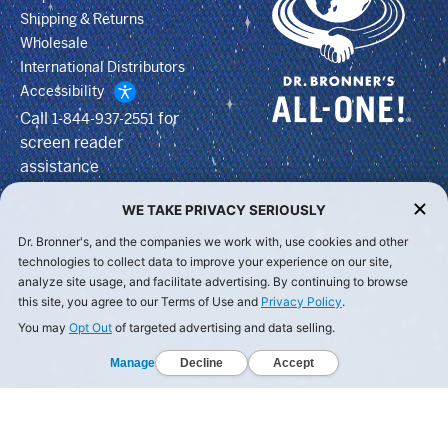
Shipping & Returns
Wholesale
International Distributors
Accessibility
Call
for
1-844-937-2551
screen reader
assistance
WE TAKE PRIVACY SERIOUSLY
Dr. Bronner's, and the companies we work with, use cookies and other
technologies to collect data to improve your experience on our site,
analyze site usage, and facilitate advertising. By continuing to browse
this site, you agree to our Terms of Use and
Privacy Policy
.
You may
Opt Out
of targeted advertising and data selling.
Manage
Decline
Accept