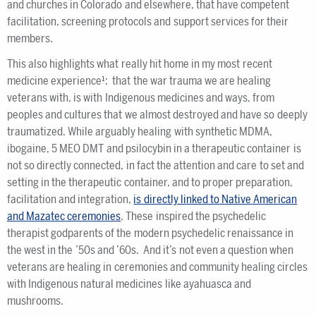
and churches in Colorado and elsewhere, that have competent
facilitation, screening protocols and support services for their
members.
This also highlights what really hit home in my most recent
medicine experience¹: that the war trauma we are healing
veterans with, is with Indigenous medicines and ways, from
peoples and cultures that we almost destroyed and have so deeply
traumatized. While arguably healing with synthetic MDMA,
ibogaine, 5 MEO DMT and psilocybin in a therapeutic container is
not so directly connected, in fact the attention and care to set and
setting in the therapeutic container, and to proper preparation,
facilitation and integration,
is directly linked to Native American
and Mazatec ceremonies
. These inspired the psychedelic
therapist godparents of the modern psychedelic renaissance in
the west in the ’50s and ’60s. And it’s not even a question when
veterans are healing in ceremonies and community healing circles
with Indigenous natural medicines like ayahuasca and
mushrooms.