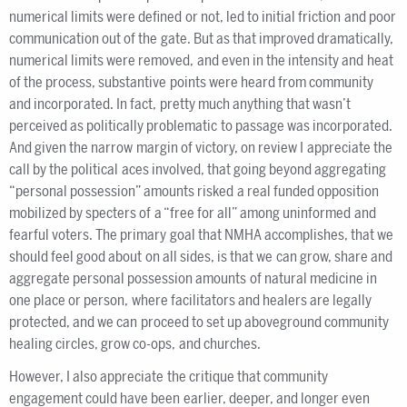
numerical limits were defined or not, led to initial friction and poor
communication out of the gate. But as that improved dramatically,
numerical limits were removed, and even in the intensity and heat
of the process, substantive points were heard from community
and incorporated. In fact, pretty much anything that wasn’t
perceived as politically problematic to passage was incorporated.
And given the narrow margin of victory, on review I appreciate the
call by the political aces involved, that going beyond aggregating
“personal possession” amounts risked a real funded opposition
mobilized by specters of a “free for all” among uninformed and
fearful voters. The primary goal that NMHA accomplishes, that we
should feel good about on all sides, is that we can grow, share and
aggregate personal possession amounts of natural medicine in
one place or person, where facilitators and healers are legally
protected, and we can proceed to set up aboveground community
healing circles, grow co-ops, and churches.
However, I also appreciate the critique that community
engagement could have been earlier, deeper, and longer even