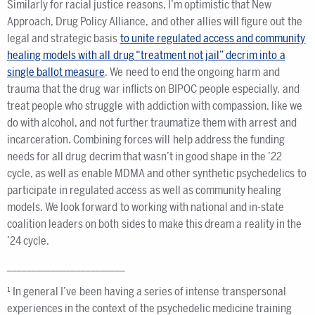
Similarly for racial justice reasons, I’m optimistic that New
Approach, Drug Policy Alliance, and other allies will figure out the
legal and strategic basis
to unite regulated access and community
healing models with all drug “treatment not jail” decrim into a
single ballot measure
. We need to end the ongoing harm and
trauma that the drug war inflicts on BIPOC people especially, and
treat people who struggle with addiction with compassion, like we
do with alcohol, and not further traumatize them with arrest and
incarceration. Combining forces will help address the funding
needs for all drug decrim that wasn’t in good shape in the ’22
cycle, as well as enable MDMA and other synthetic psychedelics to
participate in regulated access as well as community healing
models. We look forward to working with national and in-state
coalition leaders on both sides to make this dream a reality in the
’24 cycle.
________________________
¹ In general I’ve been having a series of intense transpersonal
experiences in the context of the psychedelic medicine training