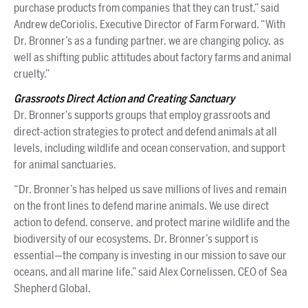
purchase products from companies that they can trust,” said
Andrew deCoriolis, Executive Director of Farm Forward. “With
Dr. Bronner’s as a funding partner, we are changing policy, as
well as shifting public attitudes about factory farms and animal
cruelty.”
Grassroots Direct Action and Creating Sanctuary
Dr. Bronner’s supports groups that employ grassroots and
direct-action strategies to protect and defend animals at all
levels, including wildlife and ocean conservation, and support
for animal sanctuaries.
“Dr. Bronner’s has helped us save millions of lives and remain
on the front lines to defend marine animals. We use direct
action to defend, conserve, and protect marine wildlife and the
biodiversity of our ecosystems. Dr. Bronner’s support is
essential—the company is investing in our mission to save our
oceans, and all marine life,” said Alex Cornelissen, CEO of Sea
Shepherd Global.