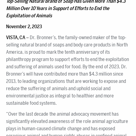
Top-Selling Natural Brand of Soap Has Given More Than $4.3
Million Over 10 Years in Support of Efforts to End the
Exploitation of Animals
November 2, 2023
VISTA, CA –
Dr. Bronner’s, the family-owned maker of the top-
selling natural brand of soaps and body care products in North
America, is proud to mark the tenth anniversary of its
philanthropy program to support efforts to end the exploitation
and suffering of animals used for food. By the end of 2023, Dr.
Bronner’s will have contributed more than $4.3 million since
2013, to leading organizations that are working to expose and
reduce the suffering of animals and uphold social and
environmental justice as integral to healthier and more
sustainable food systems.
“Over the last decade the animal advocacy movement has
significantly elevated awareness of the role animal agriculture
plays in human-caused climate change and has exposed
egregious animal and human rights abuses in confined animal