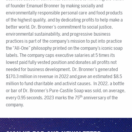
of founder Emanuel Bronner by making socially and
environmentally responsible personal care and food products
of the highest quality, and by dedicating profits to help make a
better world. Dr. Bronner’s commitment to social justice,
environmental sustainability, and progressive business
practices is part of the company’s mission to put into practice
the “All-One” philosophy printed on the company’s iconic soap
labels. The company caps executive salaries at 5 times its
lowest paid fully vested position and donates all profits not
needed for business development. Dr. Bronner’s generated
$170.3 million in revenue in 2022 and gave an estimated $8.5
million to fund charitable and activist causes. In 2022, a bottle
or bar of Dr. Bronner’s Pure-Castile Soap was sold, on average,
th
every 0.95 seconds. 2023 marks the 75
anniversary of the
company.