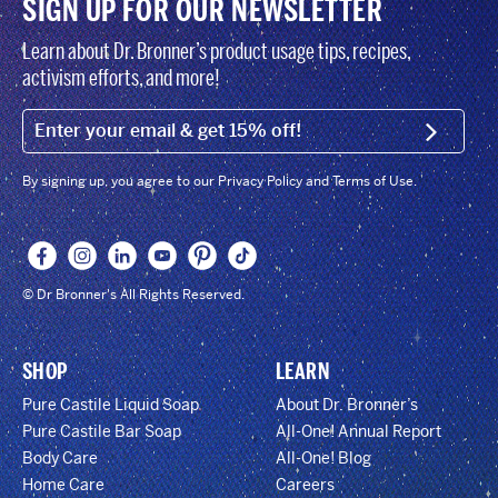
SIGN UP FOR OUR NEWSLETTER
Learn about Dr. Bronner’s product usage tips, recipes,
activism efforts, and more!
EMAIL (FOOTER)
SIGN U
By signing up, you agree to our Privacy Policy and Terms of Use.
© Dr Bronner's All Rights Reserved.
SHOP
LEARN
Pure Castile Liquid Soap
About Dr. Bronner’s
Pure Castile Bar Soap
All-One! Annual Report
Body Care
All-One! Blog
Home Care
Careers