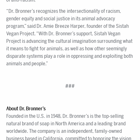
“Dr. Bronner’s recognizes the intersectionality of racism,
gender equity and social justice in its animal advocacy
program,” said Dr. Amie Breeze Harper, founder of the Sistah
Vegan Project. “With Dr. Bronner’s support, Sistah Vegan
Project is advancing the cultural imagination surrounding what
it means to fight for animals, as well as how other seemingly
disparate systems play a role in oppressing and exploiting both
animals and people.”
###
About Dr. Bronner’s
Founded in the U.S. in 1948, Dr. Bronner’s is the top-selling
natural brand of soap in North America and a leading brand
worldwide. The company is an independent, family-owned
business based in California, committed to honoring the vision