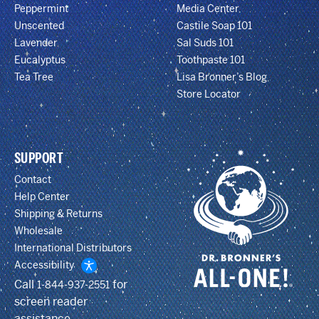
Peppermint
Media Center
Unscented
Castile Soap 101
Lavender
Sal Suds 101
Eucalyptus
Toothpaste 101
Tea Tree
Lisa Bronner’s Blog
Store Locator
SUPPORT
Contact
Help Center
Shipping & Returns
Wholesale
International Distributors
Accessibility
Call
for
1-844-937-2551
screen reader
assistance