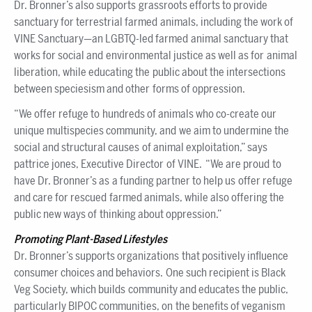
Dr. Bronner’s also supports grassroots efforts to provide
sanctuary for terrestrial farmed animals, including the work of
VINE Sanctuary—an LGBTQ-led farmed animal sanctuary that
works for social and environmental justice as well as for animal
liberation, while educating the public about the intersections
between speciesism and other forms of oppression.
“We offer refuge to hundreds of animals who co-create our
unique multispecies community, and we aim to undermine the
social and structural causes of animal exploitation,” says
pattrice jones, Executive Director of VINE. “We are proud to
have Dr. Bronner’s as a funding partner to help us offer refuge
and care for rescued farmed animals, while also offering the
public new ways of thinking about oppression.”
Promoting Plant-Based Lifestyles
Dr. Bronner’s supports organizations that positively influence
consumer choices and behaviors. One such recipient is Black
Veg Society, which builds community and educates the public,
particularly BIPOC communities, on the benefits of veganism