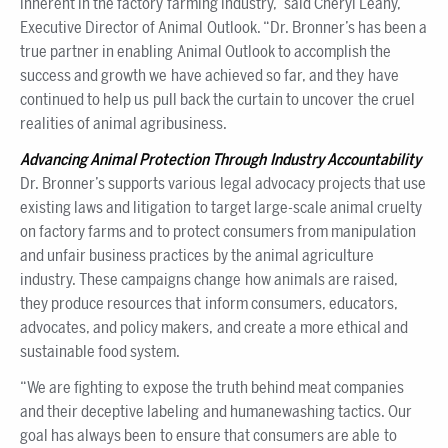
inherent in the factory farming industry,” said Cheryl Leahy,
Executive Director of Animal Outlook. “Dr. Bronner’s has been a
true partner in enabling Animal Outlook to accomplish the
success and growth we have achieved so far, and they have
continued to help us pull back the curtain to uncover the cruel
realities of animal agribusiness.
Advancing Animal Protection Through Industry Accountability
Dr. Bronner’s supports various legal advocacy projects that use
existing laws and litigation to target large-scale animal cruelty
on factory farms and to protect consumers from manipulation
and unfair business practices by the animal agriculture
industry. These campaigns change how animals are raised,
they produce resources that inform consumers, educators,
advocates, and policy makers, and create a more ethical and
sustainable food system.
“We are fighting to expose the truth behind meat companies
and their deceptive labeling and humanewashing tactics. Our
goal has always been to ensure that consumers are able to