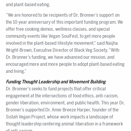
and plant-based eating.
“We are honored to be recipients of Dr. Bronner’s support on
the 10-year anniversary of this important funding program. We
offer free cooking demos, wellness classes, and special
community events like Vegan SoulFest, to get more people
involved in the plant-based lifestyle movement,” said Naijha
Wright-Brown, Executive Director of Black Veg Society. “With
Dr. Bronner’s funding, we have advanced our mission, and
encouraged more and more people to adopt plant-based eating
and living.”
Funding Thought Leadership and Movement Building
Dr. Bronner’s seeks to fund projects that offer critical
engagement at the intersections of food ethics, anti-racism,
gender liberation, environment, and public health. This year Dr.
Bronner’s supported Dr. Amie Breeze Harper, founder of the
Sistah Vegan Project, whose work impacts a landscape of
thought leadership centering animal liberation in a framework
of anti-racism.