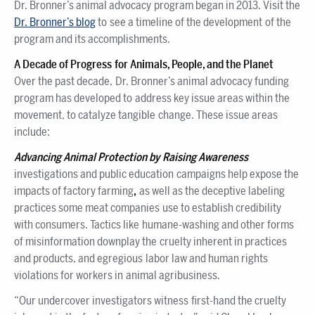
Dr. Bronner’s animal advocacy program began in 2013. Visit the
Dr. Bronner’s blog
to see a timeline of the development of the
program and its accomplishments.
A Decade of Progress for Animals, People, and the Planet
Over the past decade, Dr. Bronner’s animal advocacy funding
program has developed to address key issue areas within the
movement, to catalyze tangible change. These issue areas
include:
Advancing Animal Protection by Raising Awareness
investigations and public education campaigns help expose the
impacts of factory farming
,
as well as the deceptive labeling
practices some meat companies use to establish credibility
with consumers. Tactics like humane-washing and other forms
of misinformation downplay the cruelty inherent in practices
and products, and egregious labor law and human rights
violations for workers in animal agribusiness.
“Our undercover investigators witness first-hand the cruelty