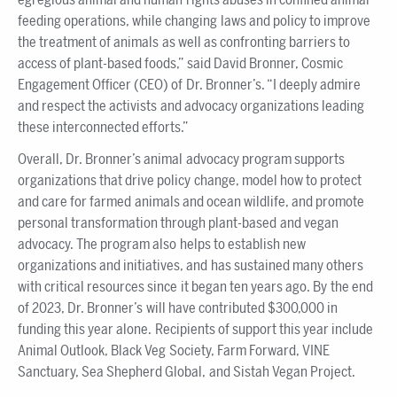
feeding operations, while changing laws and policy to improve
the treatment of animals as well as confronting barriers to
access of plant-based foods,” said David Bronner, Cosmic
Engagement Officer (CEO) of Dr. Bronner’s. “I deeply admire
and respect the activists and advocacy organizations leading
these interconnected efforts.”
Overall, Dr. Bronner’s animal advocacy program supports
organizations that drive policy change, model how to protect
and care for farmed animals and ocean wildlife, and promote
personal transformation through plant-based and vegan
advocacy. The program also helps to establish new
organizations and initiatives, and has sustained many others
with critical resources since it began ten years ago. By the end
of 2023, Dr. Bronner’s will have contributed $300,000 in
funding this year alone. Recipients of support this year include
Animal Outlook, Black Veg Society, Farm Forward, VINE
Sanctuary, Sea Shepherd Global, and Sistah Vegan Project.