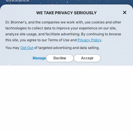
WE TAKE PRIVACY SERIOUSLY
Dr. Bronner's, and the companies we work with, use cookies and other
technologies to collect data to improve your experience on our site,
analyze site usage, and facilitate advertising. By continuing to browse
this site, you agree to our Terms of Use and
Privacy Policy
.
You may
Opt Out
of targeted advertising and data selling.
Manage
Decline
Accept