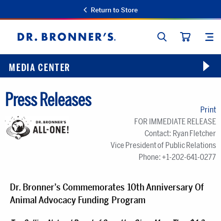
Return to Store
SEARCH
SIT
Dr.
CART
Bronner's
MEDIA CENTER
Press Releases
Print
FOR IMMEDIATE RELEASE
Contact: Ryan Fletcher
Vice President of Public Relations
Phone: +1-202-641-0277
Dr. Bronner’s Commemorates 10th Anniversary Of
Animal Advocacy Funding Program