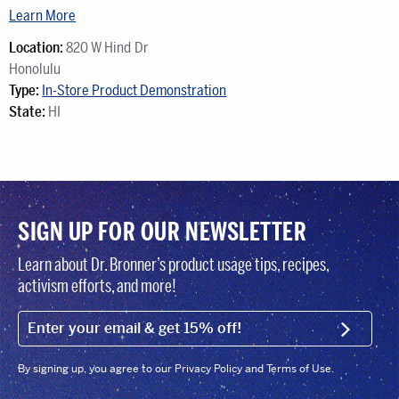
Learn More
Location:
820 W Hind Dr
Honolulu
Type:
In-Store Product Demonstration
State:
HI
SIGN UP FOR OUR NEWSLETTER
Learn about Dr. Bronner’s product usage tips, recipes,
activism efforts, and more!
EMAIL (FOOTER)
SIGN U
By signing up, you agree to our Privacy Policy and Terms of Use.