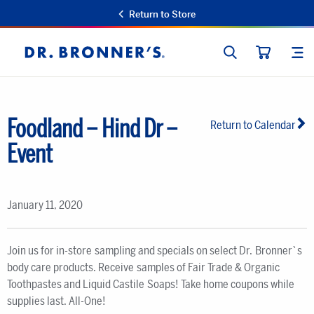
Return to Store
SEARCH
SIT
Dr.
CART
Bronner's
Foodland – Hind Dr –
Return to Calendar
Event
January 11, 2020
Join us for in-store sampling and specials on select Dr. Bronner`s
body care products. Receive samples of Fair Trade & Organic
Toothpastes and Liquid Castile Soaps! Take home coupons while
supplies last. All-One!