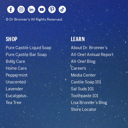
© Dr Bronner's All Rights Reserved.
SHOP
LEARN
Pure Castile Liquid Soap
About Dr. Bronner’s
Pure Castile Bar Soap
All-One! Annual Report
Body Care
All-One! Blog
Home Care
Careers
Peppermint
Media Center
Unscented
Castile Soap 101
Lavender
Sal Suds 101
Eucalyptus
Toothpaste 101
Tea Tree
Lisa Bronner’s Blog
Store Locator