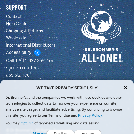
SUPPORT
Contact
Help Center
Shipping & Returns
Wholesale
International Distributors
Accessibility
Call
for
1-844-937-2551
screen reader
assistance
WE TAKE PRIVACY SERIOUSLY
Dr. Bronner's, and the companies we work with, use cookies and other
technologies to collect data to improve your experience on our site,
analyze site usage, and facilitate advertising. By continuing to browse
this site, you agree to our Terms of Use and
Privacy Policy
.
You may
Opt Out
of targeted advertising and data selling.
© Dr Bronner's, All Rights Reserved.
Manage
Decline
Accept