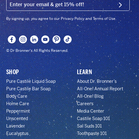
EMAIL (FOOTER)
SIGN U
By signing up, you agree to our Privacy Policy and Terms of Use.
© Dr Bronner's All Rights Reserved.
SHOP
LEARN
Pure Castile Liquid Soap
About Dr. Bronner’s
Pure Castile Bar Soap
All-One! Annual Report
Body Care
All-One! Blog
Home Care
Careers
Peppermint
Media Center
Unscented
Castile Soap 101
Lavender
Sal Suds 101
Eucalyptus
Toothpaste 101