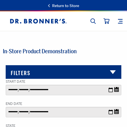
Return to Store
SEARCH
SIT
Dr.
CART
Bronner's
In-Store Product Demonstration
FILTERS
START DATE
END DATE
STATE