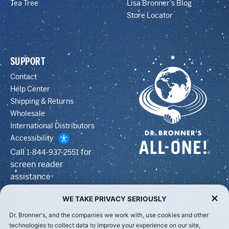
Tea Tree
Lisa Bronner’s Blog
Store Locator
SUPPORT
Contact
Help Center
Shipping & Returns
Wholesale
International Distributors
Accessibility
Call
for
1-844-937-2551
screen reader
assistance
WE TAKE PRIVACY SERIOUSLY
Dr. Bronner's, and the companies we work with, use cookies and other
technologies to collect data to improve your experience on our site,