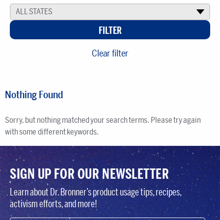
ALL STATES
▾
Clear filter
Nothing Found
Sorry, but nothing matched your search terms. Please try again
with some different keywords.
SIGN UP FOR OUR NEWSLETTER
Learn about Dr. Bronner’s product usage tips, recipes,
activism efforts, and more!