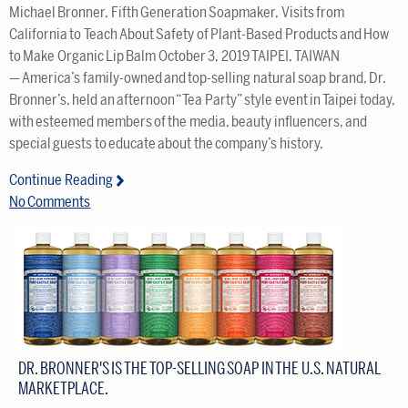
Michael Bronner, Fifth Generation Soapmaker, Visits from
California to Teach About Safety of Plant-Based Products and How
to Make Organic Lip Balm October 3, 2019 TAIPEI, TAIWAN
— America’s family-owned and top-selling natural soap brand, Dr.
Bronner’s, held an afternoon “Tea Party” style event in Taipei today,
with esteemed members of the media, beauty influencers, and
special guests to educate about the company’s history,
Continue Reading
No Comments
DR. BRONNER'S IS THE TOP-SELLING SOAP IN THE U.S. NATURAL
MARKETPLACE.