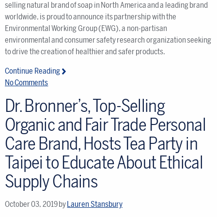
selling natural brand of soap in North America and a leading brand
worldwide, is proud to announce its partnership with the
Environmental Working Group (EWG), a non-partisan
environmental and consumer safety research organization seeking
to drive the creation of healthier and safer products.
Continue Reading
No Comments
Dr. Bronner’s, Top-Selling
Organic and Fair Trade Personal
Care Brand, Hosts Tea Party in
Taipei to Educate About Ethical
Supply Chains
October 03, 2019
by
Lauren Stansbury