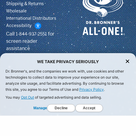
Shipping & Returns
Wholesale
International Distributors
Accessibility
Call
for
1-844-937-2551
screen reader
assistance
WE TAKE PRIVACY SERIOUSLY
Dr. Bronner's, and the companies we work with, use cookies and other
technologies to collect data to improve your experience on our site,
analyze site usage, and facilitate advertising. By continuing to browse
this site, you agree to our Terms of Use and
Privacy Policy
.
You may
Opt Out
of targeted advertising and data selling.
Manage
Decline
Accept
© Dr Bronner's, All Rights Reserved.