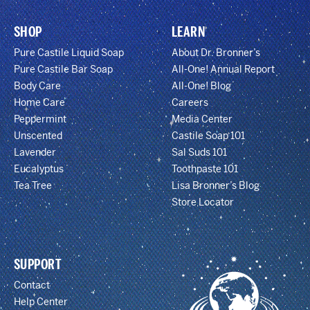
SHOP
LEARN
Pure Castile Liquid Soap
About Dr. Bronner’s
Pure Castile Bar Soap
All-One! Annual Report
Body Care
All-One! Blog
Home Care
Careers
Peppermint
Media Center
Unscented
Castile Soap 101
Lavender
Sal Suds 101
Eucalyptus
Toothpaste 101
Tea Tree
Lisa Bronner’s Blog
Store Locator
SUPPORT
Contact
Help Center