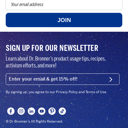
JOIN
SIGN UP FOR OUR NEWSLETTER
Learn about Dr. Bronner’s product usage tips, recipes,
activism efforts, and more!
EMAIL (FOOTER)
SIGN U
By signing up, you agree to our Privacy Policy and Terms of Use.
© Dr Bronner's All Rights Reserved.