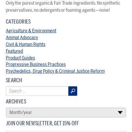
Only the purest organic & Fair Trade ingredients. No synthetic
preservatives, no detergents or foaming agents — none!
CATEGORIES
Agriculture & Environment
Animal Advocacy
Civil & Human Rights
Featured
Product Guides
Progressive Business Practices
Psychedelics, Drug Policy & Criminal Justice Reform
SEARCH
ARCHIVES
SELECT AN ARCHIVE
Month/year
▾
JOIN OUR NEWSLETTER, GET 15% OFF