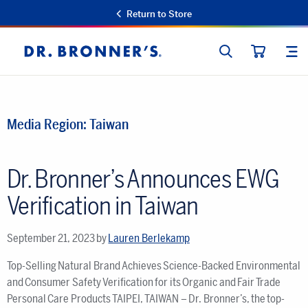
Return to Store
SEARCH
SIT
Dr.
CART
Bronner's
Media Region:
Taiwan
Dr. Bronner’s Announces EWG
Verification in Taiwan
September 21, 2023
by
Lauren Berlekamp
Top-Selling Natural Brand Achieves Science-Backed Environmental
and Consumer Safety Verification for its Organic and Fair Trade
Personal Care Products TAIPEI, TAIWAN – Dr. Bronner’s, the top-