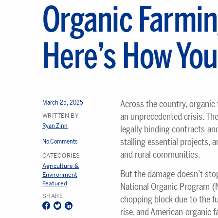
Organic Farmin
Here’s How You
March 25, 2025
Across the country, organic
an unprecedented crisis. The
WRITTEN BY
Ryan Zinn
legally binding contracts and
stalling essential projects, 
No Comments
and rural communities.
CATEGORIES
Agriculture &
But the damage doesn’t stop
Environment
Featured
National Organic Program (N
SHARE
chopping block due to the fu
Facebook
Twitter
LinkedIn
rise, and American organic fa