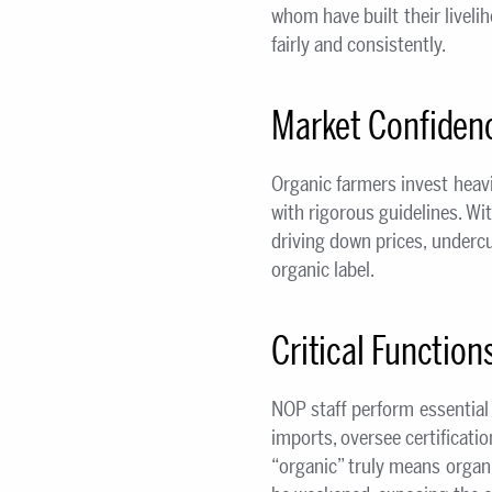
whom have built their livel
fairly and consistently.
Market Confidenc
Organic farmers invest heavi
with rigorous guidelines. W
driving down prices, undercu
organic label.
Critical Function
NOP staff perform essential 
imports, oversee certificatio
“organic” truly means organi