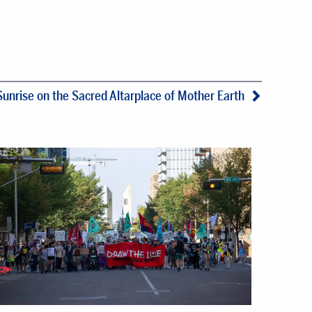
Sunrise on the Sacred Altarplace of Mother Earth