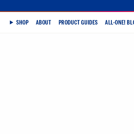
SHOP
ABOUT
PRODUCT GUIDES
ALL-ONE! BL