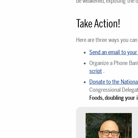
be weakened, exposing the or
Take Action!
Here are three ways you can
Send an email to you
Organize a Phone Ba
script
.
Donate to the National
Congressional Delega
Foods, doubling your 