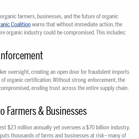
organic farmers, businesses, and the future of organic
anic Coalition
warns that without immediate action, the
ntire organic industry could be compromised. This includes:
Enforcement
er oversight, creating an open door for fraudulent imports
 of organic certification. Without strong enforcement, the
s compromised, eroding trust across the entire supply chain.
o Farmers & Businesses
t $23 million annually yet oversees a $70 billion industry.
 puts thousands of farms and businesses at risk—many of