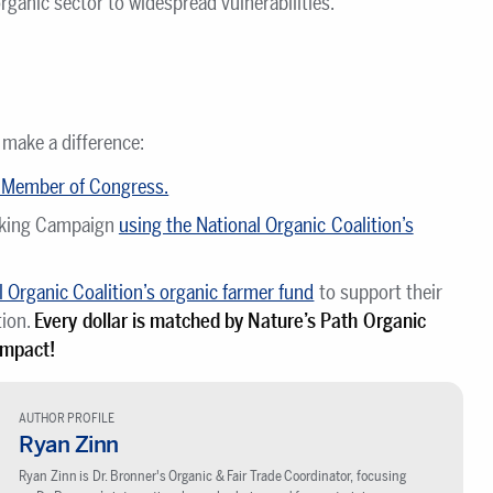
ganic sector to widespread vulnerabilities.
 make a difference:
r Member of Congress.
nking Campaign
using the National Organic Coalition’s
 Organic Coalition’s organic farmer fund
to support their
tion.
Every dollar is matched by Nature’s Path Organic
impact!
AUTHOR PROFILE
Ryan Zinn
Ryan Zinn is Dr. Bronner's Organic & Fair Trade Coordinator, focusing