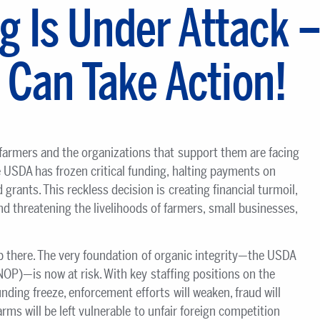
g Is Under Attack 
 Can Take Action!
 farmers and the organizations that support them are facing
 USDA has frozen critical funding, halting payments on
 grants. This reckless decision is creating financial turmoil,
and threatening the livelihoods of farmers, small businesses,
 there. The very foundation of organic integrity—the USDA
OP)—is now at risk. With key staffing positions on the
nding freeze, enforcement efforts will weaken, fraud will
rms will be left vulnerable to unfair foreign competition