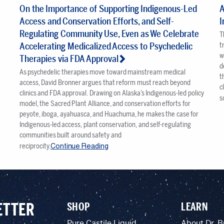
On the Importance of Supporting Indigenous-Led
A
Access and Conservation Efforts, and Self-
I
Regulating Community Use, Even as We Celebrate
T
Accelerating Medicalized Access to Psychedelic
t
w
Therapies via FDA Approval
d
As psychedelic therapies move toward mainstream medical
t
t
access, David Bronner argues that reform must reach beyond
c
clinics and FDA approval. Drawing on Alaska’s Indigenous-led policy
s
model, the Sacred Plant Alliance, and conservation efforts for
peyote, iboga, ayahuasca, and Huachuma, he makes the case for
Indigenous-led access, plant conservation, and self-regulating
communities built around safety and
Continue Reading
reciprocity.
ETTER
SHOP
LEARN
Pure Castile Liquid
About Dr. B