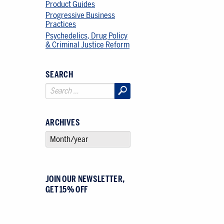
Product Guides
Progressive Business
Practices
Psychedelics, Drug Policy
& Criminal Justice Reform
SEARCH
ARCHIVES
SELECT AN ARCHIVE
JOIN OUR NEWSLETTER,
GET 15% OFF