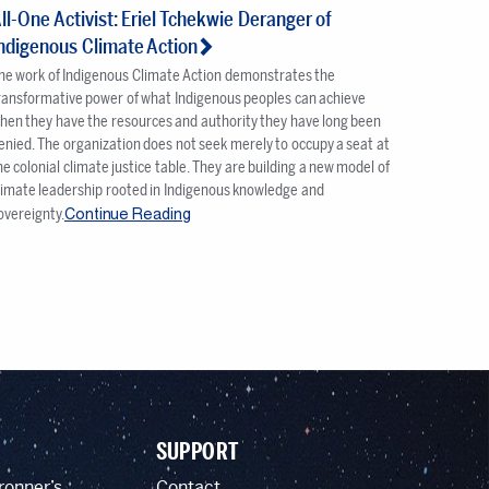
ll-One Activist: Eriel Tchekwie Deranger of
ndigenous Climate Action
he work of Indigenous Climate Action demonstrates the
ransformative power of what Indigenous peoples can achieve
hen they have the resources and authority they have long been
enied. The organization does not seek merely to occupy a seat at
he colonial climate justice table. They are building a new model of
limate leadership rooted in Indigenous knowledge and
Continue Reading
overeignty.
SUPPORT
ronner’s
Contact