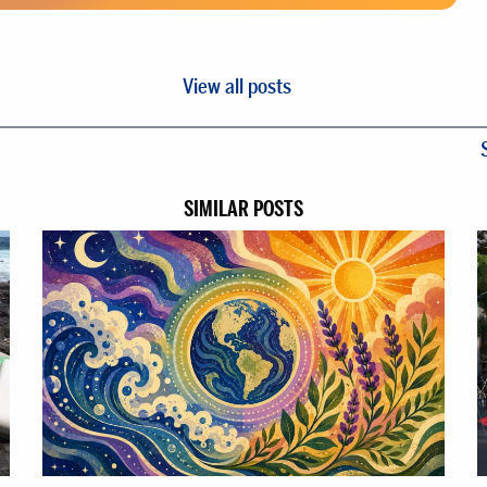
View all posts
SIMILAR POSTS