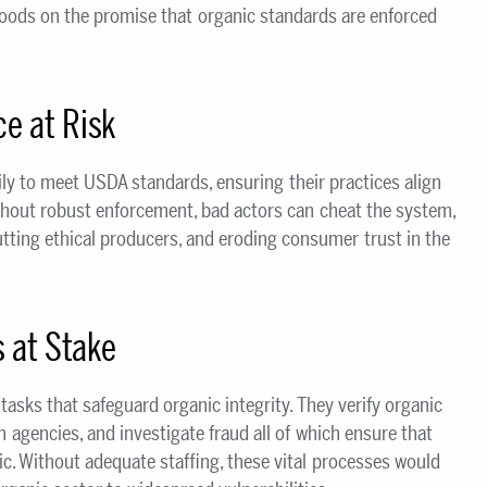
ihoods on the promise that organic standards are enforced
e at Risk
ly to meet USDA standards, ensuring their practices align
ithout robust enforcement, bad actors can cheat the system,
tting ethical producers, and eroding consumer trust in the
s at Stake
tasks that safeguard organic integrity. They verify organic
n agencies, and investigate fraud all of which ensure that
c. Without adequate staffing, these vital processes would