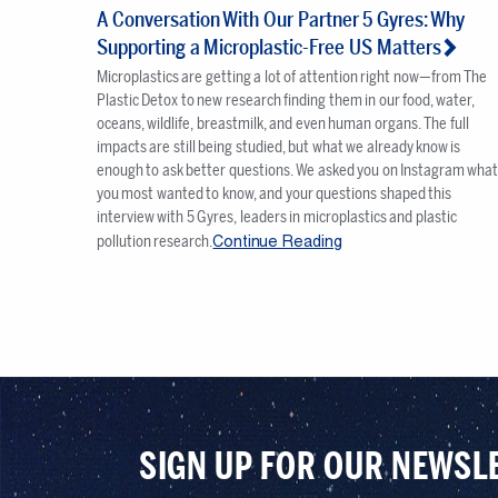
A Conversation With Our Partner 5 Gyres: Why
Supporting a Microplastic-Free US Matters
Microplastics are getting a lot of attention right now—from The
Plastic Detox to new research finding them in our food, water,
oceans, wildlife, breastmilk, and even human organs. The full
impacts are still being studied, but what we already know is
enough to ask better questions. We asked you on Instagram wha
you most wanted to know, and your questions shaped this
interview with 5 Gyres, leaders in microplastics and plastic
Continue Reading
pollution research.
SIGN UP FOR OUR NEWSL