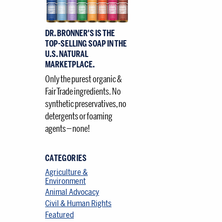
–
DR. BRONNER'S IS THE
TOP-SELLING SOAP IN THE
U.S. NATURAL
MARKETPLACE.
Only the purest organic &
Fair Trade ingredients. No
synthetic preservatives, no
detergents or foaming
agents — none!
CATEGORIES
Agriculture &
Environment
Animal Advocacy
Civil & Human Rights
Featured