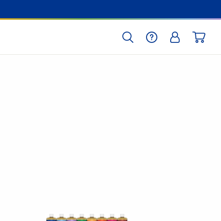
SEARCH
HELP
LOG IN
CART