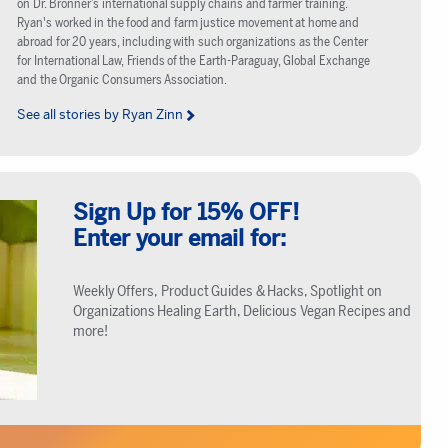
on Dr. Bronner’s international supply chains and farmer training.
Ryan's worked in the food and farm justice movement at home and
abroad for 20 years, including with such organizations as the Center
for International Law, Friends of the Earth-Paraguay, Global Exchange
and the Organic Consumers Association.
See all stories by Ryan Zinn
Sign Up for 15% OFF!
Enter your email for:
Weekly Offers, Product Guides & Hacks, Spotlight on
Organizations Healing Earth, Delicious Vegan Recipes and
more!