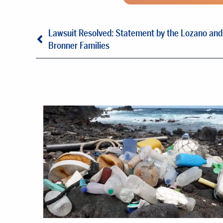
Lawsuit Resolved: Statement by the Lozano and
Bronner Families