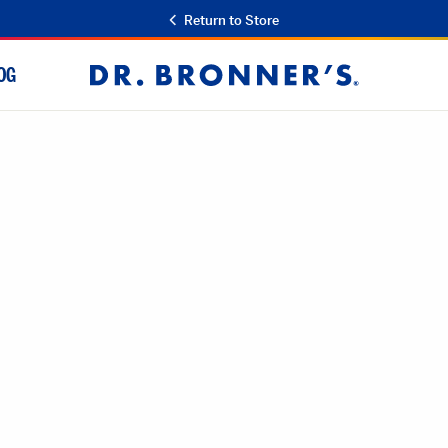
Return to Store
OG
Dr.
Bronner's