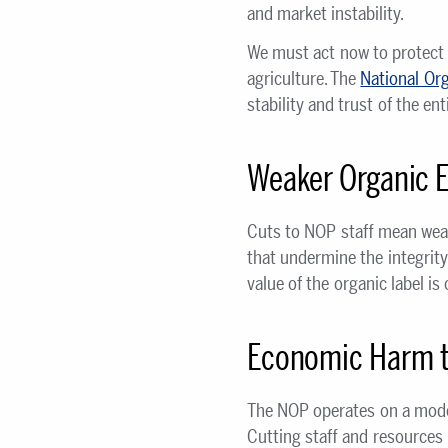
and market instability.
We must act now to protect 
agriculture. The
National Org
stability and trust of the e
Weaker Organic 
Cuts to NOP staff mean weak
that undermine the integrity
value of the organic label i
Economic Harm t
The NOP operates on a modes
Cutting staff and resources