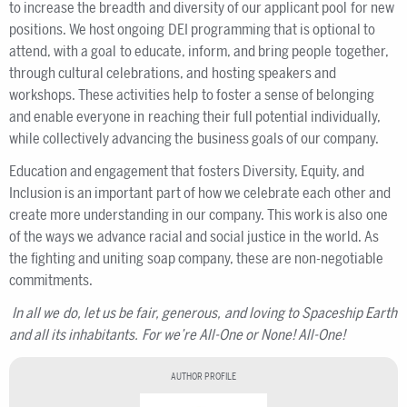
to increase the breadth and diversity of our applicant pool for new
positions. We host ongoing DEI programming that is optional to
attend, with a goal to educate, inform, and bring people together,
through cultural celebrations, and hosting speakers and
workshops. These activities help to foster a sense of belonging
and enable everyone in reaching their full potential individually,
while collectively advancing the business goals of our company.
Education and engagement that fosters Diversity, Equity, and
Inclusion is an important part of how we celebrate each other and
create more understanding in our company. This work is also one
of the ways we advance racial and social justice in the world. As
the fighting and uniting soap company, these are non-negotiable
commitments.
In all we do, let us be fair, generous, and loving to Spaceship Earth
and all its inhabitants.
For we’re All-One or None!
All-One!
AUTHOR PROFILE