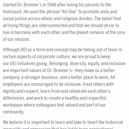
started Dr. Bronner’s in 1948 after losing his parents to the
Holocaust. He used the phrase “All-One“ to promote unity and
social justice across ethnic and religious divides. The belief that
all living things are interconnected and that we should strive to
live in harmony with each other and the planet remains at the core
of our mission.
Although DEI as a term and concept may be falling out of favor in
certain aspects of corporate culture, we are proud to keep
our DEI initiatives going. Belonging, diversity, equity, and inclusion
are important values at Dr. Bronner’s—they make us a better
company, a stronger business, and a better place to work. All
employees are encouraged to be inclusive, treat others with
dignity and respect, learn from and celebrate each other’s
differences, and work to create a healthy and respectful
workspace where colleagues feel valued and part of our
community.
We believe it is important to learn and take to heart the historical