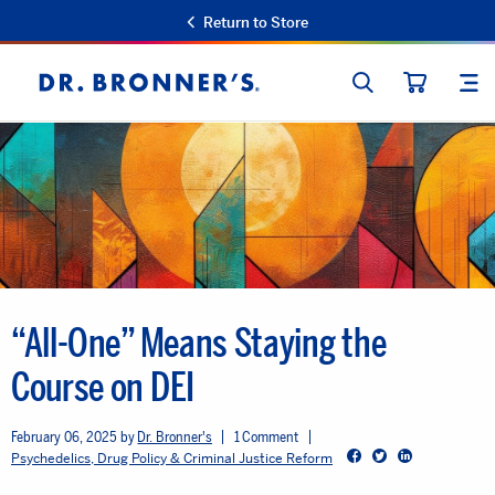
Return to Store
SEARCH
SIT
Dr.
CART
Bronner's
“All-One” Means Staying the
Course on DEI
February 06, 2025
Dr. Bronner's
1 Comment
Facebook
Twitter
LinkedIn
Psychedelics, Drug Policy & Criminal Justice Reform