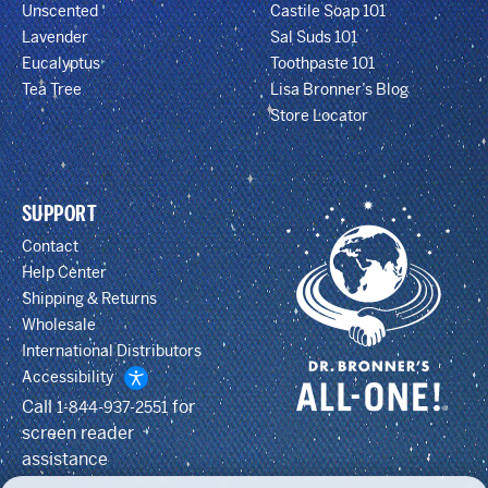
Unscented
Castile Soap 101
Lavender
Sal Suds 101
Eucalyptus
Toothpaste 101
Tea Tree
Lisa Bronner’s Blog
Store Locator
SUPPORT
Contact
Help Center
Shipping & Returns
Wholesale
International Distributors
Accessibility
Call
for
1-844-937-2551
screen reader
assistance