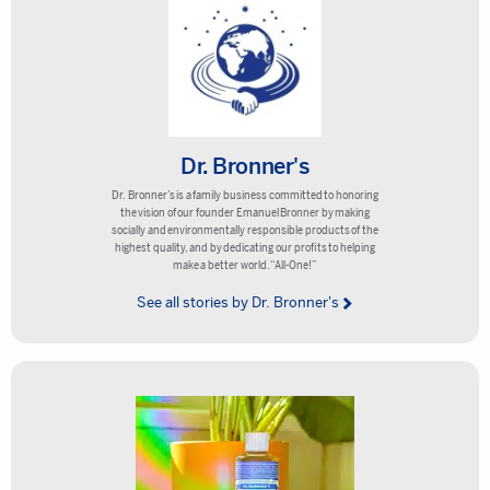
Dr. Bronner's
Dr. Bronner’s is a family business committed to honoring
the vision of our founder Emanuel Bronner by making
socially and environmentally responsible products of the
highest quality, and by dedicating our profits to helping
make a better world. “All-One!”
See all stories by Dr. Bronner's