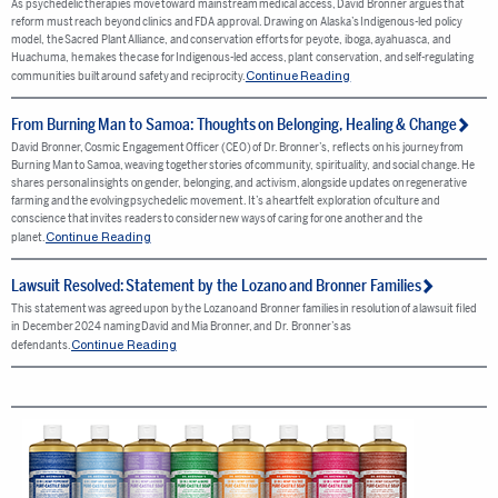
As psychedelic therapies move toward mainstream medical access, David Bronner argues that
reform must reach beyond clinics and FDA approval. Drawing on Alaska’s Indigenous-led policy
model, the Sacred Plant Alliance, and conservation efforts for peyote, iboga, ayahuasca, and
Huachuma, he makes the case for Indigenous-led access, plant conservation, and self-regulating
Continue Reading
communities built around safety and reciprocity.
From Burning Man to Samoa: Thoughts on Belonging, Healing & Change
David Bronner, Cosmic Engagement Officer (CEO) of Dr. Bronner’s, reflects on his journey from
Burning Man to Samoa, weaving together stories of community, spirituality, and social change. He
shares personal insights on gender, belonging, and activism, alongside updates on regenerative
farming and the evolving psychedelic movement. It’s a heartfelt exploration of culture and
conscience that invites readers to consider new ways of caring for one another and the
Continue Reading
planet.
Lawsuit Resolved: Statement by the Lozano and Bronner Families
This statement was agreed upon by the Lozano and Bronner families in resolution of a lawsuit filed
in December 2024 naming David and Mia Bronner, and Dr. Bronner’s as
Continue Reading
defendants.