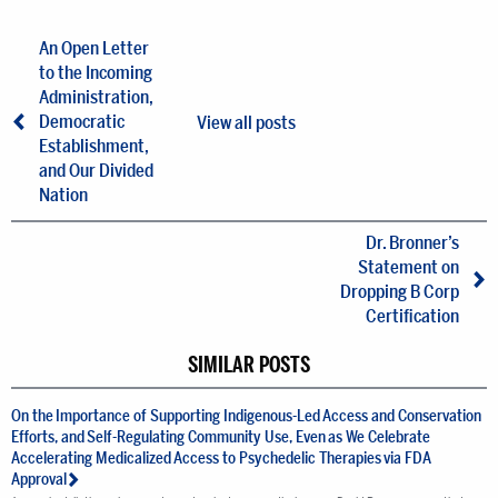
An Open Letter
to the Incoming
Administration,
Democratic
View all posts
Establishment,
and Our Divided
Nation
Dr. Bronner’s
Statement on
Dropping B Corp
Certification
SIMILAR POSTS
On the Importance of Supporting Indigenous-Led Access and Conservation
Efforts, and Self-Regulating Community Use, Even as We Celebrate
Accelerating Medicalized Access to Psychedelic Therapies via FDA
Approval