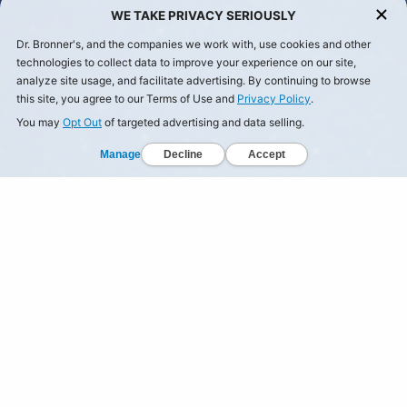
WE TAKE PRIVACY SERIOUSLY
Dr. Bronner's, and the companies we work with, use cookies and other
technologies to collect data to improve your experience on our site,
analyze site usage, and facilitate advertising. By continuing to browse
this site, you agree to our Terms of Use and
Privacy Policy
.
You may
Opt Out
of targeted advertising and data selling.
Manage
Decline
Accept