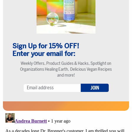
Sign Up for 15% OFF!
Enter your email for:
Weekly Offers, Product Guides & Hacks, Spotlight on
Organizations Healing Earth, Delicious Vegan Recipes
and more!
JOIN