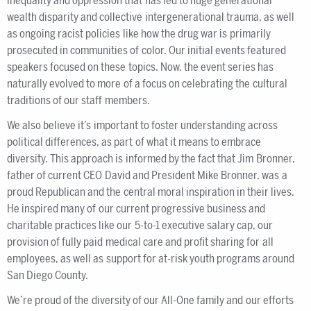
inequality and oppression that has led to huge generational
wealth disparity and collective intergenerational trauma, as well
as ongoing racist policies like how the drug war is primarily
prosecuted in communities of color. Our initial events featured
speakers focused on these topics. Now, the event series has
naturally evolved to more of a focus on celebrating the cultural
traditions of our staff members.
We also believe it’s important to foster understanding across
political differences, as part of what it means to embrace
diversity. This approach is informed by the fact that Jim Bronner,
father of current CEO David and President Mike Bronner, was a
proud Republican and the central moral inspiration in their lives.
He inspired many of our current progressive business and
charitable practices like our 5-to-1 executive salary cap, our
provision of fully paid medical care and profit sharing for all
employees, as well as support for at-risk youth programs around
San Diego County.
We’re proud of the diversity of our All-One family and our efforts