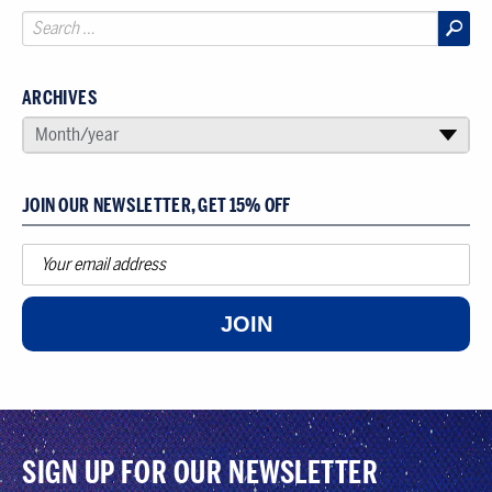
ARCHIVES
SELECT AN ARCHIVE
Month/year
▾
JOIN OUR NEWSLETTER, GET 15% OFF
JOIN
SIGN UP FOR OUR NEWSLETTER