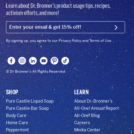
Learn about Dr. Bronner’s product usage tips, recipes,
activism efforts, and more!
EMAIL (FOOTER)
SIGN U
By signing up, you agree to our Privacy Policy and Terms of Use.
© Dr Bronner's All Rights Reserved.
SHOP
LEARN
Pure Castile Liquid Soap
About Dr. Bronner’s
Pure Castile Bar Soap
All-One! Annual Report
Body Care
All-One! Blog
Home Care
Careers
Peppermint
Media Center