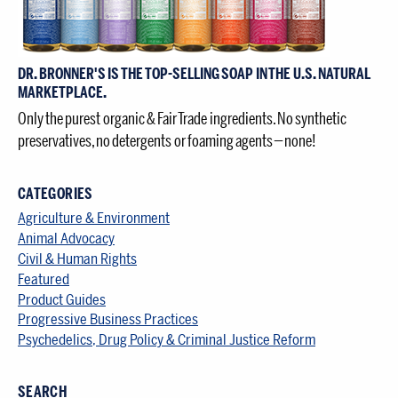
DR. BRONNER'S IS THE TOP-SELLING SOAP IN THE U.S. NATURAL
MARKETPLACE.
Only the purest organic & Fair Trade ingredients. No synthetic
preservatives, no detergents or foaming agents — none!
CATEGORIES
Agriculture & Environment
Animal Advocacy
Civil & Human Rights
Featured
Product Guides
Progressive Business Practices
Psychedelics, Drug Policy & Criminal Justice Reform
SEARCH