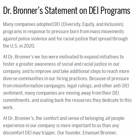
Dr. Bronner’s Statement on DEI Programs
Many companies adopted DEI (Diversity, Equity, and Inclusion)
programs in response to pressure born from mass movements
against police violence and for racial justice that spread through
the U.S. in 2020.
At Dr. Bronner’s we too were motivated to expand initiatives to
foster a greater awareness of social and racial justice in our
company, and to improve and take additional steps to reach more
diverse communities in our hiring practices. Because of pressure
from misinformation campaigns, legal rulings, and other anti-DEI
sentiment, many companies are moving away from their DEI
commitments, and scaling back the resources they dedicate to this
work.
At Dr. Bronner’s, the comfort and sense of belonging
all
people
experience in our company is more important to us than any
discomfort DEI may trigger. Our founder, Emanuel Bronner,