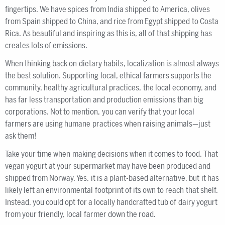
fingertips. We have spices from India shipped to America, olives
from Spain shipped to China, and rice from Egypt shipped to Costa
Rica. As beautiful and inspiring as this is, all of that shipping has
creates lots of emissions.
When thinking back on dietary habits, localization is almost always
the best solution. Supporting local, ethical farmers supports the
community, healthy agricultural practices, the local economy, and
has far less transportation and production emissions than big
corporations. Not to mention, you can verify that your local
farmers are using humane practices when raising animals—just
ask them!
Take your time when making decisions when it comes to food. That
vegan yogurt at your supermarket may have been produced and
shipped from Norway. Yes, it is a plant-based alternative, but it has
likely left an environmental footprint of its own to reach that shelf.
Instead, you could opt for a locally handcrafted tub of dairy yogurt
from your friendly, local farmer down the road.