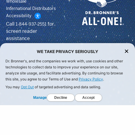
Wholesale
International Distributors
Accessibility
Call
for
1-844-937-2551
screen reader
assistance
WE TAKE PRIVACY SERIOUSLY
Dr. Bronner's, and the companies we work with, use cookies and other
technologies to collect data to improve your experience on our site,
analyze site usage, and facilitate advertising. By continuing to browse
this site, you agree to our Terms of Use and
Privacy Policy
.
You may
Opt Out
of targeted advertising and data selling.
Manage
Decline
Accept