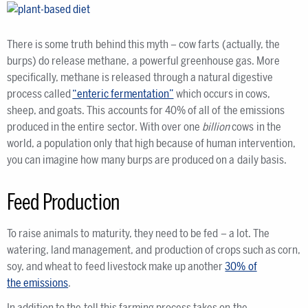
There is some truth behind this myth – cow farts (actually, the
burps) do release methane, a powerful greenhouse gas. More
specifically, methane is released through a natural digestive
process called
“enteric fermentation”
which occurs in cows,
sheep, and goats. This accounts for 40% of all of the emissions
produced in the entire sector. With over one
billion
cows in the
world, a population only that high because of human intervention,
you can imagine how many burps are produced on a daily basis.
Feed Production
To raise animals to maturity, they need to be fed – a lot. The
watering, land management, and production of crops such as corn,
soy, and wheat to feed livestock make up another
30% of
the emissions
.
In addition to the toll this farming process takes on the