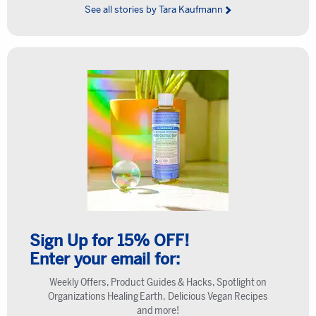
See all stories by Tara Kaufmann
Sign Up for 15% OFF!
Enter your email for:
Weekly Offers, Product Guides & Hacks, Spotlight on
Organizations Healing Earth, Delicious Vegan Recipes
and more!