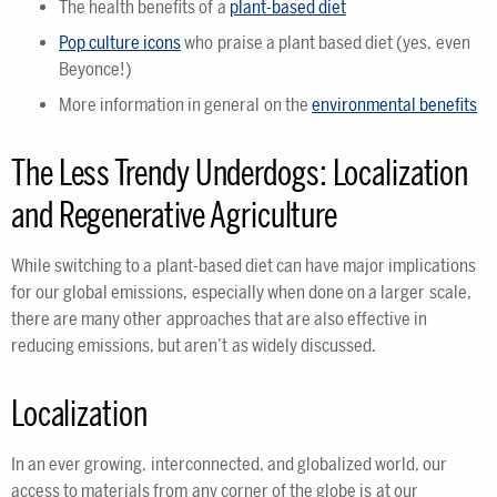
The health benefits of a
plant-based diet
Pop culture icons
who praise a plant based diet (yes, even
Beyonce!)
More information in general on the
environmental benefits
The Less Trendy Underdogs: Localization
and Regenerative Agriculture
While switching to a plant-based diet can have major implications
for our global emissions, especially when done on a larger scale,
there are many other approaches that are also effective in
reducing emissions, but aren’t as widely discussed.
Localization
In an ever growing, interconnected, and globalized world, our
access to materials from any corner of the globe is at our