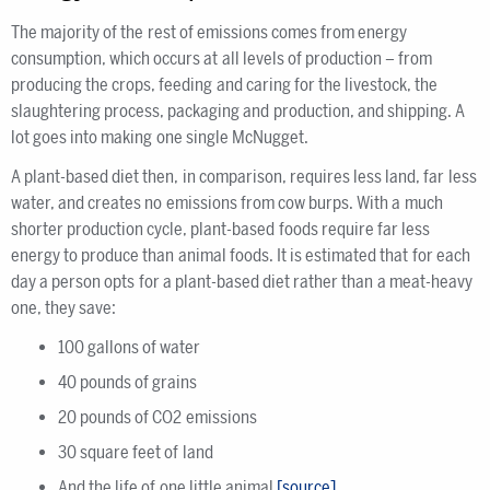
The majority of the rest of emissions comes from energy
consumption, which occurs at all levels of production – from
producing the crops, feeding and caring for the livestock, the
slaughtering process, packaging and production, and shipping. A
lot goes into making one single McNugget.
A plant-based diet then, in comparison, requires less land, far less
water, and creates no emissions from cow burps. With a much
shorter production cycle, plant-based foods require far less
energy to produce than animal foods. It is estimated that for each
day a person opts for a plant-based diet rather than a meat-heavy
one, they save:
100 gallons of water
40 pounds of grains
20 pounds of CO2 emissions
30 square feet of land
And the life of one little animal
[source]