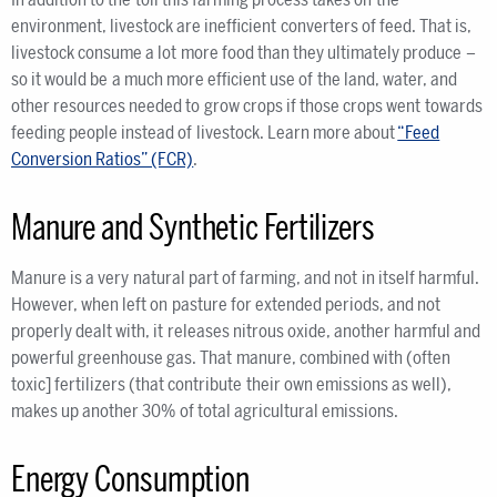
environment, livestock are inefficient converters of feed. That is,
livestock consume a lot more food than they ultimately produce –
so it would be a much more efficient use of the land, water, and
other resources needed to grow crops if those crops went towards
feeding people instead of livestock. Learn more about
“Feed
Conversion Ratios” (FCR)
.
Manure and Synthetic Fertilizers
Manure is a very natural part of farming, and not in itself harmful.
However, when left on pasture for extended periods, and not
properly dealt with, it releases nitrous oxide, another harmful and
powerful greenhouse gas. That manure, combined with (often
toxic] fertilizers (that contribute their own emissions as well),
makes up another 30% of total agricultural emissions.
Energy Consumption