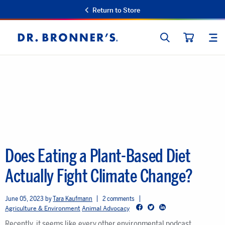
Return to Store
SEARCH
SIT
Dr.
CART
Bronner's
Does Eating a Plant-Based Diet
Actually Fight Climate Change?
June 05, 2023
Tara Kaufmann
2 comments
Facebook
Twitter
LinkedIn
Agriculture & Environment
Animal Advocacy
Recently, it seems like every other environmental podcast,