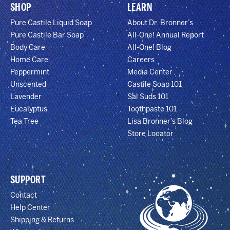
SHOP
LEARN
Pure Castile Liquid Soap
About Dr. Bronner’s
Pure Castile Bar Soap
All-One! Annual Report
Body Care
All-One! Blog
Home Care
Careers
Peppermint
Media Center
Unscented
Castile Soap 101
Lavender
Sal Suds 101
Eucalyptus
Toothpaste 101
Tea Tree
Lisa Bronner’s Blog
Store Locator
SUPPORT
Contact
Help Center
Shipping & Returns