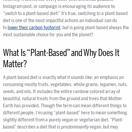
Instagram post, or campaign is encouraging its audience to
“switch to a plant-based diet!” It’s true, switching to a plant-based
diet is one of the most impactful actions an individual can do
to
lower their carbon footprint
, but is going plant-based always the
most sustainable choice for you and the planet?
What Is “Plant-Based” and Why Does It
Matter?
A plant-based diet is exactly what it sounds like: an emphasis on
consuming mostly fruits, vegetables, whole grains, legumes, nuts,
seeds, and oils. It includes the entire rainbow-colored array of
beautiful, natural treats from the ground and trees that Mother
Earth has provided. Though the term can mean different things to
different people, I’m using “plant-based” here to mean something
slightly different from a purely vegan or vegetarian diet. “Plant-
based” describes a diet
that is
predominantly
vegan, but may