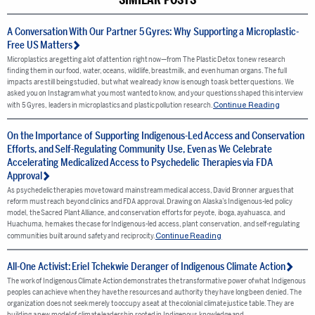
A Conversation With Our Partner 5 Gyres: Why Supporting a Microplastic-
Free US Matters
Microplastics are getting a lot of attention right now—from The Plastic Detox to new research
finding them in our food, water, oceans, wildlife, breastmilk, and even human organs. The full
impacts are still being studied, but what we already know is enough to ask better questions. We
asked you on Instagram what you most wanted to know, and your questions shaped this interview
Continue Reading
with 5 Gyres, leaders in microplastics and plastic pollution research.
On the Importance of Supporting Indigenous-Led Access and Conservation
Efforts, and Self-Regulating Community Use, Even as We Celebrate
Accelerating Medicalized Access to Psychedelic Therapies via FDA
Approval
As psychedelic therapies move toward mainstream medical access, David Bronner argues that
reform must reach beyond clinics and FDA approval. Drawing on Alaska’s Indigenous-led policy
model, the Sacred Plant Alliance, and conservation efforts for peyote, iboga, ayahuasca, and
Huachuma, he makes the case for Indigenous-led access, plant conservation, and self-regulating
Continue Reading
communities built around safety and reciprocity.
All-One Activist: Eriel Tchekwie Deranger of Indigenous Climate Action
The work of Indigenous Climate Action demonstrates the transformative power of what Indigenous
peoples can achieve when they have the resources and authority they have long been denied. The
organization does not seek merely to occupy a seat at the colonial climate justice table. They are
building a new model of climate leadership rooted in Indigenous knowledge and