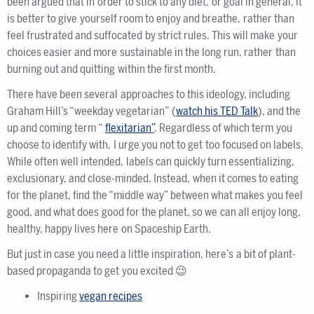
been argued that in order to stick to any diet, or goal in general, it
is better to give yourself room to enjoy and breathe, rather than
feel frustrated and suffocated by strict rules. This will make your
choices easier and more sustainable in the long run, rather than
burning out and quitting within the first month.
There have been several approaches to this ideology, including
Graham Hill’s “weekday vegetarian” (
watch his TED Talk
), and the
up and coming term “
flexitarian”
. Regardless of which term you
choose to identify with, I urge you not to get too focused on labels.
While often well intended, labels can quickly turn essentializing,
exclusionary, and close-minded. Instead, when it comes to eating
for the planet, find the “middle way” between what makes you feel
good, and what does good for the planet, so we can all enjoy long,
healthy, happy lives here on Spaceship Earth.
But just in case you need a little inspiration, here’s a bit of plant-
based propaganda to get you excited 😉
Inspiring
vegan recipes