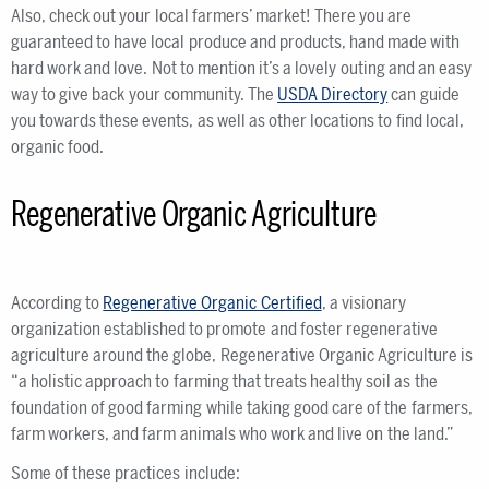
Also, check out your local farmers’ market! There you are
guaranteed to have local produce and products, hand made with
hard work and love. Not to mention it’s a lovely outing and an easy
way to give back your community. The
USDA Directory
can guide
you towards these events, as well as other locations to find local,
organic food.
Regenerative Organic Agriculture
According to
Regenerative Organic Certified
, a visionary
organization established to promote and foster regenerative
agriculture around the globe, Regenerative Organic Agriculture is
“a holistic approach to farming that treats healthy soil as the
foundation of good farming while taking good care of the farmers,
farm workers, and farm animals who work and live on the land.”
Some of these practices include: