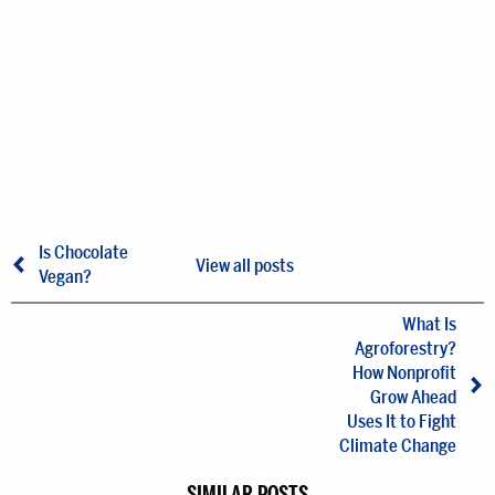
Is Chocolate
View all posts
Vegan?
What Is
Agroforestry?
How Nonprofit
Grow Ahead
Uses It to Fight
Climate Change
SIMILAR POSTS