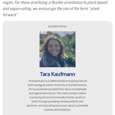
vegan. For those practicing a flexible orientation to plant-based
and vegan eating, we encourage the use of the term “plant-
forward.”
AUTHOR PROFILE
Tara Kaufmann
Tara Kaufmann is a California native studying Cultural
Anthropology at Leiden University in the Netherlands.
She is passionate and optimistic about a sustainable
and regenerative future. Tara wants to help create a
more loving and environmentally friendly society on
Earth through spreading climate positivity and
optimism, and educating consumers about sustainable
solutions and initiatives.