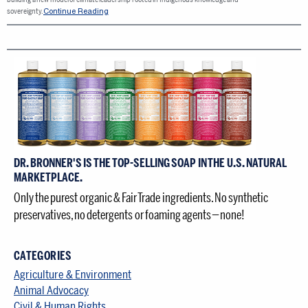
Continue Reading
sovereignty.
DR. BRONNER'S IS THE TOP-SELLING SOAP IN THE U.S. NATURAL
MARKETPLACE.
Only the purest organic & Fair Trade ingredients. No synthetic
preservatives, no detergents or foaming agents — none!
CATEGORIES
Agriculture & Environment
Animal Advocacy
Civil & Human Rights