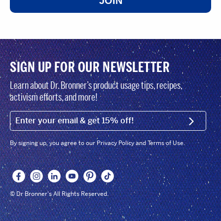
JOIN
SIGN UP FOR OUR NEWSLETTER
Learn about Dr. Bronner’s product usage tips, recipes,
activism efforts, and more!
EMAIL (FOOTER)
SIGN U
By signing up, you agree to our Privacy Policy and Terms of Use.
© Dr Bronner's All Rights Reserved.