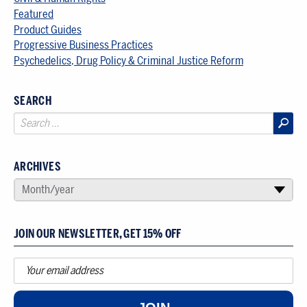
Featured
Product Guides
Progressive Business Practices
Psychedelics, Drug Policy & Criminal Justice Reform
SEARCH
ARCHIVES
SELECT AN ARCHIVE
Month/year
▾
JOIN OUR NEWSLETTER, GET 15% OFF