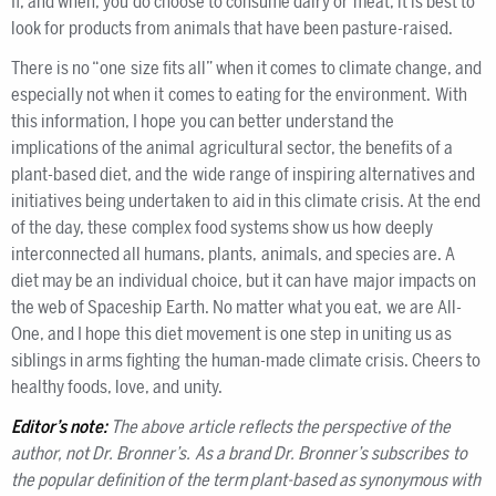
If, and when, you do choose to consume dairy or meat, it is best to
look for products from animals that have been pasture-raised.
There is no “one size fits all” when it comes to climate change, and
especially not when it comes to eating for the environment. With
this information, I hope you can better understand the
implications of the animal agricultural sector, the benefits of a
plant-based diet, and the wide range of inspiring alternatives and
initiatives being undertaken to aid in this climate crisis. At the end
of the day, these complex food systems show us how deeply
interconnected all humans, plants, animals, and species are. A
diet may be an individual choice, but it can have major impacts on
the web of Spaceship Earth. No matter what you eat, we are All-
One, and I hope this diet movement is one step in uniting us as
siblings in arms fighting the human-made climate crisis. Cheers to
healthy foods, love, and unity.
Editor’s note:
The above article reflects the perspective of the
author, not Dr. Bronner’s. As a brand Dr. Bronner’s subscribes to
the popular definition of the term plant-based as synonymous with