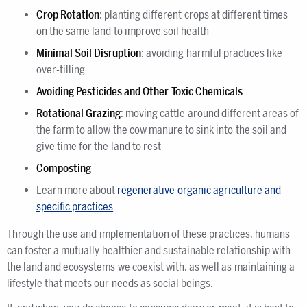
Crop Rotation
: planting different crops at different times
on the same land to improve soil health
Minimal Soil Disruption
: avoiding harmful practices like
over-tilling
Avoiding Pesticides and Other Toxic Chemicals
Rotational Grazing
: moving cattle around different areas of
the farm to allow the cow manure to sink into the soil and
give time for the land to rest
Composting
Learn more about
regenerative organic agriculture and
specific practices
Through the use and implementation of these practices, humans
can foster a mutually healthier and sustainable relationship with
the land and ecosystems we coexist with, as well as maintaining a
lifestyle that meets our needs as social beings.