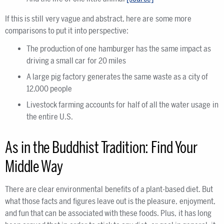
If this is still very vague and abstract, here are some more
comparisons to put it into perspective:
The production of one hamburger has the same impact as
driving a small car for 20 miles
A large pig factory generates the same waste as a city of
12,000 people
Livestock farming accounts for half of all the water usage in
the entire U.S.
As in the Buddhist Tradition: Find Your
Middle Way
There are clear environmental benefits of a plant-based diet. But
what those facts and figures leave out is the pleasure, enjoyment,
and fun that can be associated with these foods. Plus, it has long