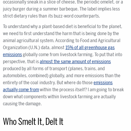
occasionally sneak in a slice of cheese, the periodic omelet, or a
juicy burger during a summer barbeque. The label implies less
strict dietary rules than its buzz-word counterparts.
To understand why a plant-based diet is beneficial to the planet,
we need to first understand the harm that is being done by the
animal agricultural system. According to Food and Agricultural
Organization (U.N.) data, almost
15% of all greenhouse gas
emissions
globally come from livestock farming. To put that into
perspective, that is
almost the same amount of emissions
produced by all forms of transport (planes, trains, and
automobiles, combined) globally, and more emissions than the
entirety of the coal industry. But where do those
emissions
actually come from
within the process itself? I am going to break
down what components within livestock farming are actually
causing the damage.
Who Smelt It, Delt It