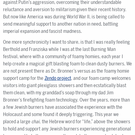
against Putin’s aggression, overcoming their understandable
reluctance and aversion to militarism given their recent history.
But now like America was during World War II, is being called to
send meaningful support to another nation in need, battling
imperial expansion and fascist madness.
One more synchronicity I want to share, is that I was really feeling
Berthold and Franziska while I was at the last Burning Man
festival, where with a community of foamy homies, each year I
help create a magical gift blasting foam to clean dusty burners. We
are not present there as Dr. Bronner’s versus as the foamy homie
support camp for the
Zendo project
, and our foam camp welcomes
visitors into giant plexiglass showers and then ecstatically blast
them clean, with my granddad’s soap through my dad Jim
Bronner’s firefighting foam technology. Over the years, more than
a few Jewish burners have associated the experience with the
Holocaust and some found it deeply triggering. This year we
placed a large
chai
, the Hebrew word for “life,” above the showers
to hold and support any Jewish burners experiencing generational