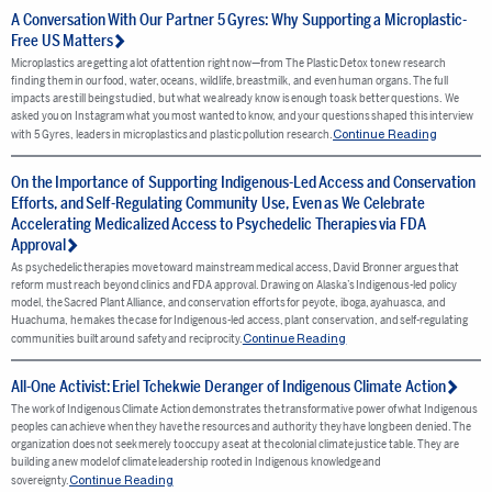
A Conversation With Our Partner 5 Gyres: Why Supporting a Microplastic-
Free US Matters
Microplastics are getting a lot of attention right now—from The Plastic Detox to new research
finding them in our food, water, oceans, wildlife, breastmilk, and even human organs. The full
impacts are still being studied, but what we already know is enough to ask better questions. We
asked you on Instagram what you most wanted to know, and your questions shaped this interview
Continue Reading
with 5 Gyres, leaders in microplastics and plastic pollution research.
On the Importance of Supporting Indigenous-Led Access and Conservation
Efforts, and Self-Regulating Community Use, Even as We Celebrate
Accelerating Medicalized Access to Psychedelic Therapies via FDA
Approval
As psychedelic therapies move toward mainstream medical access, David Bronner argues that
reform must reach beyond clinics and FDA approval. Drawing on Alaska’s Indigenous-led policy
model, the Sacred Plant Alliance, and conservation efforts for peyote, iboga, ayahuasca, and
Huachuma, he makes the case for Indigenous-led access, plant conservation, and self-regulating
Continue Reading
communities built around safety and reciprocity.
All-One Activist: Eriel Tchekwie Deranger of Indigenous Climate Action
The work of Indigenous Climate Action demonstrates the transformative power of what Indigenous
peoples can achieve when they have the resources and authority they have long been denied. The
organization does not seek merely to occupy a seat at the colonial climate justice table. They are
building a new model of climate leadership rooted in Indigenous knowledge and
Continue Reading
sovereignty.