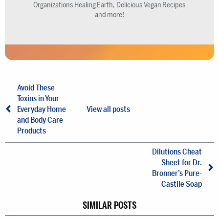
Organizations Healing Earth, Delicious Vegan Recipes
and more!
Avoid These
Toxins in Your
Everyday Home
View all posts
and Body Care
Products
Dilutions Cheat
Sheet for Dr.
Bronner’s Pure-
Castile Soap
SIMILAR POSTS