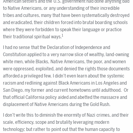
American settlers and the U.S. government had done anything bad
to Native Americans, or any understanding of their incredible
tribes and cultures, many that have been systematically destroyed
and eradicated, their children forced into brutal boarding schools
where they were forbidden to speak their language or practice
1
their traditional spiritual ways.
I had no sense that the Declaration of Independence and
Constitution applied to a very narrow slice of wealthy, land-owning
white men, while Blacks, Native Americans, the poor, and women
were oppressed, exploited, and denied the rights those documents
afforded a privileged few. I didn’t even learn about the systemic
racism and redlining against Black Americans in Los Angeles and
San Diego, my former and current hometowns until adulthood. Or
that official California policy aided and abetted the massacre and
displacement of Native Americans during the Gold Rush.
I don’t write this to diminish the enormity of Nazi crimes, and their
scale, efficiency, scope and brutality leveraging modern
technology; but rather to point out that the human capacity to