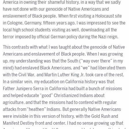
America in owning their shameful history, in a way that we sadly
have not done with our genocide of Native Americans and
enslavement of Black people. When first visiting a Holocaust site
in Cologne, Germany, fifteen years ago, I was impressed to see the
local high school students visiting as well, downloading all the
terror imposed by official German policy during the Nazi reign.
This contrasts with what I was taught about the genocide of Native
Americans and enslavement of Black people. When I was growing
up, my understanding was that the South (“way over there” in my
mind) had enslaved Black Americans, and “we” had liberated them
with the Civil War, and Martin Luther King Jr. took care of the rest.
In a similar vein, my education on California history was that
Father Junipero Serra in California had built a bunch of missions
and helped educate “good” Christianized Indians about
agriculture, and that the missions had to contend with regular
attacks from “heathen” Indians. But generally Native Americans
were invisible in this version of history, with the Gold Rush and
Manifest Destiny front and center. I had no sense growing up that