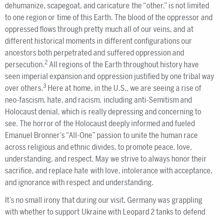
dehumanize, scapegoat, and caricature the “other,” is not limited
to one region or time of this Earth. The blood of the oppressor and
oppressed flows through pretty much all of our veins, and at
different historical moments in different configurations our
ancestors both perpetrated and suffered oppression and
2
persecution.
All regions of the Earth throughout history have
seen imperial expansion and oppression justified by one tribal way
3
over others.
Here at home, in the U.S., we are seeing a rise of
neo-fascism, hate, and racism, including anti-Semitism and
Holocaust denial, which is really depressing and concerning to
see. The horror of the Holocaust deeply informed and fueled
Emanuel Bronner’s “All-One” passion to unite the human race
across religious and ethnic divides, to promote peace, love,
understanding, and respect. May we strive to always honor their
sacrifice, and replace hate with love, intolerance with acceptance,
and ignorance with respect and understanding.
It’s no small irony that during our visit, Germany was grappling
with whether to support Ukraine with Leopard 2 tanks to defend