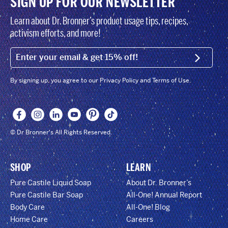
SIGN UP FOR OUR NEWSLETTER
Learn about Dr. Bronner’s product usage tips, recipes,
activism efforts, and more!
EMAIL (FOOTER)
SIGN U
By signing up, you agree to our Privacy Policy and Terms of Use.
© Dr Bronner's All Rights Reserved.
SHOP
LEARN
Pure Castile Liquid Soap
About Dr. Bronner’s
Pure Castile Bar Soap
All-One! Annual Report
Body Care
All-One! Blog
Home Care
Careers