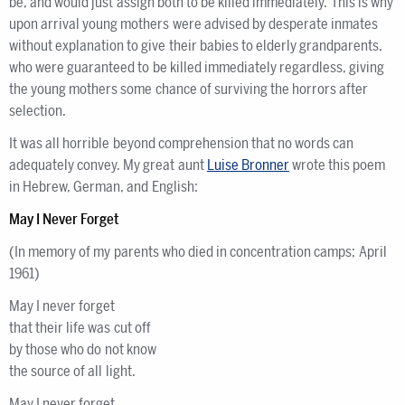
be, and would just assign both to be killed immediately. This is why
upon arrival young mothers were advised by desperate inmates
without explanation to give their babies to elderly grandparents,
who were guaranteed to be killed immediately regardless, giving
the young mothers some chance of surviving the horrors after
selection.
It was all horrible beyond comprehension that no words can
adequately convey. My great aunt
Luise Bronner
wrote this poem
in Hebrew, German, and English:
May I Never Forget
(In memory of my parents who died in concentration camps; April
1961)
May I never forget
that their life was cut off
by those who do not know
the source of all light.
May I never forget…