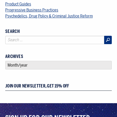
Product Guides
Progressive Business Practices
Psychedelics, Drug Policy & Criminal Justice Reform
SEARCH
ARCHIVES
SELECT AN ARCHIVE
JOIN OUR NEWSLETTER, GET 15% OFF