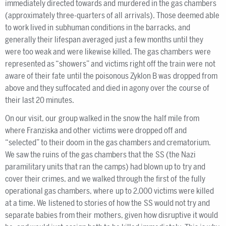
immediately directed towards and murdered in the gas chambers
(approximately three-quarters of all arrivals). Those deemed able
to work lived in subhuman conditions in the barracks, and
generally their lifespan averaged just a few months until they
were too weak and were likewise killed. The gas chambers were
represented as “showers” and victims right off the train were not
aware of their fate until the poisonous Zyklon B was dropped from
above and they suffocated and died in agony over the course of
their last 20 minutes.
On our visit, our group walked in the snow the half mile from
where Franziska and other victims were dropped off and
“selected” to their doom in the gas chambers and crematorium.
We saw the ruins of the gas chambers that the SS (the Nazi
paramilitary units that ran the camps) had blown up to try and
cover their crimes, and we walked through the first of the fully
operational gas chambers, where up to 2,000 victims were killed
at a time. We listened to stories of how the SS would not try and
separate babies from their mothers, given how disruptive it would