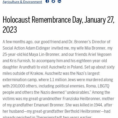
Facebook
Twitter
LinkedIn
Agriculture & Environment
Holocaust Remembrance Day, January 27,
2023
A few months ago, our good friend and Dr. Bronner’s Director of
Social Action Adam Eidinger invited me, my wife Mia Bronner, my
25-year-old kid Maya Lin-Bronner, and our friends Ariel Vegosen
and Kris Furnish, to accompany him and his eighteen-year-old
daughter Arundhati to visit Auschwitz in Poland. Set up about sixty
miles outside of Krakow, Auschwitz was the Nazi’s largest
extermination camp, where 1.1 million Jews were murdered along
with 200,000 others, including political enemies, Roma, LBGTQ
people and others the Nazis deemed “undesirables.” Among the
victims was my great-grandmother Franziska Heilbronner, mother
of my grandfather Emanuel Bronner. She was killed in 1944, after
her husband—my great-grandfather Berthold Heilbronner—had
already perished in Theresienstadt two years earlier.