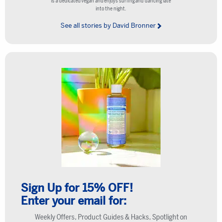
is a dedicated vegan and enjoys surfing and dancing late
into the night.
See all stories by David Bronner
Sign Up for 15% OFF!
Enter your email for:
Weekly Offers, Product Guides & Hacks, Spotlight on