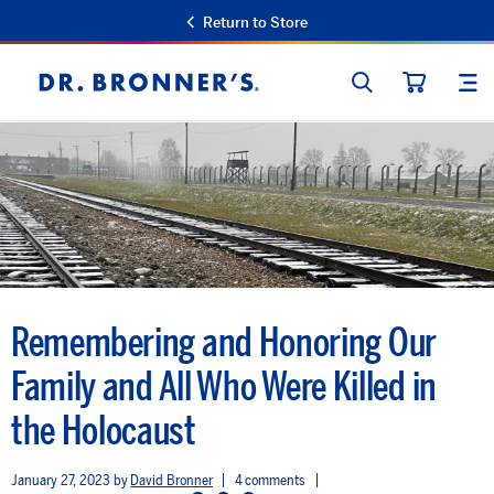
Return to Store
SEARCH
SIT
Dr.
CART
Bronner's
Remembering and Honoring Our
Family and All Who Were Killed in
the Holocaust
January 27, 2023
David Bronner
4 comments