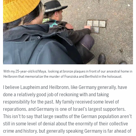
With my 25-year-old kid Maya, looking at bronze plaques in front of our ancestral home in
Heilbronn that memorialize the murder of Franziska and Berthold in the holocaust.
I believe Laupheim and Heilbronn, like Germany generally, have
done a relatively good job of reckoning with and taking
responsibility for the past. My family received some level of
reparations, and Germany is one of Israel’s largest supporters.
This isn’t to say that large swaths of the German population aren’t
still in some level of denial about the enormity of their collective
crime and history, but generally speaking Germany is far ahead of