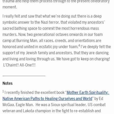
trauma and help them process through to the present celebratory
moment.
I really felt and saw that what we’re doing out there is a deep
symbolic answer to the Nazi terror, that violated my ancestors’
sacred bathing space to commit the most horrendous mass
murders. Now, two generational octaves onwards in our foam
camp at Burning Man, all races, creeds, and orientations are
4
honored and united in ecstatic joy under foam.
I’ve deeply felt the
support of my Jewish family and ancestors, that they are dancing
and living and loving through us. We have got to keep on charging!
L’Chaim!! All-One!!!
________________________
Notes
1
I recently finished the excellent book “
Mother Earth Spirituality:
Native American Paths to Healing Ourselves and World
” by Ed
McGaa, Eagle Man. He was a Sioux spiritual leader, US combat
veteran and Lakota champion in the fight to re-establish and