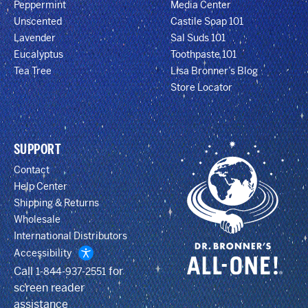
Peppermint
Media Center
Unscented
Castile Soap 101
Lavender
Sal Suds 101
Eucalyptus
Toothpaste 101
Tea Tree
Lisa Bronner’s Blog
Store Locator
SUPPORT
Contact
Help Center
Shipping & Returns
Wholesale
International Distributors
Accessibility
Call
for
1-844-937-2551
screen reader
assistance