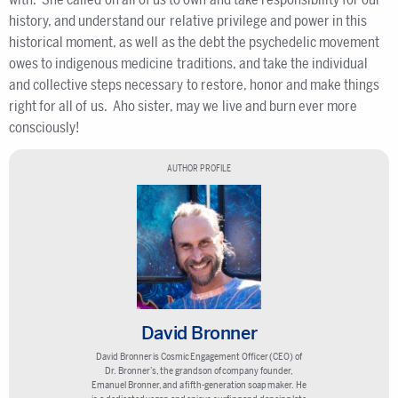
history, and understand our relative privilege and power in this
historical moment, as well as the debt the psychedelic movement
owes to indigenous medicine traditions, and take the individual
and collective steps necessary to restore, honor and make things
right for all of us. Aho sister, may we live and burn ever more
consciously!
AUTHOR PROFILE
David Bronner
David Bronner is Cosmic Engagement Officer (CEO) of
Dr. Bronner’s, the grandson of company founder,
Emanuel Bronner, and a fifth-generation soap maker. He