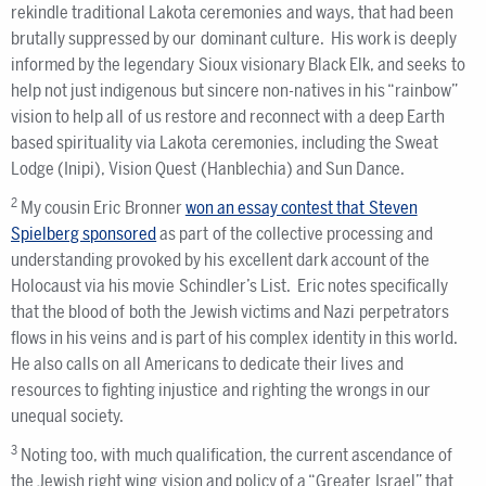
rekindle traditional Lakota ceremonies and ways, that had been
brutally suppressed by our dominant culture. His work is deeply
informed by the legendary Sioux visionary Black Elk, and seeks to
help not just indigenous but sincere non-natives in his “rainbow”
vision to help all of us restore and reconnect with a deep Earth
based spirituality via Lakota ceremonies, including the Sweat
Lodge (Inipi), Vision Quest (Hanblechia) and Sun Dance.
2
My cousin Eric Bronner
won an essay contest that Steven
Spielberg sponsored
as part of the collective processing and
understanding provoked by his excellent dark account of the
Holocaust via his movie Schindler’s List. Eric notes specifically
that the blood of both the Jewish victims and Nazi perpetrators
flows in his veins and is part of his complex identity in this world.
He also calls on all Americans to dedicate their lives and
resources to fighting injustice and righting the wrongs in our
unequal society.
3
Noting too, with much qualification, the current ascendance of
the Jewish right wing vision and policy of a “Greater Israel” that