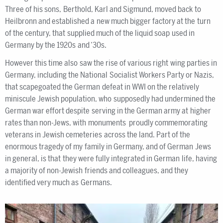
Three of his sons, Berthold, Karl and Sigmund, moved back to
Heilbronn and established a new much bigger factory at the turn
of the century, that supplied much of the liquid soap used in
Germany by the 1920s and ‘30s.
However this time also saw the rise of various right wing parties in
Germany, including the National Socialist Workers Party or Nazis,
that scapegoated the German defeat in WWI on the relatively
miniscule Jewish population, who supposedly had undermined the
German war effort despite serving in the German army at higher
rates than non-Jews, with monuments proudly commemorating
veterans in Jewish cemeteries across the land. Part of the
enormous tragedy of my family in Germany, and of German Jews
in general, is that they were fully integrated in German life, having
a majority of non-Jewish friends and colleagues, and they
identified very much as Germans.