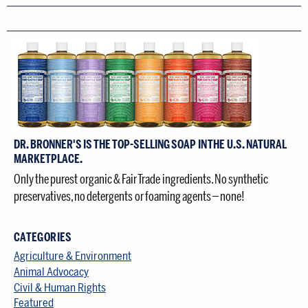
DR. BRONNER'S IS THE TOP-SELLING SOAP IN THE U.S. NATURAL
MARKETPLACE.
Only the purest organic & Fair Trade ingredients. No synthetic
preservatives, no detergents or foaming agents — none!
CATEGORIES
Agriculture & Environment
Animal Advocacy
Civil & Human Rights
Featured