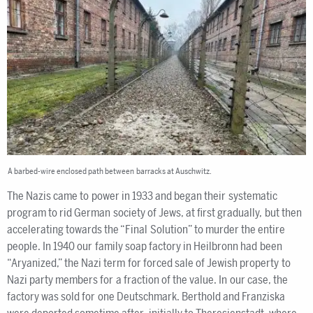
A barbed-wire enclosed path between barracks at Auschwitz.
The Nazis came to power in 1933 and began their systematic
program to rid German society of Jews, at first gradually, but then
accelerating towards the “Final Solution” to murder the entire
people. In 1940 our family soap factory in Heilbronn had been
“Aryanized,” the Nazi term for forced sale of Jewish property to
Nazi party members for a fraction of the value. In our case, the
factory was sold for one Deutschmark. Berthold and Franziska