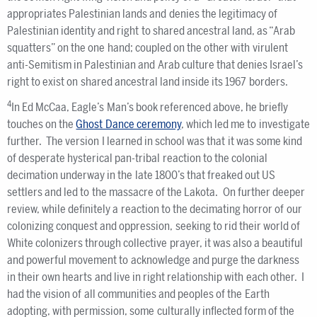
appropriates Palestinian lands and denies the legitimacy of
Palestinian identity and right to shared ancestral land, as “Arab
squatters” on the one hand; coupled on the other with virulent
anti-Semitism in Palestinian and Arab culture that denies Israel’s
right to exist on shared ancestral land inside its 1967 borders.
4
In Ed McCaa, Eagle’s Man’s book referenced above, he briefly
touches on the
Ghost Dance ceremony
, which led me to investigate
further. The version I learned in school was that it was some kind
of desperate hysterical pan-tribal reaction to the colonial
decimation underway in the late 1800’s that freaked out US
settlers and led to the massacre of the Lakota. On further deeper
review, while definitely a reaction to the decimating horror of our
colonizing conquest and oppression, seeking to rid their world of
White colonizers through collective prayer, it was also a beautiful
and powerful movement to acknowledge and purge the darkness
in their own hearts and live in right relationship with each other. I
had the vision of all communities and peoples of the Earth
adopting, with permission, some culturally inflected form of the