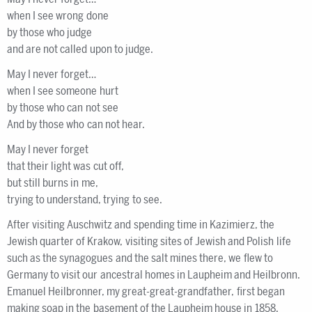
when I see wrong done
by those who judge
and are not called upon to judge.
May I never forget…
when I see someone hurt
by those who can not see
And by those who can not hear.
May I never forget
that their light was cut off,
but still burns in me,
trying to understand, trying to see.
After visiting Auschwitz and spending time in Kazimierz, the
Jewish quarter of Krakow, visiting sites of Jewish and Polish life
such as the synagogues and the salt mines there, we flew to
Germany to visit our ancestral homes in Laupheim and Heilbronn.
Emanuel Heilbronner, my great-great-grandfather, first began
making soap in the basement of the Laupheim house in 1858.