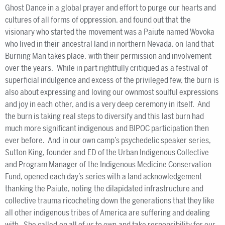
Ghost Dance in a global prayer and effort to purge our hearts and
cultures of all forms of oppression, and found out that the
visionary who started the movement was a Paiute named Wovoka
who lived in their ancestral land in northern Nevada, on land that
Burning Man takes place, with their permission and involvement
over the years. While in part rightfully critiqued as a festival of
superficial indulgence and excess of the privileged few, the burn is
also about expressing and loving our ownmost soulful expressions
and joy in each other, and is a very deep ceremony in itself. And
the burn is taking real steps to diversify and this last burn had
much more significant indigenous and BIPOC participation then
ever before. And in our own camp’s psychedelic speaker series,
Sutton King, founder and ED of the Urban Indigenous Collective
and Program Manager of the Indigenous Medicine Conservation
Fund, opened each day’s series with a land acknowledgement
thanking the Paiute, noting the dilapidated infrastructure and
collective trauma ricocheting down the generations that they like
all other indigenous tribes of America are suffering and dealing
with. She called on all of us to own and take responsibility for our