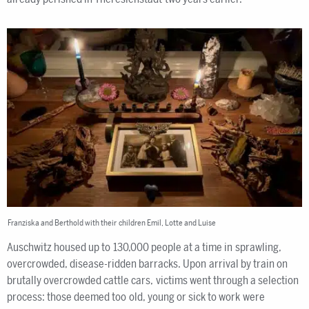
Franziska and Berthold with their children Emil, Lotte and Luise
Auschwitz housed up to 130,000 people at a time in sprawling,
overcrowded, disease-ridden barracks. Upon arrival by train on
brutally overcrowded cattle cars, victims went through a selection
process: those deemed too old, young or sick to work were