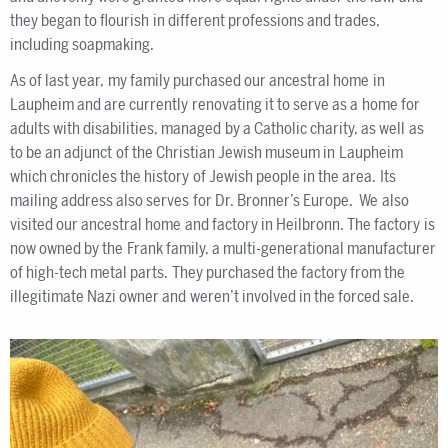
they began to flourish in different professions and trades,
including soapmaking.
As of last year, my family purchased our ancestral home in
Laupheim and are currently renovating it to serve as a home for
adults with disabilities, managed by a Catholic charity, as well as
to be an adjunct of the Christian Jewish museum in Laupheim
which chronicles the history of Jewish people in the area. Its
mailing address also serves for Dr. Bronner’s Europe. We also
visited our ancestral home and factory in Heilbronn. The factory is
now owned by the Frank family, a multi-generational manufacturer
of high-tech metal parts. They purchased the factory from the
illegitimate Nazi owner and weren’t involved in the forced sale.