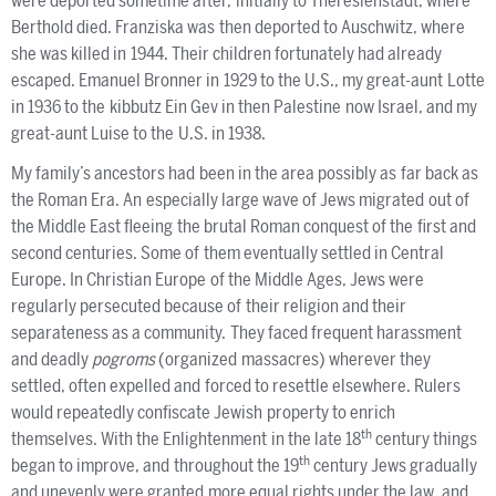
were deported sometime after, initially to Theresienstadt, where
Berthold died. Franziska was then deported to Auschwitz, where
she was killed in 1944. Their children fortunately had already
escaped. Emanuel Bronner in 1929 to the U.S., my great-aunt Lotte
in 1936 to the kibbutz Ein Gev in then Palestine now Israel, and my
great-aunt Luise to the U.S. in 1938.
My family’s ancestors had been in the area possibly as far back as
the Roman Era. An especially large wave of Jews migrated out of
the Middle East fleeing the brutal Roman conquest of the first and
second centuries. Some of them eventually settled in Central
Europe. In Christian Europe of the Middle Ages, Jews were
regularly persecuted because of their religion and their
separateness as a community. They faced frequent harassment
and deadly
pogroms
(organized massacres) wherever they
settled, often expelled and forced to resettle elsewhere. Rulers
would repeatedly confiscate Jewish property to enrich
th
themselves. With the Enlightenment in the late 18
century things
th
began to improve, and throughout the 19
century Jews gradually
and unevenly were granted more equal rights under the law, and