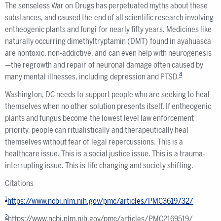
The senseless War on Drugs has perpetuated myths about these
substances, and caused the end of all scientific research involving
entheogenic plants and fungi for nearly fifty years. Medicines like
naturally occurring dimethyltryptamin (DMT) found in ayahuasca
are nontoxic, non-addictive, and can even help with neurogenesis
—the regrowth and repair of neuronal damage often caused by
4
many mental illnesses, including depression and PTSD.
Washington, DC needs to support people who are seeking to heal
themselves when no other solution presents itself. If entheogenic
plants and fungus become the lowest level law enforcement
priority, people can ritualistically and therapeutically heal
themselves without fear of legal repercussions. This is a
healthcare issue. This is a social justice issue. This is a trauma-
interrupting issue. This is life changing and society shifting.
Citations
1
https://www.ncbi.nlm.nih.gov/pmc/articles/PMC3619732/
2
https://www.ncbi.nlm.nih.gov/pmc/articles/PMC2169519/