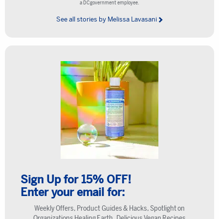
a DC government employee.
See all stories by Melissa Lavasani
Sign Up for 15% OFF!
Enter your email for:
Weekly Offers, Product Guides & Hacks, Spotlight on
Organizations Healing Earth, Delicious Vegan Recipes