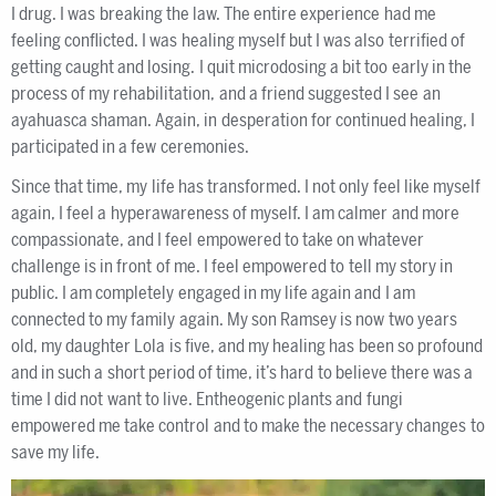
I drug. I was breaking the law. The entire experience had me
feeling conflicted. I was healing myself but I was also terrified of
getting caught and losing. I quit microdosing a bit too early in the
process of my rehabilitation, and a friend suggested I see an
ayahuasca shaman. Again, in desperation for continued healing, I
participated in a few ceremonies.
Since that time, my life has transformed. I not only feel like myself
again, I feel a hyperawareness of myself. I am calmer and more
compassionate, and I feel empowered to take on whatever
challenge is in front of me. I feel empowered to tell my story in
public. I am completely engaged in my life again and I am
connected to my family again. My son Ramsey is now two years
old, my daughter Lola is five, and my healing has been so profound
and in such a short period of time, it’s hard to believe there was a
time I did not want to live. Entheogenic plants and fungi
empowered me take control and to make the necessary changes to
save my life.