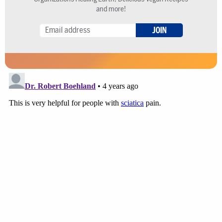
and more!
JOIN