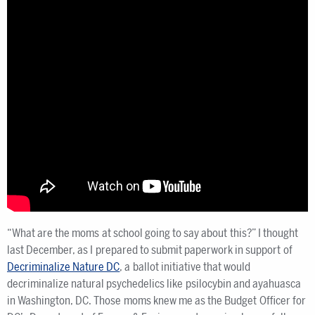
“What are the moms at school going to say about this?” I thought
last December, as I prepared to submit paperwork in support of
Decriminalize Nature DC
, a ballot initiative that would
decriminalize natural psychedelics like psilocybin and ayahuasca
in Washington, DC. Those moms knew me as the Budget Officer for