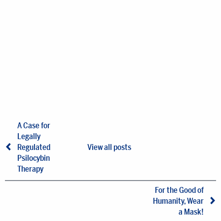
A Case for
Legally
Regulated
View all posts
Psilocybin
Therapy
For the Good of
Humanity, Wear
a Mask!