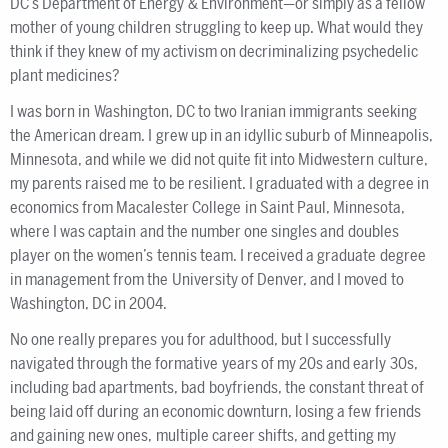
DC’s Department of Energy & Environment—or simply as a fellow
mother of young children struggling to keep up. What would they
think if they knew of my activism on decriminalizing psychedelic
plant medicines?
I was born in Washington, DC to two Iranian immigrants seeking
the American dream. I grew up in an idyllic suburb of Minneapolis,
Minnesota, and while we did not quite fit into Midwestern culture,
my parents raised me to be resilient. I graduated with a degree in
economics from Macalester College in Saint Paul, Minnesota,
where I was captain and the number one singles and doubles
player on the women’s tennis team. I received a graduate degree
in management from the University of Denver, and I moved to
Washington, DC in 2004.
No one really prepares you for adulthood, but I successfully
navigated through the formative years of my 20s and early 30s,
including bad apartments, bad boyfriends, the constant threat of
being laid off during an economic downturn, losing a few friends
and gaining new ones, multiple career shifts, and getting my