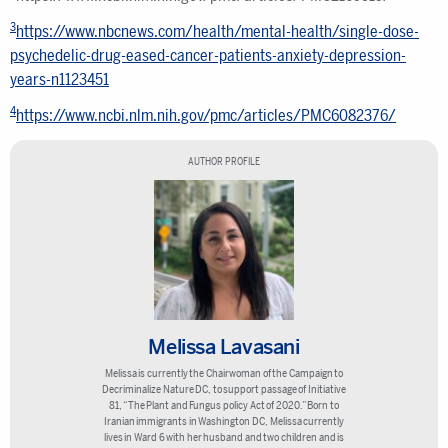
3
https://www.nbcnews.com/health/mental-health/single-dose-
psychedelic-drug-eased-cancer-patients-anxiety-depression-
years-n1123451
4
https://www.ncbi.nlm.nih.gov/pmc/articles/PMC6082376/
AUTHOR PROFILE
Melissa Lavasani
Melissa is currently the Chairwoman of the Campaign to
Decriminalize Nature DC, to support passage of Initiative
81, “The Plant and Fungus policy Act of 2020.” Born to
Iranian immigrants in Washington DC, Melissa currently
lives in Ward 6 with her husband and two children and is