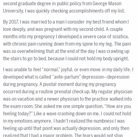
second graduate degree in public policy from George Mason
University. I was quickly checking accomplishments off my list.
By 2017, I was married to a man I consider my best friend whom I
love deeply, and was pregnant with my second child. A couple
months into my pregnancy I developed a severe case of sciatica,
with chronic pain running down from my spine to my leg. The pain
was so overwhelming that at the end of the day I was crawling up
the stairs to go to bed, because I could not hold my body upright.
I was unable to feel “normal,” joyful, or even move in my daily life. I
developed what is called “ante-partum” depression—depression
during pregnancy. A pivotal moment during my pregnancy
occurred during a routine prenatal check up. My regular physician
was on vacation and a newer physician to the practice walked into
the exam room. She asked me one simple question, “How are you
feeling today?” Like a wave crashing down on me, I could not hold
in my emotions anymore. I hadn’t realized the numbness I was
feeling up until that point was actually depression, and only then
realized that I had a major problem. The tears would not stop