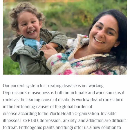
Our current system for treating disease is not working.
Depression’s elusiveness is both unfortunate and worrisome as it
ranks as the leading cause of disability worldwideand ranks third
in the ten leading causes of the global burden of
disease according to the World Health Organization. Invisible
illnesses like PTSD, depression, anxiety, and addiction are difficult
to treat. Entheogenic plants and fungi offer us a new solution to