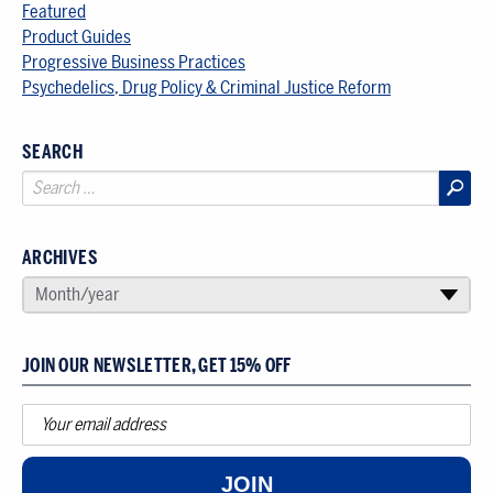
Featured
Product Guides
Progressive Business Practices
Psychedelics, Drug Policy & Criminal Justice Reform
SEARCH
ARCHIVES
SELECT AN ARCHIVE
Month/year
▾
JOIN OUR NEWSLETTER, GET 15% OFF
JOIN