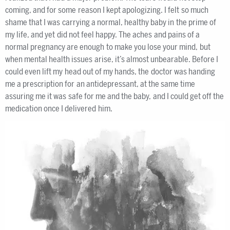
coming, and for some reason I kept apologizing. I felt so much
shame that I was carrying a normal, healthy baby in the prime of
my life, and yet did not feel happy. The aches and pains of a
normal pregnancy are enough to make you lose your mind, but
when mental health issues arise, it’s almost unbearable. Before I
could even lift my head out of my hands, the doctor was handing
me a prescription for an antidepressant, at the same time
assuring me it was safe for me and the baby, and I could get off the
medication once I delivered him.