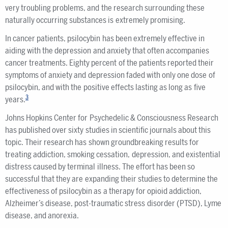
very troubling problems, and the research surrounding these
naturally occurring substances is extremely promising.
In cancer patients, psilocybin has been extremely effective in
aiding with the depression and anxiety that often accompanies
cancer treatments. Eighty percent of the patients reported their
symptoms of anxiety and depression faded with only one dose of
psilocybin, and with the positive effects lasting as long as five
3
years.
Johns Hopkins Center for Psychedelic & Consciousness Research
has published over sixty studies in scientific journals about this
topic. Their research has shown groundbreaking results for
treating addiction, smoking cessation, depression, and existential
distress caused by terminal illness. The effort has been so
successful that they are expanding their studies to determine the
effectiveness of psilocybin as a therapy for opioid addiction,
Alzheimer’s disease, post-traumatic stress disorder (PTSD), Lyme
disease, and anorexia.