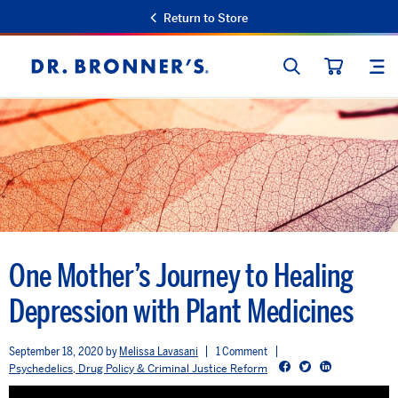
Return to Store
SEARCH
SIT
Dr.
CART
Bronner's
One Mother’s Journey to Healing
Depression with Plant Medicines
September 18, 2020
Melissa Lavasani
1 Comment
Facebook
Twitter
LinkedIn
Psychedelics, Drug Policy & Criminal Justice Reform