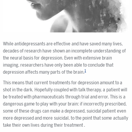
While antidepressants are effective and have saved many lives,
decades of research have shown an incomplete understanding of
the neural basis for depression. Even with extensive brain
imaging, researchers have only been able to conclude that
1
depression affects many parts of the brain.
This means that current treatments for depression amount to a
shot in the dark. Hopefully coupled with talk therapy, a patient will
be treated with pharmaceuticals through trial and error. This is a
dangerous game to play with your brain: if incorrectly prescribed,
some of these drugs can make a depressed, suicidal patient even
more depressed and more suicidal, to the point that some actually
take their own lives during their treatment .