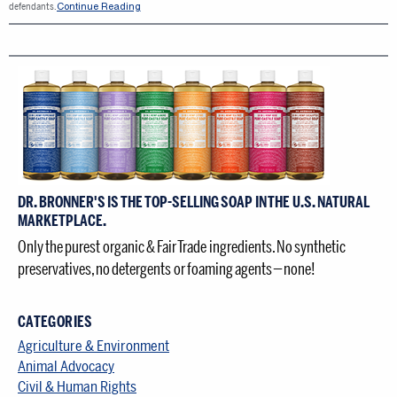
Continue Reading
defendants.
DR. BRONNER'S IS THE TOP-SELLING SOAP IN THE U.S. NATURAL
MARKETPLACE.
Only the purest organic & Fair Trade ingredients. No synthetic
preservatives, no detergents or foaming agents — none!
CATEGORIES
Agriculture & Environment
Animal Advocacy
Civil & Human Rights