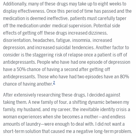
Additionally, many of these drugs may take up to eight weeks to
display effectiveness. Once this period of time has passed and the
medication is deemed ineffective, patients must carefully taper
off the medication under medical supervision. Potential side
effects of getting off these drugs increased dizziness,
disorientation, headaches, fatigue, insomnia, increased
depression, and increased suicidal tendencies. Another factor to
consider is the staggering risk of relapse once a patient is off of
antidepressants. People who have had one episode of depression
have a 50% chance of having a second after getting off
antidepressants. Those who have had two episodes have an 80%
2
chance of having another.
After extensively researching these drugs, I decided against
taking them. A new family of four, a shifting dynamic between my
family, my husband, and my career, the inevitable identity crisis a
woman experiences when she becomes a mother—and endless
amounts of laundry—were enough to deal with. I did not want a
short-term solution that caused me a negative long-term problem.