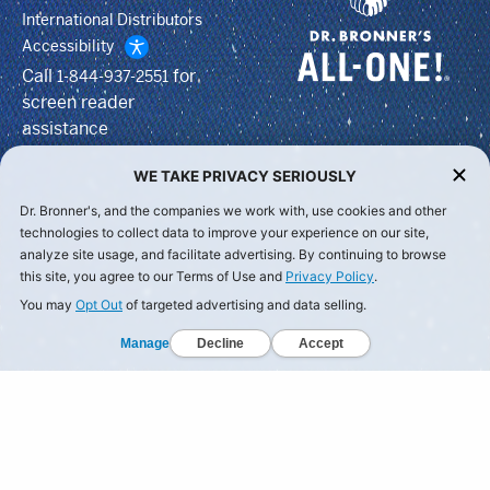
International Distributors
Accessibility
Call
for
1-844-937-2551
screen reader
assistance
WE TAKE PRIVACY SERIOUSLY
Dr. Bronner's, and the companies we work with, use cookies and other
technologies to collect data to improve your experience on our site,
analyze site usage, and facilitate advertising. By continuing to browse
this site, you agree to our Terms of Use and
Privacy Policy
.
You may
Opt Out
of targeted advertising and data selling.
Manage
Decline
Accept