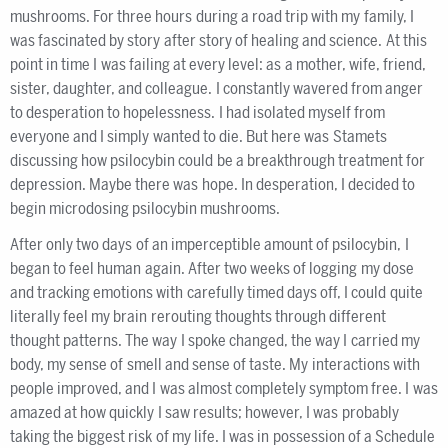
mushrooms. For three hours during a road trip with my family, I
was fascinated by story after story of healing and science. At this
point in time I was failing at every level: as a mother, wife, friend,
sister, daughter, and colleague. I constantly wavered from anger
to desperation to hopelessness. I had isolated myself from
everyone and I simply wanted to die. But here was Stamets
discussing how psilocybin could be a breakthrough treatment for
depression. Maybe there was hope. In desperation, I decided to
begin microdosing psilocybin mushrooms.
After only two days of an imperceptible amount of psilocybin, I
began to feel human again. After two weeks of logging my dose
and tracking emotions with carefully timed days off, I could quite
literally feel my brain rerouting thoughts through different
thought patterns. The way I spoke changed, the way I carried my
body, my sense of smell and sense of taste. My interactions with
people improved, and I was almost completely symptom free. I was
amazed at how quickly I saw results; however, I was probably
taking the biggest risk of my life. I was in possession of a Schedule