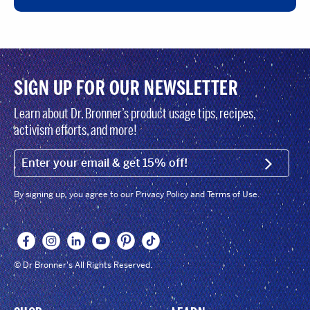
SIGN UP FOR OUR NEWSLETTER
Learn about Dr. Bronner’s product usage tips, recipes,
activism efforts, and more!
EMAIL (FOOTER)
SIGN U
By signing up, you agree to our Privacy Policy and Terms of Use.
© Dr Bronner's All Rights Reserved.