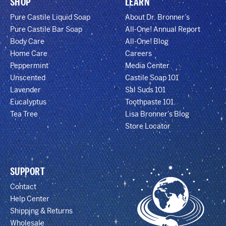
SHOP
LEARN
Pure Castile Liquid Soap
About Dr. Bronner’s
Pure Castile Bar Soap
All-One! Annual Report
Body Care
All-One! Blog
Home Care
Careers
Peppermint
Media Center
Unscented
Castile Soap 101
Lavender
Sal Suds 101
Eucalyptus
Toothpaste 101
Tea Tree
Lisa Bronner’s Blog
Store Locator
SUPPORT
Contact
Help Center
Shipping & Returns
Wholesale