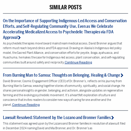
SIMILAR POSTS
On the Importance of Supporting Indigenous-Led Access and Conservation
Efforts, and Self-Regulating Community Use, Even as We Celebrate
Accelerating Medicalized Access to Psychedelic Therapies via FDA
Approval
As psychedelic therapies move toward mainstream medical access, David Bronner argues that
reform must reach beyond clinics and FDA approval. Drawing on Alaska’s Indigenous-led policy
model, the Sacred Plant Alliance, and conservation efforts for peyote, iboga, ayahuasca, and
Huachuma, he makes the case for Indigenous-led access, plant conservation, and self-regulating
Continue Reading
communities built around safety and reciprocity.
From Burning Man to Samoa: Thoughts on Belonging, Healing & Change
David Bronner, Cosmic Engagement Officer (CEO) of Dr. Bronner’s, reflects on his journey from
Burning Man to Samoa, weaving together stories of community, spirituality, and social change. He
shares personal insights on gender, belonging, and activism, alongside updates on regenerative
farming and the evolving psychedelic movement. It’s a heartfelt exploration of culture and
conscience that invites readers to consider new ways of caring for one another and the
Continue Reading
planet.
Lawsuit Resolved: Statement by the Lozano and Bronner Families
This statement was agreed upon by the Lozano and Bronner families in resolution of a lawsuit filed
in December 2024 naming David and Mia Bronner, and Dr. Bronner’s as