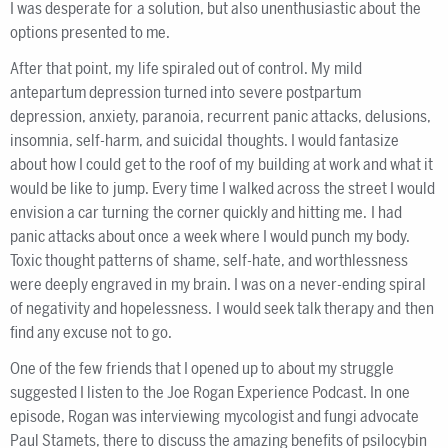
I was desperate for a solution, but also unenthusiastic about the
options presented to me.
After that point, my life spiraled out of control. My mild
antepartum depression turned into severe postpartum
depression, anxiety, paranoia, recurrent panic attacks, delusions,
insomnia, self-harm, and suicidal thoughts. I would fantasize
about how I could get to the roof of my building at work and what it
would be like to jump. Every time I walked across the street I would
envision a car turning the corner quickly and hitting me. I had
panic attacks about once a week where I would punch my body.
Toxic thought patterns of shame, self-hate, and worthlessness
were deeply engraved in my brain. I was on a never-ending spiral
of negativity and hopelessness. I would seek talk therapy and then
find any excuse not to go.
One of the few friends that I opened up to about my struggle
suggested I listen to the Joe Rogan Experience Podcast. In one
episode, Rogan was interviewing mycologist and fungi advocate
Paul Stamets, there to discuss the amazing benefits of psilocybin