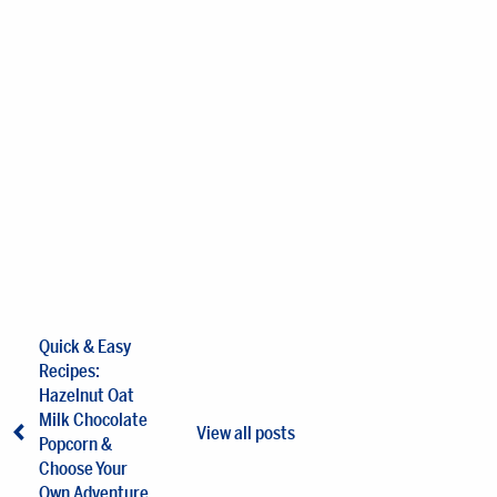
Quick & Easy
Recipes:
Hazelnut Oat
Milk Chocolate
View all posts
Popcorn &
Choose Your
Own Adventure