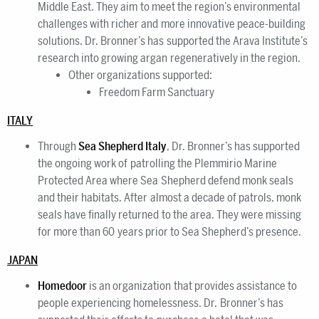
Middle East. They aim to meet the region’s environmental
challenges with richer and more innovative peace-building
solutions. Dr. Bronner’s has supported the Arava Institute’s
research into growing argan regeneratively in the region.
Other organizations supported:
Freedom Farm Sanctuary
ITALY
Through
Sea Shepherd Italy
, Dr. Bronner’s has supported
the ongoing work of patrolling the Plemmirio Marine
Protected Area where Sea Shepherd defend monk seals
and their habitats. After almost a decade of patrols, monk
seals have finally returned to the area. They were missing
for more than 60 years prior to Sea Shepherd’s presence.
JAPAN
Homedoor
is an organization that provides assistance to
people experiencing homelessness. Dr. Bronner’s has