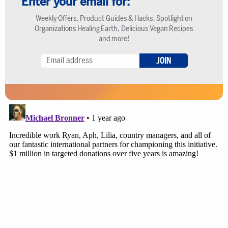
Enter your email for:
Weekly Offers, Product Guides & Hacks, Spotlight on
Organizations Healing Earth, Delicious Vegan Recipes
and more!
JOIN