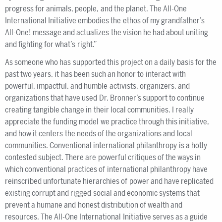
progress for animals, people, and the planet. The All-One
International Initiative embodies the ethos of my grandfather’s
All-One! message and actualizes the vision he had about uniting
and fighting for what’s right.”
As someone who has supported this project on a daily basis for the
past two years, it has been such an honor to interact with
powerful, impactful, and humble activists, organizers, and
organizations that have used Dr. Bronner’s support to continue
creating tangible change in their local communities. I really
appreciate the funding model we practice through this initiative,
and how it centers the needs of the organizations and local
communities. Conventional international philanthropy is a hotly
contested subject. There are powerful critiques of the ways in
which conventional practices of international philanthropy have
reinscribed unfortunate hierarchies of power and have replicated
existing corrupt and rigged social and economic systems that
prevent a humane and honest distribution of wealth and
resources. The All-One International Initiative serves as a guide