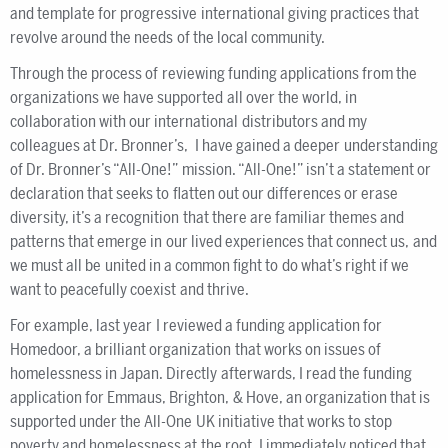
and template for progressive international giving practices that
revolve around the needs of the local community.
Through the process of reviewing funding applications from the
organizations we have supported all over the world, in
collaboration with our international distributors and my
colleagues at Dr. Bronner’s, I have gained a deeper understanding
of Dr. Bronner’s “All-One!” mission. “All-One!” isn’t a statement or
declaration that seeks to flatten out our differences or erase
diversity, it’s a recognition that there are familiar themes and
patterns that emerge in our lived experiences that connect us, and
we must all be united in a common fight to do what’s right if we
want to peacefully coexist and thrive.
For example, last year I reviewed a funding application for
Homedoor, a brilliant organization that works on issues of
homelessness in Japan. Directly afterwards, I read the funding
application for Emmaus, Brighton, & Hove, an organization that is
supported under the All-One UK initiative that works to stop
poverty and homelessness at the root. I immediately noticed that