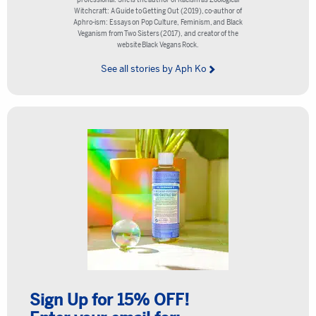
Witchcraft: A Guide to Getting Out (2019), co-author of
Aphro-ism: Essays on Pop Culture, Feminism, and Black
Veganism from Two Sisters (2017), and creator of the
website Black Vegans Rock.
See all stories by Aph Ko
Sign Up for 15% OFF!