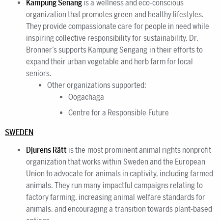
Kampung Senang
is a wellness and eco-conscious
organization that promotes green and healthy lifestyles.
They provide compassionate care for people in need while
inspiring collective responsibility for sustainability. Dr.
Bronner’s supports Kampung Sengang in their efforts to
expand their urban vegetable and herb farm for local
seniors.
Other organizations supported:
Oogachaga
Centre for a Responsible Future
SWEDEN
Djurens Rätt
is the most prominent animal rights nonprofit
organization that works within Sweden and the European
Union to advocate for animals in captivity, including farmed
animals. They run many impactful campaigns relating to
factory farming, increasing animal welfare standards for
animals, and encouraging a transition towards plant-based