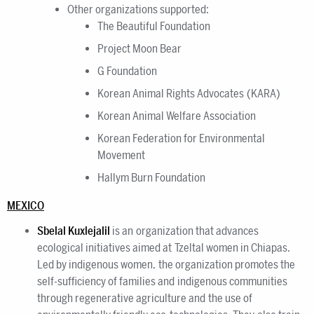
Other organizations supported:
The Beautiful Foundation
Project Moon Bear
G Foundation
Korean Animal Rights Advocates (KARA)
Korean Animal Welfare Association
Korean Federation for Environmental
Movement
Hallym Burn Foundation
MEXICO
Sbelal Kuxlejalil
is an organization that advances
ecological initiatives aimed at Tzeltal women in Chiapas.
Led by indigenous women, the organization promotes the
self-sufficiency of families and indigenous communities
through regenerative agriculture and the use of