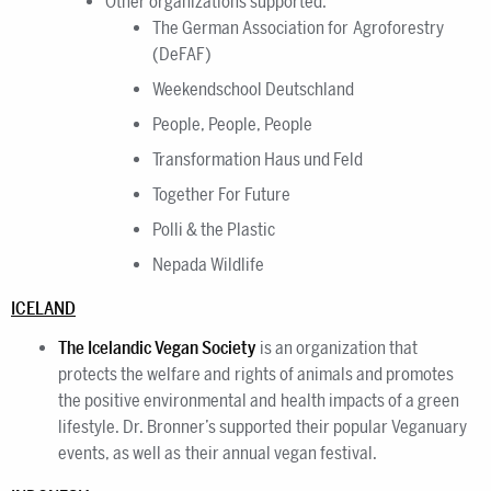
Other organizations supported:
The German Association for Agroforestry
(DeFAF)
Weekendschool Deutschland
People, People, People
Transformation Haus und Feld
Together For Future
Polli & the Plastic
Nepada Wildlife
ICELAND
The Icelandic Vegan Society
is an organization that
protects the welfare and rights of animals and promotes
the positive environmental and health impacts of a green
lifestyle. Dr. Bronner’s supported their popular Veganuary
events, as well as their annual vegan festival.