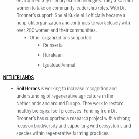
environmentally friendly eco-technologies. They also train
women to take on community leadership roles. With Dr.
Bronner’s support, Sbelal Kuxlejalil officially became a
nonprofit organization and continues to work closely with
over 200 women and their communities.
Other organizations supported:
Reinserta
Hurakaan
Igualdad Animal
NETHERLANDS
Soil Heroes
is working to increase recognition and
understanding of regenerative agriculture in the
Netherlands and around Europe. They work to restore
healthy biological soil processes. Funding from Dr.
Bronner’s has supported a research project with a strong
focus on biodiversity and supporting wild ecosystems and
species within regenerative farming practices.