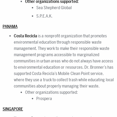
Other organizations supported:
Sea Shepherd Global
S.P.E.A.K.
PANAMA
Costa Recicla
is a nonprofit organization that promotes
environmental education through responsible waste
management. They work to make their responsible waste
management programs accessible to marginalized
communities in urban areas who do not always have access
to environmental education or resources. Dr. Bronner’s has
supported Costa Recicla’s Mobile Clean Point service,
where they use a truck to collect trash while educating local
communities about properly managing their waste.
Other organizations supported:
Prospera
SINGAPORE