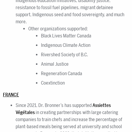
Indigenous education initiatives, disability justice,
resistance to fossil fuel pipelines, migrant detainee
support, Indigenous seed and food sovereignty, and much
more.
Other organizations supported:
Black Lives Matter Canada
Indigenous Climate Action
Rivershed Society of B.C.
Animal Justice
Regeneration Canada
Coextinction
FRANCE
Since 2021, Dr. Bronner’s has supported
Assiettes
Végétales
in creating partnerships with large catering
companies to train chefs and increase the percentage of
plant-based meals being served at university and school