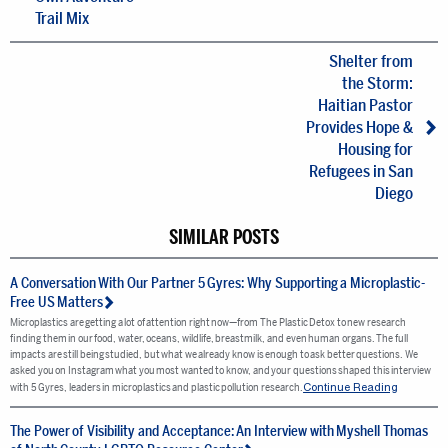
Trail Mix
Shelter from
the Storm:
Haitian Pastor
Provides Hope &
Housing for
Refugees in San
Diego
SIMILAR POSTS
A Conversation With Our Partner 5 Gyres: Why Supporting a Microplastic-
Free US Matters
Microplastics are getting a lot of attention right now—from The Plastic Detox to new research
finding them in our food, water, oceans, wildlife, breastmilk, and even human organs. The full
impacts are still being studied, but what we already know is enough to ask better questions. We
asked you on Instagram what you most wanted to know, and your questions shaped this interview
Continue Reading
with 5 Gyres, leaders in microplastics and plastic pollution research.
The Power of Visibility and Acceptance: An Interview with Myshell Thomas