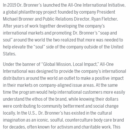
In 2019 Dr. Bronner’s launched the All-One International Initiative,
a global philanthropy project founded by company President
Michael Bronner and Public Relations Director, Ryan Fletcher.
After years of work together developing the company’s
international markets and promoting Dr. Bronner’s “soap and
soul” around the world the two realized that more was needed to
help elevate the “soul” side of the company outside of the United
States.
Under the banner of “Global Mission, Local Impact,” All-One
International was designed to provide the company’s international
distributors around the world an outlet to make a positive impact
in their markets on company-aligned issue areas. At the same
time the program would help international customers more easily
understand the ethos of the brand, while knowing their dollars
were contributing to community betterment and social change
locally. In the U.S., Dr. Bronner’s has existed in the cultural
imagination as an iconic, soulful, counterculture body care brand
for decades, often known for activism and charitable work. This