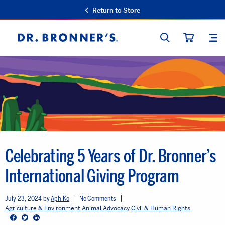
Return to Store
SEARCH
SIT
Dr.
CART
Bronner's
Celebrating 5 Years of Dr. Bronner’s
International Giving Program
July 23, 2024
Aph Ko
No Comments
Agriculture & Environment
Animal Advocacy
Civil & Human Rights
Facebook
Twitter
LinkedIn