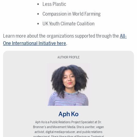
Less Plastic
Compassion in World Farming
UK Youth Climate Coalition
Learn more about the organizations supported through the
All-
One International Initiative here
.
AUTHOR PROFILE
Aph Ko
Aph Ko is a Public Relations Project Specialist at Dr.
Bronner’s and Movement Media. She is a writer, vegan
activist, digital media producer, and public relations
professional. She is the author of Racism as Zoological