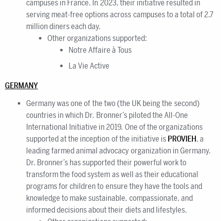
campuses in France. In 2023, their initiative resulted in
serving meat-free options across campuses to a total of 2.7
million diners each day.
Other organizations supported:
Notre Affaire à Tous
La Vie Active
GERMANY
Germany was one of the two (the UK being the second)
countries in which Dr. Bronner’s piloted the All-One
International Initiative in 2019. One of the organizations
supported at the inception of the initiative is
PROVIEH
, a
leading farmed animal advocacy organization in Germany.
Dr. Bronner’s has supported their powerful work to
transform the food system as well as their educational
programs for children to ensure they have the tools and
knowledge to make sustainable, compassionate, and
informed decisions about their diets and lifestyles.