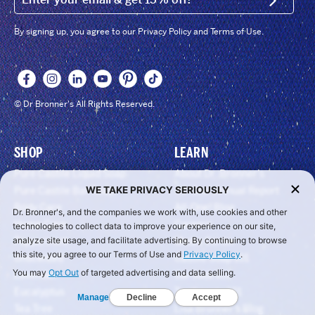
SIGN U
By signing up, you agree to our Privacy Policy and Terms of Use.
© Dr Bronner's All Rights Reserved.
SHOP
LEARN
Pure Castile Liquid Soap
About Dr. Bronner’s
WE TAKE PRIVACY SERIOUSLY
Pure Castile Bar Soap
All-One! Annual Report
Body Care
All-One! Blog
Dr. Bronner's, and the companies we work with, use cookies and other
Home Care
Careers
technologies to collect data to improve your experience on our site,
Peppermint
Media Center
analyze site usage, and facilitate advertising. By continuing to browse
this site, you agree to our Terms of Use and
Privacy Policy
.
Unscented
Castile Soap 101
You may
Opt Out
of targeted advertising and data selling.
Lavender
Sal Suds 101
Eucalyptus
Toothpaste 101
Manage
Decline
Accept
Tea Tree
Lisa Bronner’s Blog