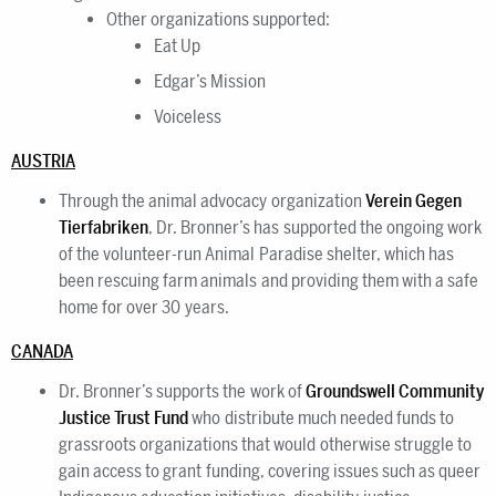
Other organizations supported:
Eat Up
Edgar’s Mission
Voiceless
AUSTRIA
Through the animal advocacy organization
Verein Gegen
Tierfabriken
, Dr. Bronner’s has supported the ongoing work
of the volunteer-run Animal Paradise shelter, which has
been rescuing farm animals and providing them with a safe
home for over 30 years.
CANADA
Dr. Bronner’s supports the work of
Groundswell Community
Justice Trust Fund
who distribute much needed funds to
grassroots organizations that would otherwise struggle to
gain access to grant funding, covering issues such as queer