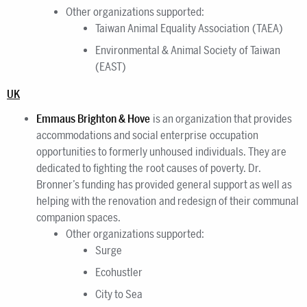
Other organizations supported:
Taiwan Animal Equality Association (TAEA)
Environmental & Animal Society of Taiwan
(EAST)
UK
Emmaus Brighton & Hove
is an organization that provides
accommodations and social enterprise occupation
opportunities to formerly unhoused individuals. They are
dedicated to fighting the root causes of poverty. Dr.
Bronner’s funding has provided general support as well as
helping with the renovation and redesign of their communal
companion spaces.
Other organizations supported:
Surge
Ecohustler
City to Sea