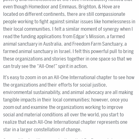
even though Homedoor and Emmaus, Brighton, & Hove are
located on different continents, there are still compassionate
people working to fight against similar issues like homelessness in
their local communities. I felt a similar moment of synergy when I
read the funding applications from Edgar’s Mission, a farmed
animal sanctuary in Australia, and Freedom Farm Sanctuary, a
farmed animal sanctuary in Israel. I felt this powerful pull to bring
these organizations and stories together in one space so that we
can truly see the “All-One!” spirit in action.
It’s easy to zoom in on an All-One International chapter to see how
the organizations and their efforts for social justice,
environmental sustainability, and animal advocacy are all making
tangible impacts in their local communities; however, once you
zoom out and examine the organizations working to improve
social and material conditions all over the world, you start to
realize that each All-One International chapter represents one
star in a larger constellation of change.