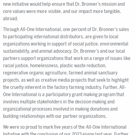
new initiative would help ensure that Dr. Bronner’s mission and
core values were more visible, and our impact more tangible,
abroad.
Through All-One International, one percent of Dr. Bronner’s sales
to participating international distributors, are given to local
organizations working in support of social justice, environmental
sustainability, and animal advocacy. Dr. Bronner’s and our local
partners support organizations that work on a range of issues like
racial justice, homelessness, plastic waste reduction,
regenerative organic agriculture, farmed animal sanctuary
projects, as well as creative media projects that seek to highlight
the cruelty inherent in the factory farming industry. Further, All-
One International is a participatory grant making program that
involves multiple stakeholders in the decision making and
organizational processes involved in making donations and
building relationships with our partner organizations.
We were so proud to mark five years of the All-One International
Initiative with the conclusion of our 2023 giving last year. Further,