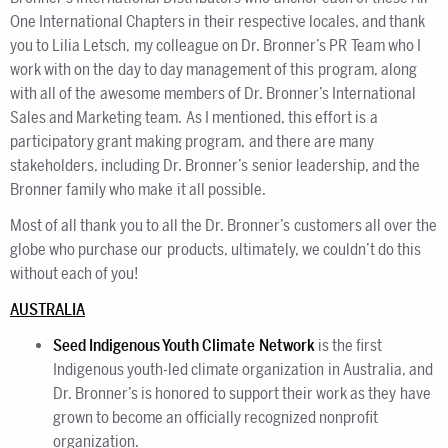
One International Chapters in their respective locales, and thank
you to Lilia Letsch, my colleague on Dr. Bronner’s PR Team who I
work with on the day to day management of this program, along
with all of the awesome members of Dr. Bronner’s International
Sales and Marketing team. As I mentioned, this effort is a
participatory grant making program, and there are many
stakeholders, including Dr. Bronner’s senior leadership, and the
Bronner family who make it all possible.
Most of all thank you to all the Dr. Bronner’s customers all over the
globe who purchase our products, ultimately, we couldn’t do this
without each of you!
AUSTRALIA
Seed Indigenous Youth Climate Network
is the first
Indigenous youth-led climate organization in Australia, and
Dr. Bronner’s is honored to support their work as they have
grown to become an officially recognized nonprofit
organization.