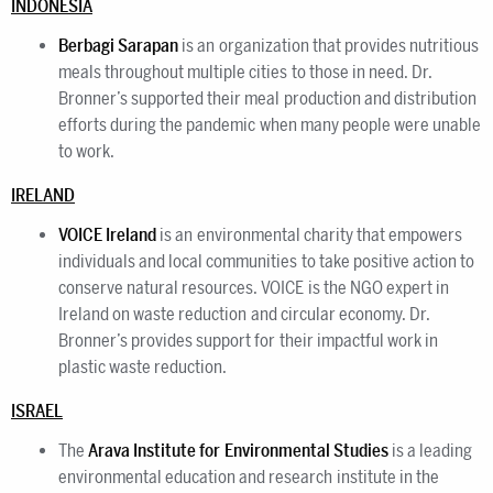
INDONESIA
Berbagi Sarapan
is an organization that provides nutritious
meals throughout multiple cities to those in need. Dr.
Bronner’s supported their meal production and distribution
efforts during the pandemic when many people were unable
to work.
IRELAND
VOICE Ireland
is an environmental charity that empowers
individuals and local communities to take positive action to
conserve natural resources. VOICE is the NGO expert in
Ireland on waste reduction and circular economy. Dr.
Bronner’s provides support for their impactful work in
plastic waste reduction.
ISRAEL
The
Arava Institute for Environmental Studies
is a leading
environmental education and research institute in the