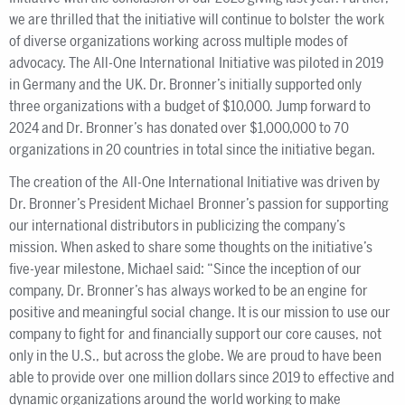
we are thrilled that the initiative will continue to bolster the work
of diverse organizations working across multiple modes of
advocacy. The All-One International Initiative was piloted in 2019
in Germany and the UK. Dr. Bronner’s initially supported only
three organizations with a budget of $10,000. Jump forward to
2024 and Dr. Bronner’s has donated over $1,000,000 to 70
organizations in 20 countries in total since the initiative began.
The creation of the All-One International Initiative was driven by
Dr. Bronner’s President Michael Bronner’s passion for supporting
our international distributors in publicizing the company’s
mission. When asked to share some thoughts on the initiative’s
five-year milestone, Michael said: “Since the inception of our
company, Dr. Bronner’s has always worked to be an engine for
positive and meaningful social change. It is our mission to use our
company to fight for and financially support our core causes, not
only in the U.S., but across the globe. We are proud to have been
able to provide over one million dollars since 2019 to effective and
dynamic organizations around the world working to make