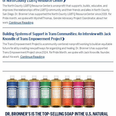
of North County LGBTQ Resource Center
The North County LGBTQ Resource Center is a nonprofit that supports, builds, educates, and
improves the relationships of the LGBTQ community and their friends and allies in North County
San Diego. Dr. Bronner’s has supported the North County LGBTQ Resource Center since 2019. For
Pride month, we spoke with Myshell Thomas, Gender Advocacy Project Coordinator, about her
Continue Reading
work.
Building Systems of Support in Trans Communities: An Interview with Jack
Knoxville of Trans Empowerment Project
The Trans Empowerment Project is a community-centered nonprofit working to build an equitable
future for all by creating new pathways for organizing and healing. Dr. Bronner’s has supported
Trans Empowerment Project since 2024. For Pride Month, we spoke with Jack Knoxville, founder,
Continue Reading
about his work.
DR. BRONNER'S IS THE TOP-SELLING SOAP IN THE U.S. NATURAL