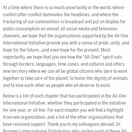
At a time where there is so much uncertainty in the world, where
conflict after conflict dominates the headlines, and where the
fracturing of our communities is broadcast and put on display for
public consumption on almost all social media and television
channels, we hope that the organizations supported by the All-One
International Initiative provide you with a sense of pride, unity, and
hope for the future…and even hope for the present. Most
importantly, we hope that you see how the “All-One!” spirit cuts
through borders, languages, time zones, and cultures and offers
new territory where we can all be global citizens who dare to work
together to take care of the planet, to honor the dignity of animals,
and to love each other as people who all deserve to exist.
Below is a list of each chapter that has participated in the All-One
International Initiative, whether they participated in the initiative
for one year, or all five. For each chapter you will find a highlight
from one organization, and a list of the other organizations that
have received support. Thank you to my colleagues abroad, Dr.
Bronner’s International Distributors who anchor each of these All-