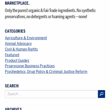
MARKETPLACE.
Only the purest organic & Fair Trade ingredients. No synthetic
preservatives, no detergents or foaming agents — none!
CATEGORIES
Agriculture & Environment
Animal Advocacy
Civil & Human Rights
Featured
Product Guides
Progressive Business Practices
Psychedelics, Drug Policy & Criminal Justice Reform
SEARCH
ARCHIVES