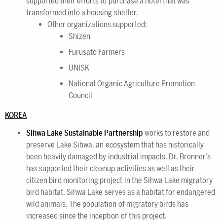
supported their efforts to purchase a hotel that was
transformed into a housing shelter.
Other organizations supported:
Shizen
Furusato Farmers
UNISK
National Organic Agriculture Promotion
Council
KOREA
Sihwa Lake Sustainable Partnership
works to restore and
preserve Lake Sihwa, an ecosystem that has historically
been heavily damaged by industrial impacts. Dr. Bronner’s
has supported their cleanup activities as well as their
citizen bird monitoring project in the Sihwa Lake migratory
bird habitat. Sihwa Lake serves as a habitat for endangered
wild animals. The population of migratory birds has
increased since the inception of this project.