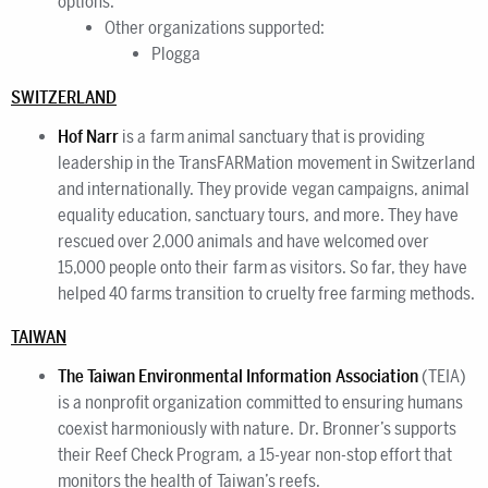
options.
Other organizations supported:
Plogga
SWITZERLAND
Hof Narr
is a farm animal sanctuary that is providing
leadership in the TransFARMation movement in Switzerland
and internationally. They provide vegan campaigns, animal
equality education, sanctuary tours, and more. They have
rescued over 2,000 animals and have welcomed over
15,000 people onto their farm as visitors. So far, they have
helped 40 farms transition to cruelty free farming methods.
TAIWAN
The Taiwan Environmental Information Association
(TEIA)
is a nonprofit organization committed to ensuring humans
coexist harmoniously with nature. Dr. Bronner’s supports
their Reef Check Program, a 15-year non-stop effort that
monitors the health of Taiwan’s reefs.