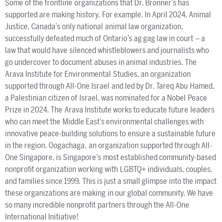
Some of the frontline organizations that Dr. Bronner’s has
supported are making history. For example, In April 2024, Animal
Justice, Canada’s only national animal law organization,
successfully defeated much of Ontario’s ag gag law in court – a
law that would have silenced whistleblowers and journalists who
go undercover to document abuses in animal industries. The
Arava Institute for Environmental Studies, an organization
supported through All-One Israel and led by Dr. Tareq Abu Hamed,
a Palestinian citizen of Israel, was nominated for a Nobel Peace
Prize in 2024. The Arava Institute works to educate future leaders
who can meet the Middle East’s environmental challenges with
innovative peace-building solutions to ensure a sustainable future
in the region. Oogachaga, an organization supported through All-
One Singapore, is Singapore’s most established community-based
nonprofit organization working with LGBTQ+ individuals, couples,
and families since 1999. This is just a small glimpse into the impact
these organizations are making in our global community. We have
so many incredible nonprofit partners through the All-One
International Initiative!