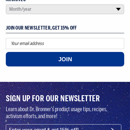
SELECT AN ARCHIVE
Month/year
▾
JOIN OUR NEWSLETTER, GET 15% OFF
JOIN
SIGN UP FOR OUR NEWSLETTER
Learn about Dr. Bronner’s product usage tips, recipes,
activism efforts, and more!
EMAIL (FOOTER)