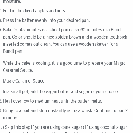
moisture.
Fold in the diced apples and nuts.
Press the batter evenly into your desired pan.
Bake for 45 minutes is a sheet pan or 55-60 minutes in a Bundt
pan. Color should be a nice golden brown and a wooden toothpick
inserted comes out clean. You can use a wooden skewer for a
Bundt pan.
While the cake is cooling, it is a good time to prepare your Magic
Caramel Sauce.
Magic Caramel Sauce
In a small pot, add the vegan butter and sugar of your choice.
Heat over low to medium heat until the butter melts.
Bring to a boil and stir constantly using a whisk. Continue to boil 2
minutes.
(Skip this step if you are using cane sugar) If using coconut sugar