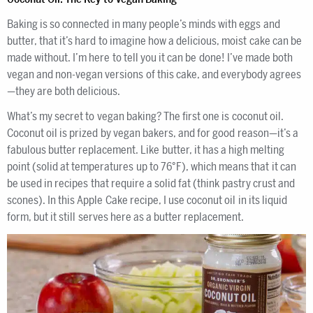
Baking is so connected in many people’s minds with eggs and
butter, that it’s hard to imagine how a delicious, moist cake can be
made without. I’m here to tell you it can be done! I’ve made both
vegan and non-vegan versions of this cake, and everybody agrees
—they are both delicious.
What’s my secret to vegan baking? The first one is coconut oil.
Coconut oil is prized by vegan bakers, and for good reason—it’s a
fabulous butter replacement. Like butter, it has a high melting
point (solid at temperatures up to 76°F), which means that it can
be used in recipes that require a solid fat (think pastry crust and
scones). In this Apple Cake recipe, I use coconut oil in its liquid
form, but it still serves here as a butter replacement.