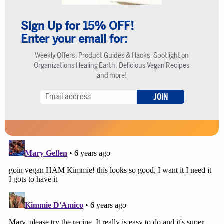
Sign Up for 15% OFF!
Enter your email for:
Weekly Offers, Product Guides & Hacks, Spotlight on
Organizations Healing Earth, Delicious Vegan Recipes
and more!
JOIN