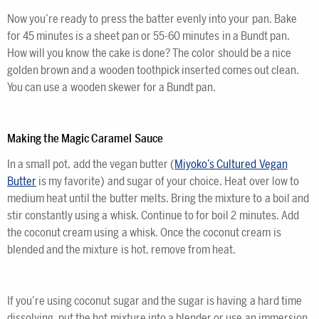
Now you’re ready to press the batter evenly into your pan. Bake
for 45 minutes is a sheet pan or 55-60 minutes in a Bundt pan.
How will you know the cake is done? The color should be a nice
golden brown and a wooden toothpick inserted comes out clean.
You can use a wooden skewer for a Bundt pan.
Making the Magic Caramel Sauce
In a small pot, add the vegan butter (
Miyoko’s Cultured Vegan
Butter
is my favorite) and sugar of your choice. Heat over low to
medium heat until the butter melts. Bring the mixture to a boil and
stir constantly using a whisk. Continue to for boil 2 minutes. Add
the coconut cream using a whisk. Once the coconut cream is
blended and the mixture is hot, remove from heat.
If you’re using coconut sugar and the sugar is having a hard time
dissolving, put the hot mixture into a blender or use an immersion