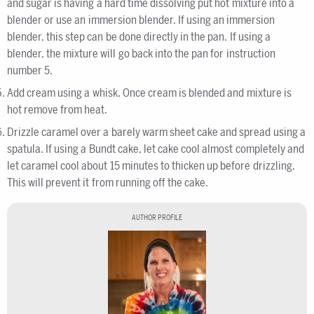
and sugar is having a hard time dissolving put hot mixture into a
blender or use an immersion blender. If using an immersion
blender, this step can be done directly in the pan. If using a
blender, the mixture will go back into the pan for instruction
number 5.
Add cream using a whisk. Once cream is blended and mixture is
hot remove from heat.
Drizzle caramel over a barely warm sheet cake and spread using a
spatula. If using a Bundt cake, let cake cool almost completely and
let caramel cool about 15 minutes to thicken up before drizzling.
This will prevent it from running off the cake.
AUTHOR PROFILE