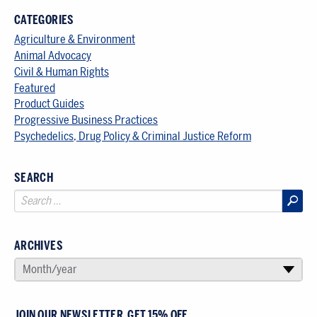
CATEGORIES
Agriculture & Environment
Animal Advocacy
Civil & Human Rights
Featured
Product Guides
Progressive Business Practices
Psychedelics, Drug Policy & Criminal Justice Reform
SEARCH
ARCHIVES
SELECT AN ARCHIVE
Month/year
▾
JOIN OUR NEWSLETTER, GET 15% OFF