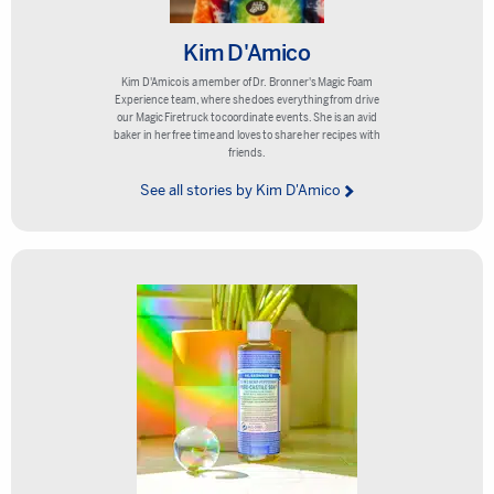
Kim D'Amico
Kim D'Amico is a member of Dr. Bronner's Magic Foam
Experience team, where she does everything from drive
our Magic Firetruck to coordinate events. She is an avid
baker in her free time and loves to share her recipes with
friends.
See all stories by Kim D'Amico