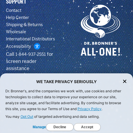
SUPPORT
Contact
Help Center
Shipping & Returns
Wholesale
International Distributors
Accessibility
Call
for
1-844-937-2551
screen reader
assistance
WE TAKE PRIVACY SERIOUSLY
Dr. Bronner's, and the companies we work with, use cookies and other
technologies to collect data to improve your experience on our site,
analyze site usage, and facilitate advertising. By continuing to browse
this site, you agree to our Terms of Use and
Privacy Policy
.
You may
Opt Out
of targeted advertising and data selling.
Manage
Decline
Accept