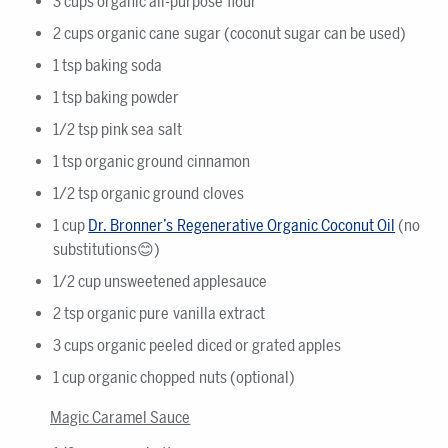
3 cups organic all-purpose flour
2 cups organic cane sugar (coconut sugar can be used)
1 tsp baking soda
1 tsp baking powder
1/2 tsp pink sea salt
1 tsp organic ground cinnamon
1/2 tsp organic ground cloves
1 cup
Dr. Bronner’s Regenerative Organic Coconut Oil
(no
substitutions😊)
1/2 cup unsweetened applesauce
2 tsp organic pure vanilla extract
3 cups organic peeled diced or grated apples
1 cup organic chopped nuts (optional)
Magic Caramel Sauce