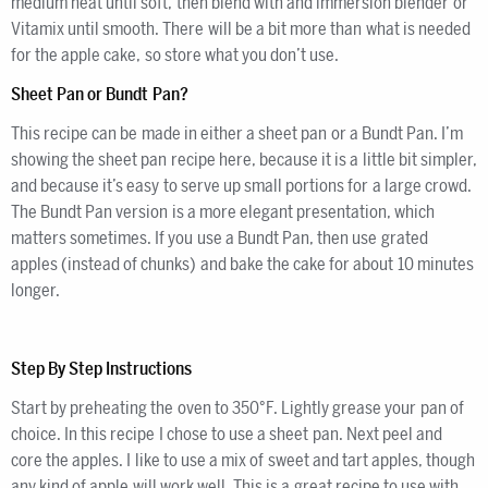
medium heat until soft, then blend with and immersion blender or
Vitamix until smooth. There will be a bit more than what is needed
for the apple cake, so store what you don’t use.
Sheet Pan or Bundt Pan?
This recipe can be made in either a sheet pan or a Bundt Pan. I’m
showing the sheet pan recipe here, because it is a little bit simpler,
and because it’s easy to serve up small portions for a large crowd.
The Bundt Pan version is a more elegant presentation, which
matters sometimes. If you use a Bundt Pan, then use grated
apples (instead of chunks) and bake the cake for about 10 minutes
longer.
Step By Step Instructions
Start by preheating the oven to 350°F. Lightly grease your pan of
choice. In this recipe I chose to use a sheet pan. Next peel and
core the apples. I like to use a mix of sweet and tart apples, though
any kind of apple will work well. This is a great recipe to use with