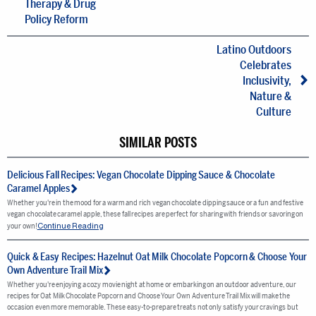
Therapy & Drug
Policy Reform
Latino Outdoors
Celebrates
Inclusivity,
Nature &
Culture
SIMILAR POSTS
Delicious Fall Recipes: Vegan Chocolate Dipping Sauce & Chocolate
Caramel Apples
Whether you're in the mood for a warm and rich vegan chocolate dipping sauce or a fun and festive
vegan chocolate caramel apple, these fall recipes are perfect for sharing with friends or savoring on
Continue Reading
your own!
Quick & Easy Recipes: Hazelnut Oat Milk Chocolate Popcorn & Choose Your
Own Adventure Trail Mix
Whether you're enjoying a cozy movie night at home or embarking on an outdoor adventure, our
recipes for Oat Milk Chocolate Popcorn and Choose Your Own Adventure Trail Mix will make the
occasion even more memorable. These easy-to-prepare treats not only satisfy your cravings but