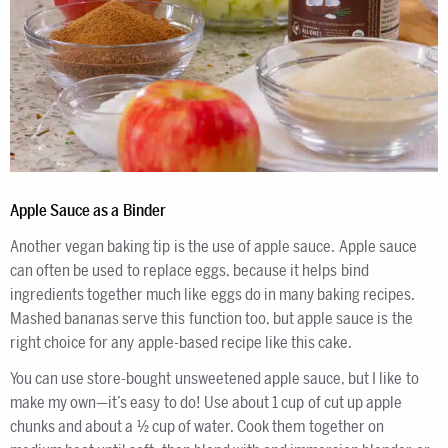
Apple Sauce as a Binder
Another vegan baking tip is the use of apple sauce. Apple sauce
can often be used to replace eggs, because it helps bind
ingredients together much like eggs do in many baking recipes.
Mashed bananas serve this function too, but apple sauce is the
right choice for any apple-based recipe like this cake.
You can use store-bought unsweetened apple sauce, but I like to
make my own—it’s easy to do! Use about 1 cup of cut up apple
chunks and about a ½ cup of water. Cook them together on