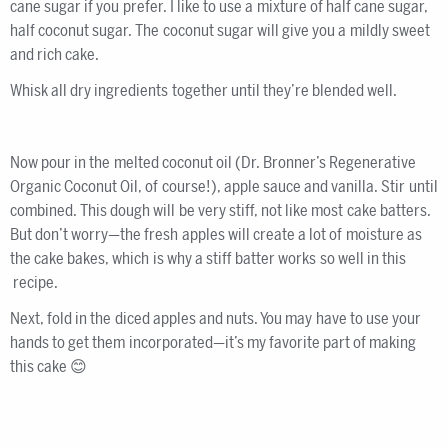
cane sugar if you prefer. I like to use a mixture of half cane sugar,
half coconut sugar. The coconut sugar will give you a mildly sweet
and rich cake.
Whisk all dry ingredients together until they’re blended well.
Now pour in the melted coconut oil (Dr. Bronner’s Regenerative
Organic Coconut Oil, of course!), apple sauce and vanilla. Stir until
combined. This dough will be very stiff, not like most cake batters.
But don’t worry—the fresh apples will create a lot of moisture as
the cake bakes, which is why a stiff batter works so well in this
recipe.
Next, fold in the diced apples and nuts. You may have to use your
hands to get them incorporated—it’s my favorite part of making
this cake 😊