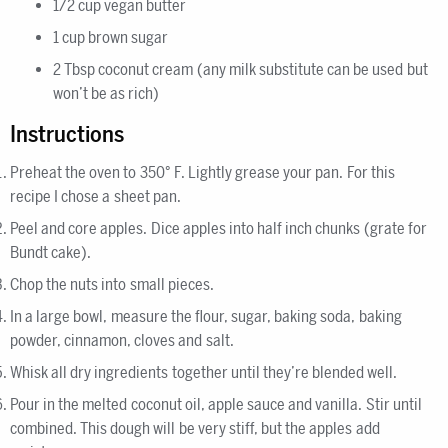
1/2 cup vegan butter
1 cup brown sugar
2 Tbsp coconut cream (any milk substitute can be used but
won’t be as rich)
Instructions
Preheat the oven to 350° F. Lightly grease your pan. For this
recipe I chose a sheet pan.
Peel and core apples. Dice apples into half inch chunks (grate for
Bundt cake).
Chop the nuts into small pieces.
In a large bowl, measure the flour, sugar, baking soda, baking
powder, cinnamon, cloves and salt.
Whisk all dry ingredients together until they’re blended well.
Pour in the melted coconut oil, apple sauce and vanilla. Stir until
combined. This dough will be very stiff, but the apples add