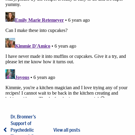
Dr. Bronner’s
Support of
Psychedelic
View all posts