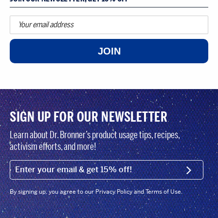
JOIN
SIGN UP FOR OUR NEWSLETTER
Learn about Dr. Bronner’s product usage tips, recipes,
activism efforts, and more!
EMAIL (FOOTER)
SIGN U
By signing up, you agree to our Privacy Policy and Terms of Use.