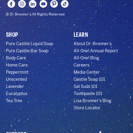
© Dr Bronner's All Rights Reserved.
SHOP
LEARN
Pure Castile Liquid Soap
About Dr. Bronner’s
Pure Castile Bar Soap
All-One! Annual Report
Body Care
All-One! Blog
Home Care
Careers
Peppermint
Media Center
Unscented
Castile Soap 101
Lavender
Sal Suds 101
Eucalyptus
Toothpaste 101
Tea Tree
Lisa Bronner’s Blog
Store Locator