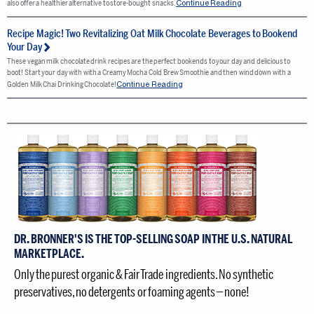
Continue Reading
also offer a healthier alternative to store-bought snacks.
Recipe Magic! Two Revitalizing Oat Milk Chocolate Beverages to Bookend
Your Day
These vegan milk chocolate drink recipes are the perfect bookends to your day and delicious to
boot! Start your day with with a Creamy Mocha Cold Brew Smoothie and then wind down with a
Continue Reading
Golden Milk Chai Drinking Chocolate!
DR. BRONNER'S IS THE TOP-SELLING SOAP IN THE U.S. NATURAL
MARKETPLACE.
Only the purest organic & Fair Trade ingredients. No synthetic
preservatives, no detergents or foaming agents — none!