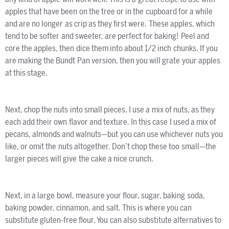
apples that have been on the tree or in the cupboard for a while
and are no longer as crip as they first were. These apples, which
tend to be softer and sweeter, are perfect for baking! Peel and
core the apples, then dice them into about 1/2 inch chunks. If you
are making the Bundt Pan version, then you will grate your apples
at this stage.
Next, chop the nuts into small pieces. I use a mix of nuts, as they
each add their own flavor and texture. In this case I used a mix of
pecans, almonds and walnuts—but you can use whichever nuts you
like, or omit the nuts altogether. Don’t chop these too small—the
larger pieces will give the cake a nice crunch.
Next, in a large bowl, measure your flour, sugar, baking soda,
baking powder, cinnamon, and salt. This is where you can
substitute gluten-free flour. You can also substitute alternatives to