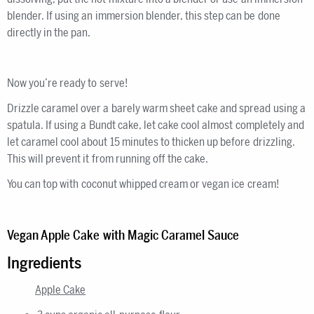
blender. If using an immersion blender, this step can be done
directly in the pan.
Now you’re ready to serve!
Drizzle caramel over a barely warm sheet cake and spread using a
spatula. If using a Bundt cake, let cake cool almost completely and
let caramel cool about 15 minutes to thicken up before drizzling.
This will prevent it from running off the cake.
You can top with coconut whipped cream or vegan ice cream!
Vegan Apple Cake with Magic Caramel Sauce
Ingredients
Apple Cake