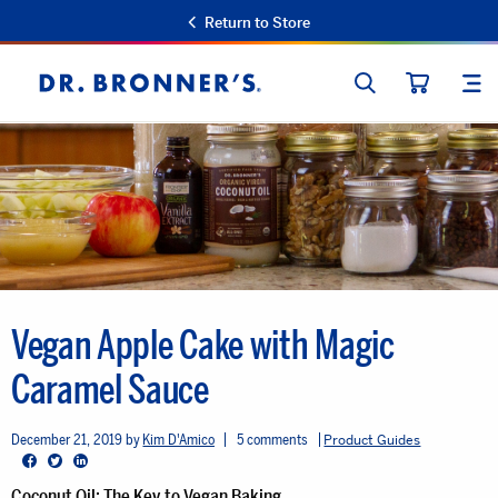
Return to Store
SEARCH
SIT
Dr.
CART
Bronner's
Vegan Apple Cake with Magic
Caramel Sauce
December 21, 2019
Kim D'Amico
5 comments
Product Guides
Facebook
Twitter
LinkedIn
Coconut Oil: The Key to Vegan Baking