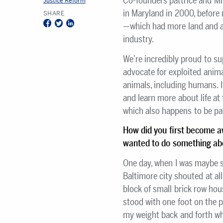
Co-founders pattrice and M
Justice Reform
in Maryland in 2000, before
SHARE
Facebook
Twitter
LinkedIn
—which had more land and al
industry.
We’re incredibly proud to s
advocate for exploited anima
animals, including humans. I
and learn more about life at
which also happens to be pat
How did you first become a
wanted to do something abo
One day, when I was maybe se
Baltimore city shouted at all
block of small brick row hous
stood with one foot on the p
my weight back and forth whi