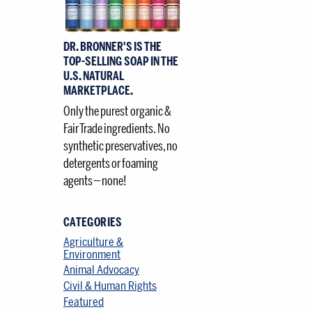
DR. BRONNER'S IS THE
TOP-SELLING SOAP IN THE
U.S. NATURAL
MARKETPLACE.
Only the purest organic &
Fair Trade ingredients. No
synthetic preservatives, no
detergents or foaming
agents — none!
CATEGORIES
Agriculture &
Environment
Animal Advocacy
Civil & Human Rights
Featured