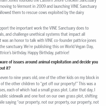
iriam Jones founded the Eastern Shore Chicken Sanctuary
 moving to Vermont in 2009 and launching VINE Sanctuary
lowed them to rescue cows exploited by the dairy
upport the important work the VINE Sanctuary does to
ls, and challenge unethical systems that impact all
t was an honor to talk with VINE co-founder pattrice jones
 the sanctuary. We’re publishing this on World Vegan Day,
trice’s birthday. Happy Birthday, pattrice!
ware of issues around animal exploitation and decide you
ut it?
ven to nine years old, one of the other kids on my block in
 of the other children to “get off our property!” This was a
es, each of which had a small grass plot. Later that day, I
ublic sidewalk and one foot on our own grass plot, shifting
le saying “our property, not our property, our property, not