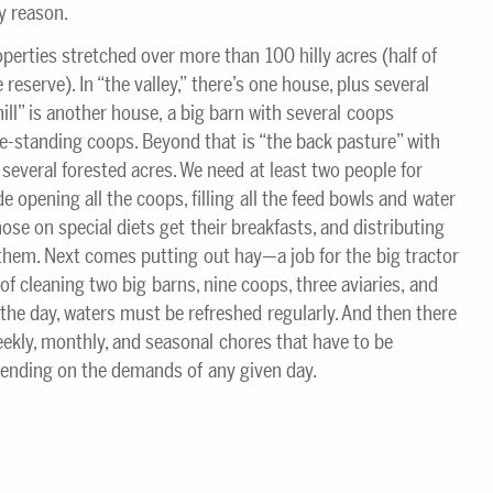
ny reason.
erties stretched over more than 100 hilly acres (half of
 reserve). In “the valley,” there’s one house, plus several
ill” is another house, a big barn with several coops
e-standing coops. Beyond that is “the back pasture” with
everal forested acres. We need at least two people for
 opening all the coops, filling all the feed bowls and water
ose on special diets get their breakfasts, and distributing
em. Next comes putting out hay—a job for the big tractor
of cleaning two big barns, nine coops, three aviaries, and
the day, waters must be refreshed regularly. And then there
weekly, monthly, and seasonal chores that have to be
pending on the demands of any given day.