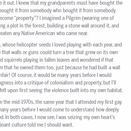
ure it out. I knew that my grandparents must have bought the
ought it from somebody who bought it from somebody
ecome “property”? I imagined a Pilgrim (wearing one of
ng a plot in the forest, building a stone wall around it, and
reaten any Native American who came near.
e, whose helicopter seeds I loved playing with each year, and
that walls or guns could turn a tree that grew on its own
d squirrels playing in fallen leaves and wondered if that
m that he owned them too, just because he had built a wall
nfair! Of course, it would be many years before I would
ngness into a critique of colonialism and property, but I’ll
elt upon first seeing the violence built into my own habitat.
 in the mid-1970s, the same year that I attended my first gay
e many years before I would come to understand how deeply
d. In both cases, I now see, I was seizing my own heart’s
nant culture told me I should want.