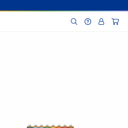
SEARCH
HELP
LOG IN
CART