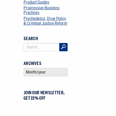
Product Guides
Progressive Business
Practices
Psychedelics, Drug Policy
& Criminal Justice Reform
SEARCH
ARCHIVES
SELECT AN ARCHIVE
JOIN OUR NEWSLETTER,
GET 15% OFF