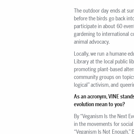
The outdoor day ends at sun
before the birds go back int
participate in about 60 even
gardening to international 
animal advocacy.
Locally, we run a humane ed
Library at the local public l
promoting plant-based alter
community groups on topics 
logical” activism, and queeri
As an acronym, VINE stand
evolution mean to you?
By “Veganism Is the Next Ev
in the movements for social 
“Veganism Is Not Enough.” By