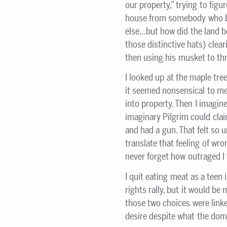
our property,” trying to fig
house from somebody who b
else…but how did the land b
those distinctive hats) cleari
then using his musket to th
I looked up at the maple tre
it seemed nonsensical to me 
into property. Then I imagine
imaginary Pilgrim could clai
and had a gun. That felt so u
translate that feeling of wro
never forget how outraged I f
I quit eating meat as a teen
rights rally, but it would b
those two choices were linke
desire despite what the domi