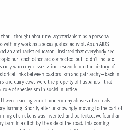
 that, I thought about my vegetarianism as a personal
o with my work as a social justice activist. As an AIDS
 and an anti-racist educator, I insisted that everybody see
ople hurt each other are connected, but I didn’t include
as only when my dissertation research into the history of
istorical links between pastoralism and patriarchy—back in
rs and dairy cows were the property of husbands—that I
 role of speciesism in social injustice.
d I were learning about modern-day abuses of animals,
ory farming. Shortly after unknowingly moving to the part of
arming of chickens was invented and perfected, we found an
y farm in a ditch by the side of the road. This coming