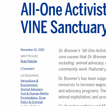
All-One Activist
VINE Sanctuar
November 01, 2019
Dr. Bronner
’s
“All-One Activi
core causes that Dr. Bronne
WRITTEN BY
Ryan Fletcher
including: animal advocacy, 
community work. Featured p
1 Comment
CATEGORIES
Dr. Bronner’s has been supp
Agriculture &
resources to increase wages
Environment
Animal Advocacy
and advocacy programs. The 
Civil & Human Rights
animal exploitation, and pr
Psychedelics, Drug
Policy & Criminal