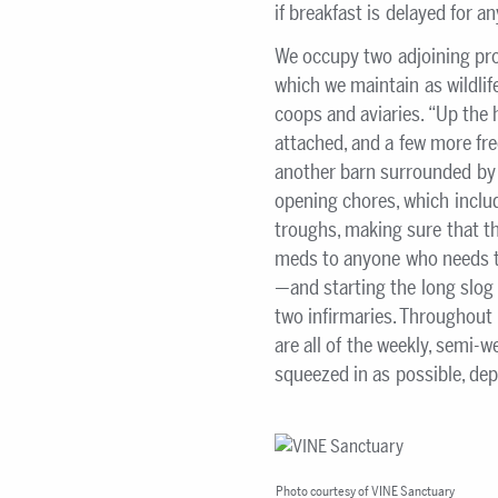
if breakfast is delayed for a
We occupy two adjoining prop
which we maintain as wildlife
coops and aviaries. “Up the h
attached, and a few more fre
another barn surrounded by s
opening chores, which include
troughs, making sure that th
meds to anyone who needs th
—and starting the long slog 
two infirmaries. Throughout 
are all of the weekly, semi-
squeezed in as possible, de
Photo courtesy of VINE Sanctuary