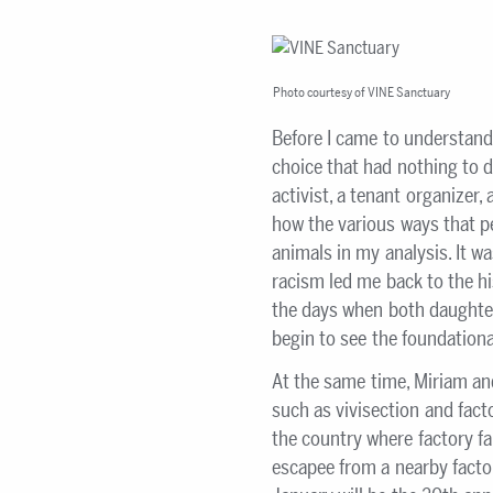
Photo courtesy of VINE Sanctuary
Before I came to understand
choice that had nothing to d
activist, a tenant organizer,
how the various ways that pe
animals in my analysis. It w
racism led me back to the h
the days when both daughte
begin to see the foundational
At the same time, Miriam an
such as vivisection and fact
the country where factory f
escapee from a nearby factor