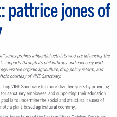
: pattrice jones of
y
st
”
series profiles influential activists who are advancing the
r
’s supports through its philanthropy and advocacy work,
regenerative organic agriculture, drug policy reform, and
hoto courtesy of VINE Sanctuary.
orting VINE Sanctuary for more than five years by providing
 for sanctuary employees, and supporting their education
goal is to undermine the social and structural causes of
omote a plant-based agricultural economy.