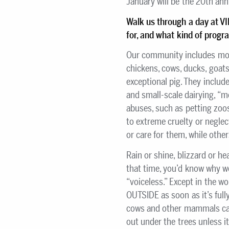
January will be the 20th ann
Walk us through a day at V
for, and what kind of prog
Our community includes mor
chickens, cows, ducks, goats
exceptional pig. They includ
and small-scale dairying, “
abuses, such as petting zoo
to extreme cruelty or negle
or care for them, while othe
Rain or shine, blizzard or he
that time, you’d know why we
“voiceless.” Except in the w
OUTSIDE as soon as it’s fully
cows and other mammals can 
out under the trees unless i