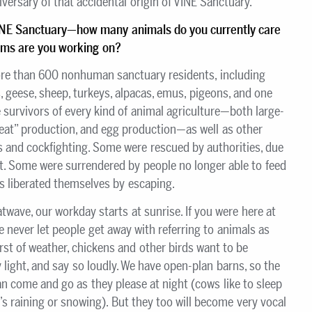
iversary of that accidental origin of VINE Sanctuary.
INE Sanctuary
—how many animals do you currently care
rams are you working on?
e than 600 nonhuman sanctuary residents, including
, geese, sheep, turkeys, alpacas, emus, pigeons, and one
e survivors of every kind of animal agriculture—both large-
meat” production, and egg production—as well as other
s and cockfighting. Some were rescued by authorities, due
ct. Some were surrendered by people no longer able to feed
rs liberated themselves by escaping.
atwave, our workday starts at sunrise. If you were here at
 never let people get away with referring to animals as
orst of weather, chickens and other birds want to be
 light, and say so loudly. We have open-plan barns, so the
come and go as they please at night (cows like to sleep
t’s raining or snowing). But they too will become very vocal