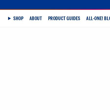
SHOP
ABOUT
PRODUCT GUIDES
ALL-ONE! BL