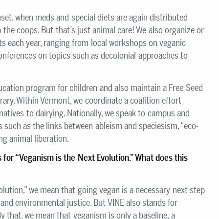
set, when meds and special diets are again distributed
o the coops. But that’s just animal care! We also organize or
ts each year, ranging from local workshops on veganic
conferences on topics such as decolonial approaches to
ucation program for children and also maintain a Free Seed
ibrary. Within Vermont, we coordinate a coalition effort
natives to dairying. Nationally, we speak to campus and
such as the links between ableism and speciesism, “eco-
ng animal liberation.
s for
“Veganism is the Next Evolution.
”
What does this
olution,” we mean that going vegan is a necessary next step
and environmental justice. But VINE also stands for
 that, we mean that veganism is only a baseline, a