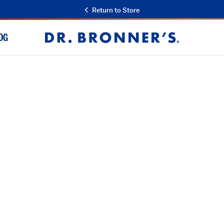
Return to Store
OG
Dr.
Bronner's