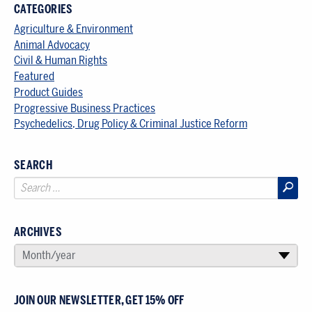
CATEGORIES
Agriculture & Environment
Animal Advocacy
Civil & Human Rights
Featured
Product Guides
Progressive Business Practices
Psychedelics, Drug Policy & Criminal Justice Reform
SEARCH
ARCHIVES
SELECT AN ARCHIVE
Month/year
▾
JOIN OUR NEWSLETTER, GET 15% OFF