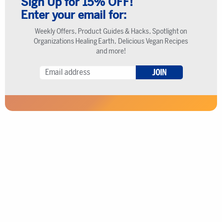
Sign Up for 15% OFF!
Enter your email for:
Weekly Offers, Product Guides & Hacks, Spotlight on
Organizations Healing Earth, Delicious Vegan Recipes
and more!
JOIN