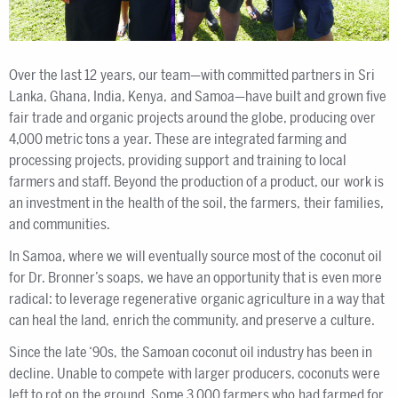
Over the last 12 years, our team—with committed partners in Sri
Lanka, Ghana, India, Kenya, and Samoa—have built and grown five
fair trade and organic projects around the globe, producing over
4,000 metric tons a year. These are integrated farming and
processing projects, providing support and training to local
farmers and staff. Beyond the production of a product, our work is
an investment in the health of the soil, the farmers, their families,
and communities.
In Samoa, where we will eventually source most of the coconut oil
for Dr. Bronner’s soaps, we have an opportunity that is even more
radical: to leverage regenerative organic agriculture in a way that
can heal the land, enrich the community, and preserve a culture.
Since the late ‘90s, the Samoan coconut oil industry has been in
decline. Unable to compete with larger producers, coconuts were
left to rot on the ground. Some 3,000 farmers who had farmed for