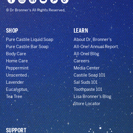
© Dr Bronner's All Rights Reserved.
SHOP
LEARN
Pure Castile Liquid Soap
About Dr. Bronner’s
Pure Castile Bar Soap
All-One! Annual Report
Body Care
All-One! Blog
Home Care
Careers
Peppermint
Media Center
Unscented
Castile Soap 101
Lavender
Sal Suds 101
Eucalyptus
Toothpaste 101
Tea Tree
Lisa Bronner’s Blog
Store Locator
SUPPORT