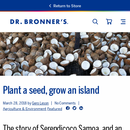
Return to Store
SEARCH
SIT
Dr.
CART
Bronner's
Plant a seed, grow an island
March 28, 2018
Gero Leson
No Comments
Facebook
Twitter
LinkedIn
Agriculture & Environment
Featured
The story of Serendicoco Samoa, and an