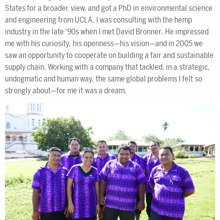
States for a broader view, and got a PhD in environmental science
and engineering from UCLA. I was consulting with the hemp
industry in the late ‘90s when I met David Bronner. He impressed
me with his curiosity, his openness—his vision—and in 2005 we
saw an opportunity to cooperate on building a fair and sustainable
supply chain. Working with a company that tackled, in a strategic,
undogmatic and human way, the same global problems I felt so
strongly about—for me it was a dream.