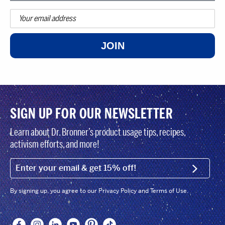
JOIN
SIGN UP FOR OUR NEWSLETTER
Learn about Dr. Bronner’s product usage tips, recipes,
activism efforts, and more!
EMAIL (FOOTER)
SIGN U
By signing up, you agree to our Privacy Policy and Terms of Use.