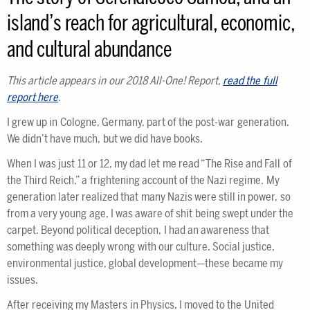
island’s reach for agricultural, economic,
and cultural abundance
This article appears in our 2018 All-One! Report,
read the full
report here
.
I grew up in Cologne, Germany, part of the post-war generation.
We didn’t have much, but we did have books.
When I was just 11 or 12, my dad let me read “The Rise and Fall of
the Third Reich,” a frightening account of the Nazi regime. My
generation later realized that many Nazis were still in power, so
from a very young age, I was aware of shit being swept under the
carpet. Beyond political deception, I had an awareness that
something was deeply wrong with our culture. Social justice,
environmental justice, global development—these became my
issues.
After receiving my Masters in Physics, I moved to the United