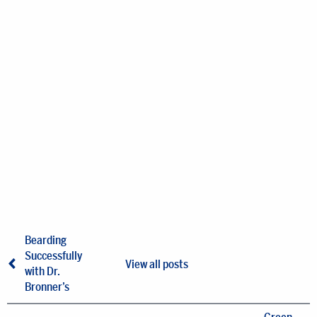
Bearding
Successfully
View all posts
with Dr.
Bronner’s