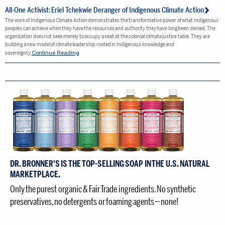
All-One Activist: Eriel Tchekwie Deranger of Indigenous Climate Action
The work of Indigenous Climate Action demonstrates the transformative power of what Indigenous
peoples can achieve when they have the resources and authority they have long been denied. The
organization does not seek merely to occupy a seat at the colonial climate justice table. They are
building a new model of climate leadership rooted in Indigenous knowledge and
Continue Reading
sovereignty.
DR. BRONNER'S IS THE TOP-SELLING SOAP IN THE U.S. NATURAL
MARKETPLACE.
Only the purest organic & Fair Trade ingredients. No synthetic
preservatives, no detergents or foaming agents — none!