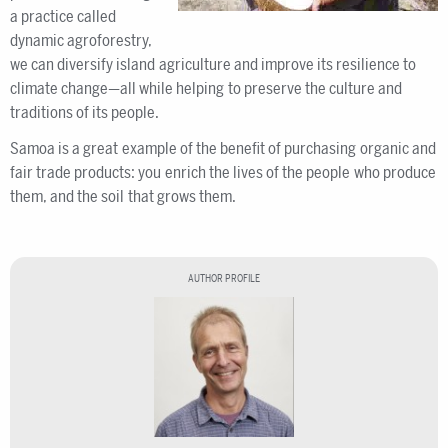
a practice called
dynamic agroforestry,
we can diversify island agriculture and improve its resilience to
climate change—all while helping to preserve the culture and
traditions of its people.
Samoa is a great example of the benefit of purchasing organic and
fair trade products: you enrich the lives of the people who produce
them, and the soil that grows them.
AUTHOR PROFILE