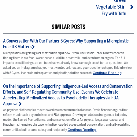
Green
Vegetable Stir-
Fry with Tofu
SIMILAR POSTS
A Conversation With Our Partner 5 Gyres: Why Supporting a Microplastic-
Free US Matters
Microplastics are getting a lot of attention right now—from The Plastic Detox to new research
finding them in our food, water, oceans, wildlife, breastmilk, and even human organs. The full
impacts are still being studied, but what we already know is enough to ask better questions. We
asked you on Instagram what you most wanted to know, and your questions shaped this interview
Continue Reading
with 5 Gyres, leaders in microplastics and plastic pollution research.
On the Importance of Supporting Indigenous-Led Access and Conservation
Efforts, and Self-Regulating Community Use, Even as We Celebrate
Accelerating Medicalized Access to Psychedelic Therapies via FDA
Approval
As psychedelic therapies move toward mainstream medical access, David Bronner argues that
reform must reach beyond clinics and FDA approval. Drawing on Alaska’s Indigenous-led policy
model, the Sacred Plant Alliance, and conservation efforts for peyote, iboga, ayahuasca, and
Huachuma, he makes the case for Indigenous-led access, plant conservation, and self-regulating
Continue Reading
communities built around safety and reciprocity.