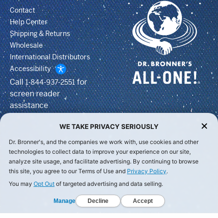
Contact
Help Center
Shipping & Returns
Wholesale
International Distributors
Accessibility
Call
for
1-844-937-2551
screen reader
assistance
WE TAKE PRIVACY SERIOUSLY
Dr. Bronner's, and the companies we work with, use cookies and other
technologies to collect data to improve your experience on our site,
analyze site usage, and facilitate advertising. By continuing to browse
this site, you agree to our Terms of Use and
Privacy Policy
.
You may
Opt Out
of targeted advertising and data selling.
Manage
Decline
Accept