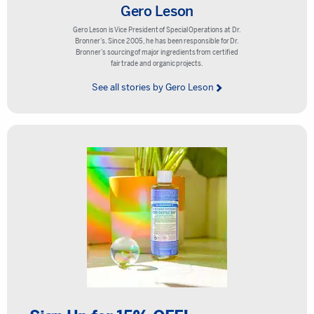
Gero Leson
Gero Leson is Vice President of Special Operations at Dr.
Bronner’s. Since 2005, he has been responsible for Dr.
Bronner’s sourcing of major ingredients from certified
fair trade and organic projects.
See all stories by Gero Leson