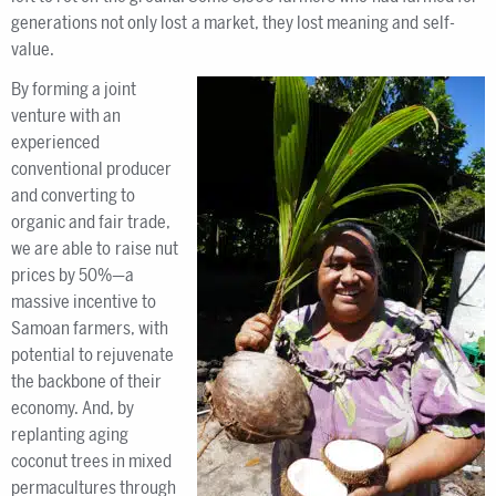
generations not only lost a market, they lost meaning and self-
value.
By forming a joint
venture with an
experienced
conventional producer
and converting to
organic and fair trade,
we are able to raise nut
prices by 50%—a
massive incentive to
Samoan farmers, with
potential to rejuvenate
the backbone of their
economy. And, by
replanting aging
coconut trees in mixed
permacultures through