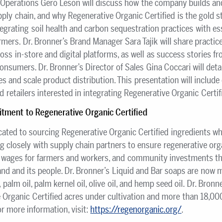
 Operations Gero Leson will discuss how the company builds and
pply chain, and why Regenerative Organic Certified is the gold s
egrating soil health and carbon sequestration practices with esse
mers. Dr. Bronner’s Brand Manager Sara Tajik will share practi
oss in-store and digital platforms, as well as success stories fr
consumers. Dr. Bronner’s Director of Sales Gina Coccari will detai
es and scale product distribution. This presentation will include
d retailers interested in integrating Regenerative Organic Certif
tment to Regenerative Organic Certified
icated to sourcing Regenerative Organic Certified ingredients 
ng closely with supply chain partners to ensure regenerative orga
g wages for farmers and workers, and community investments t
and and its people. Dr. Bronner’s Liquid and Bar soaps are now
, palm oil, palm kernel oil, olive oil, and hemp seed oil. Dr. Bro
Organic Certified acres under cultivation and more than 18,00
 more information, visit:
https://regenorganic.org/
.