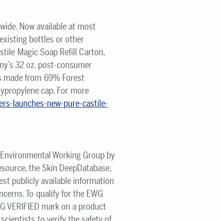
nwide. Now available at most
existing bottles or other
tile Magic Soap Refill Carton,
ny’s 32 oz. post-consumer
 is made from 69% Forest
lypropylene cap. For more
ers-launches-new-pure-castile-
he Environmental Working Group by
source, the Skin DeepDatabase,
est publicly available information
ncerns. To qualify for the EWG
WG VERIFIED mark on a product
cientists to verify the safety of