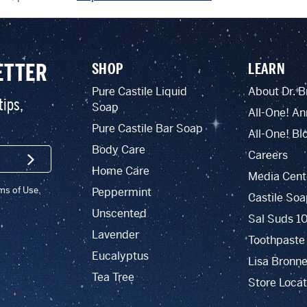
ETTER
SHOP
LEARN
Pure Castile Liquid
About Dr. B
tips,
Soap
All-One! An
Pure Castile Bar Soap
All-One! Bl
Body Care
Careers
SIGN UP
Home Care
Media Cent
rms of Use.
Peppermint
Castile Soa
Unscented
Sal Suds 1
Lavender
Toothpaste
Eucalyptus
Lisa Bronne
Tea Tree
Store Locat