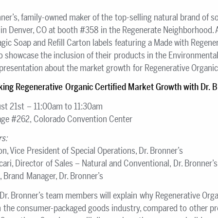
ner’s, family-owned maker of the top-selling natural brand of so
 Denver, CO at booth #358 in the Regenerate Neighborhood. At 
ic Soap and Refill Carton labels featuring a Made with Regenera
lso showcase the inclusion of their products in the Environmen
presentation about the market growth for Regenerative Organic 
king Regenerative Organic Certified Market Growth with Dr. B
st 21st – 11:00am to 11:30am
age #262, Colorado Convention Center
rs:
n, Vice President of Special Operations, Dr. Bronner’s
ari, Director of Sales – Natural and Conventional, Dr. Bronner’s
k, Brand Manager, Dr. Bronner’s
 Dr. Bronner’s team members will explain why Regenerative Organi
 the consumer-packaged goods industry, compared to other prod