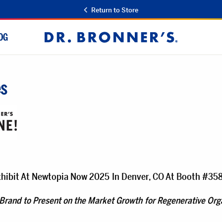
Return to Store
OG
Dr.
Bronner's
es
Exhibit At Newtopia Now 2025 In Denver, CO At Booth #35
 Brand to Present on the Market Growth for Regenerative Orga