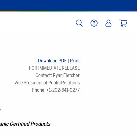
SEARCH
HELP
LOG IN
CART
Download PDF
|
Print
FOR IMMEDIATE RELEASE
Contact: Ryan Fletcher
Vice President of Public Relations
Phone: +1-202-641-0277
8
nic Certified Products