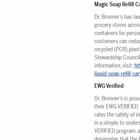
Magic Soap Refill C
Dr. Bronner’s has la
grocery stores across
containers for perso
customers can reduc
recycled (PCR) plast
Stewardship Council
information, visit:
ht
liquid-soap-refill-c
EWG Verified
Dr. Bronner’s is pro
their EWG VERIFIED 
rates the safety of 
in a simple to under
VERIFIED program, a
designates that the 