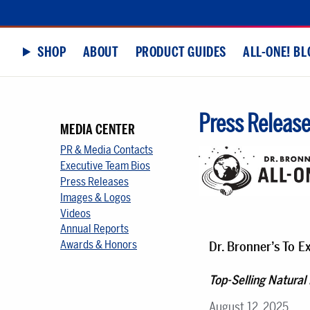
SHOP
ABOUT
PRODUCT GUIDES
ALL-ONE! BL
Press Releas
MEDIA CENTER
PR & Media Contacts
Executive Team Bios
Press Releases
Images & Logos
Videos
Annual Reports
Awards & Honors
Dr. Bronner’s To 
Top-Selling Natural
August 12, 2025