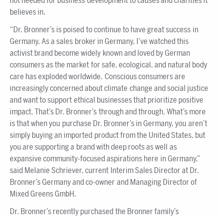
not needed for business development to causes and charities it
believes in.
“Dr. Bronner’s is poised to continue to have great success in
Germany. As a sales broker in Germany, I’ve watched this
activist brand become widely known and loved by German
consumers as the market for safe, ecological, and natural body
care has exploded worldwide. Conscious consumers are
increasingly concerned about climate change and social justice
and want to support ethical businesses that prioritize positive
impact. That’s Dr. Bronner’s through and through. What’s more
is that when you purchase Dr. Bronner’s in Germany, you aren’t
simply buying an imported product from the United States, but
you are supporting a brand with deep roots as well as
expansive community-focused aspirations here in Germany,”
said Melanie Schriever, current Interim Sales Director at Dr.
Bronner’s Germany and co-owner and Managing Director of
Mixed Greens GmbH.
Dr. Bronner’s recently purchased the Bronner family’s