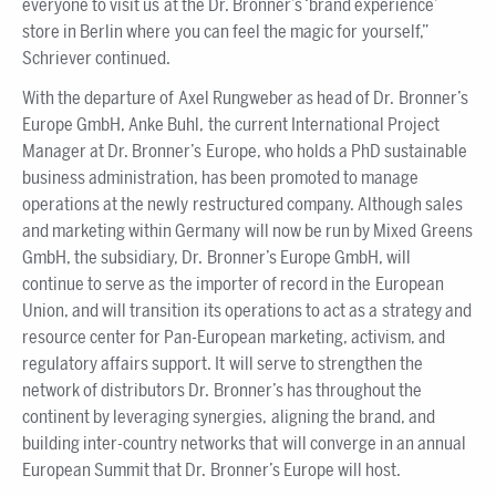
everyone to visit us at the Dr. Bronner’s ‘brand experience’
store in Berlin where you can feel the magic for yourself,”
Schriever continued.
With the departure of Axel Rungweber as head of Dr. Bronner’s
Europe GmbH, Anke Buhl, the current International Project
Manager at Dr. Bronner’s Europe, who holds a PhD sustainable
business administration, has been promoted to manage
operations at the newly restructured company. Although sales
and marketing within Germany will now be run by Mixed Greens
GmbH, the subsidiary, Dr. Bronner’s Europe GmbH, will
continue to serve as the importer of record in the European
Union, and will transition its operations to act as a strategy and
resource center for Pan-European marketing, activism, and
regulatory affairs support. It will serve to strengthen the
network of distributors Dr. Bronner’s has throughout the
continent by leveraging synergies, aligning the brand, and
building inter-country networks that will converge in an annual
European Summit that Dr. Bronner’s Europe will host.