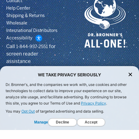
Contact
Help Center
Shipping & Returns
Wholesale
International Distributors
Accessibility
Call
for
1-844-937-2551
screen reader
assistance
WE TAKE PRIVACY SERIOUSLY
Dr. Bronner's, and the companies we work with, use cookies and other
technologies to collect data to improve your experience on our site,
analyze site usage, and facilitate advertising. By continuing to browse
this site, you agree to our Terms of Use and
Privacy Policy
.
You may
Opt Out
of targeted advertising and data selling.
Manage
Decline
Accept