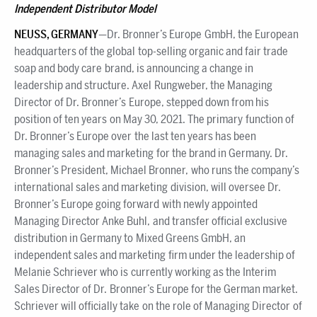
Independent Distributor Model
NEUSS, GERMANY
—Dr. Bronner’s Europe GmbH, the European
headquarters of the global top-selling organic and fair trade
soap and body care brand, is announcing a change in
leadership and structure. Axel Rungweber, the Managing
Director of Dr. Bronner’s Europe, stepped down from his
position of ten years on May 30, 2021. The primary function of
Dr. Bronner’s Europe over the last ten years has been
managing sales and marketing for the brand in Germany. Dr.
Bronner’s President, Michael Bronner, who runs the company’s
international sales and marketing division, will oversee Dr.
Bronner’s Europe going forward with newly appointed
Managing Director Anke Buhl, and transfer official exclusive
distribution in Germany to Mixed Greens GmbH, an
independent sales and marketing firm under the leadership of
Melanie Schriever who is currently working as the Interim
Sales Director of Dr. Bronner’s Europe for the German market.
Schriever will officially take on the role of Managing Director of