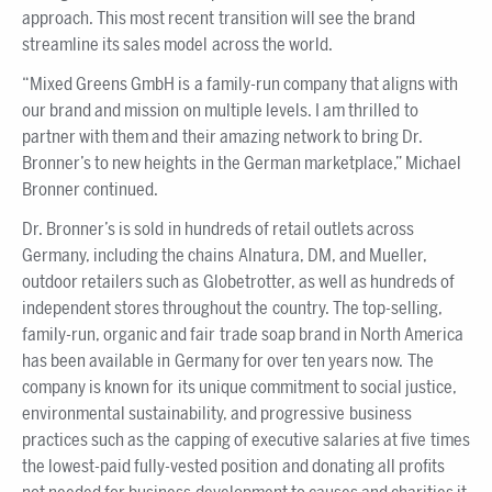
approach. This most recent transition will see the brand
streamline its sales model across the world.
“Mixed Greens GmbH is a family-run company that aligns with
our brand and mission on multiple levels. I am thrilled to
partner with them and their amazing network to bring Dr.
Bronner’s to new heights in the German marketplace,” Michael
Bronner continued.
Dr. Bronner’s is sold in hundreds of retail outlets across
Germany, including the chains Alnatura, DM, and Mueller,
outdoor retailers such as Globetrotter, as well as hundreds of
independent stores throughout the country. The top-selling,
family-run, organic and fair trade soap brand in North America
has been available in Germany for over ten years now. The
company is known for its unique commitment to social justice,
environmental sustainability, and progressive business
practices such as the capping of executive salaries at five times
the lowest-paid fully-vested position and donating all profits