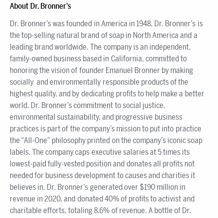
About Dr. Bronner’s
Dr. Bronner’s was founded in America in 1948, Dr. Bronner’s is
the top-selling natural brand of soap in North America and a
leading brand worldwide. The company is an independent,
family-owned business based in California, committed to
honoring the vision of founder Emanuel Bronner by making
socially and environmentally responsible products of the
highest quality, and by dedicating profits to help make a better
world. Dr. Bronner’s commitment to social justice,
environmental sustainability, and progressive business
practices is part of the company’s mission to put into practice
the “All-One” philosophy printed on the company’s iconic soap
labels. The company caps executive salaries at 5 times its
lowest-paid fully-vested position and donates all profits not
needed for business development to causes and charities it
believes in. Dr. Bronner’s generated over $190 million in
revenue in 2020, and donated 40% of profits to activist and
charitable efforts, totaling 8.6% of revenue. A bottle of Dr.