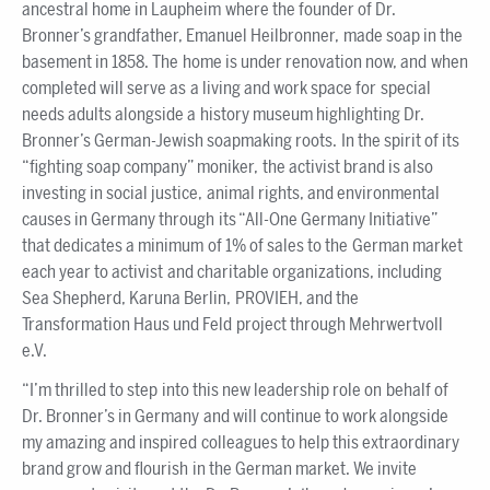
ancestral home in Laupheim where the founder of Dr.
Bronner’s grandfather, Emanuel Heilbronner, made soap in the
basement in 1858. The home is under renovation now, and when
completed will serve as a living and work space for special
needs adults alongside a history museum highlighting Dr.
Bronner’s German-Jewish soapmaking roots. In the spirit of its
“fighting soap company” moniker, the activist brand is also
investing in social justice, animal rights, and environmental
causes in Germany through its “All-One Germany Initiative”
that dedicates a minimum of 1% of sales to the German market
each year to activist and charitable organizations, including
Sea Shepherd, Karuna Berlin, PROVIEH, and the
Transformation Haus und Feld project through Mehrwertvoll
e.V.
“I’m thrilled to step into this new leadership role on behalf of
Dr. Bronner’s in Germany and will continue to work alongside
my amazing and inspired colleagues to help this extraordinary
brand grow and flourish in the German market. We invite