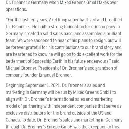
Dr. Bronner’s Germany when Mixed Greens GmbH takes over
operations.
“For the last ten years, Axel Rungweber has lived and breathed
Dr. Bronner’s. He built a strong foundation for our company in
Germany, created a solid sales base, and assembled a brilliant
team. We were saddened to hear of his plans to resign, but will
be forever grateful for his contributions to our brand story and
are heartened to know he will go on to do excellent work for the
betterment of Spaceship Earth in his future endeavours,” said
Michael Bronner, President of Dr. Bronner’s and grandson of
company founder Emanuel Bronner.
Beginning September 1, 2021, Dr. Bronner’s sales and
marketing in Germany will be run by Mixed Greens GmbH to
align with Dr. Bronner’s international sales and marketing
model of partnering with independent companies that serve as
exclusive distributors for the brand outside of the US and
Canada. To date, Dr. Bronner’s sales and marketing in Germany
through Dr. Bronner’s Europe GmbH was the exception to this