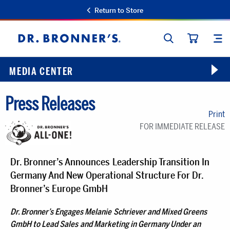
Return to Store
SEARCH
SIT
Dr.
CART
Bronner's
MEDIA CENTER
Press Releases
Print
FOR IMMEDIATE RELEASE
Dr. Bronner’s Announces Leadership Transition In
Germany And New Operational Structure For Dr.
Bronner’s Europe GmbH
Dr. Bronner’s Engages Melanie Schriever and Mixed Greens
GmbH to Lead Sales and Marketing in Germany Under an