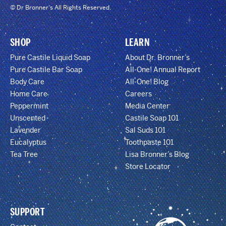
© Dr Bronner's All Rights Reserved.
SHOP
LEARN
Pure Castile Liquid Soap
About Dr. Bronner’s
Pure Castile Bar Soap
All-One! Annual Report
Body Care
All-One! Blog
Home Care
Careers
Peppermint
Media Center
Unscented
Castile Soap 101
Lavender
Sal Suds 101
Eucalyptus
Toothpaste 101
Tea Tree
Lisa Bronner’s Blog
Store Locator
SUPPORT