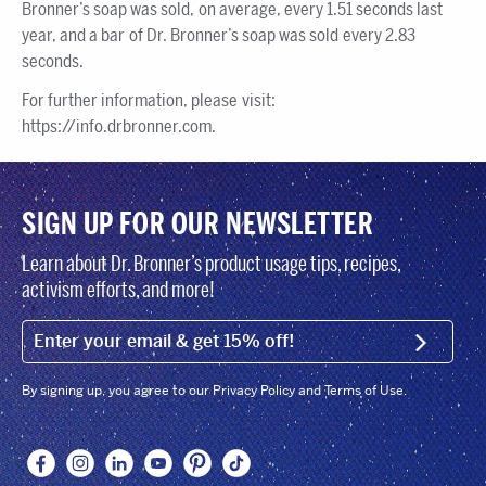
Bronner’s soap was sold, on average, every 1.51 seconds last
year, and a bar of Dr. Bronner’s soap was sold every 2.83
seconds.
For further information, please visit:
https://info.drbronner.com.
SIGN UP FOR OUR NEWSLETTER
Learn about Dr. Bronner’s product usage tips, recipes,
activism efforts, and more!
EMAIL (FOOTER)
SIGN U
By signing up, you agree to our Privacy Policy and Terms of Use.