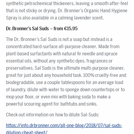
synthetic petrochemical thickeners, leaving a smooth after-feel
that is not sticky or drying. Dr. Bronner’s Organic Hand Hygiene
Spray is also available in a calming lavender scent.
Dr. Bronner’s Sal Suds – from €15.95
The Dr. Bronner’s Sal Suds is not a soap but instead is a
concentrated hard-surface all-purpose cleaner. Made from
plant-based surfactants with natural fir needle and spruce
essential oils, without any synthetic dyes, fragrances or
preservatives. Sal Suds is the ultimate multi-purpose cleaner,
great for just about any household task. 100% cruelty-free and
biodegradable, use a couple tablespoons for an average load
of laundry, dilute with water to sponge down countertops or to
mop your floor, or even mix with baking soda to make a
powerful scouring agent for bathtubs and sinks.
Check out information on how to dilute Sal-Suds:
https://info.drbronner.com/all-one-blog/2018/07/sal-suds-
dilution-cheat-sheet/