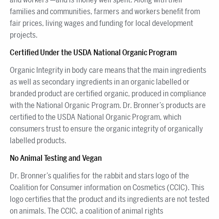
families and communities, farmers and workers benefit from
fair prices, living wages and funding for local development
projects.
Certified Under the USDA National Organic Program
Organic Integrity in body care means that the main ingredients
as well as secondary ingredients in an organic labelled or
branded product are certified organic, produced in compliance
with the National Organic Program. Dr. Bronner’s products are
certified to the USDA National Organic Program, which
consumers trust to ensure the organic integrity of organically
labelled products.
No Animal Testing and Vegan
Dr. Bronner’s qualifies for the rabbit and stars logo of the
Coalition for Consumer information on Cosmetics (CCIC). This
logo certifies that the product and its ingredients are not tested
on animals. The CCIC, a coalition of animal rights