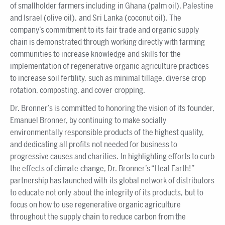
of smallholder farmers including in Ghana (palm oil), Palestine
and Israel (olive oil), and Sri Lanka (coconut oil). The
company’s commitment to its fair trade and organic supply
chain is demonstrated through working directly with farming
communities to increase knowledge and skills for the
implementation of regenerative organic agriculture practices
to increase soil fertility, such as minimal tillage, diverse crop
rotation, composting, and cover cropping.
Dr. Bronner’s is committed to honoring the vision of its founder,
Emanuel Bronner, by continuing to make socially
environmentally responsible products of the highest quality,
and dedicating all profits not needed for business to
progressive causes and charities. In highlighting efforts to curb
the effects of climate change, Dr. Bronner’s “Heal Earth!”
partnership has launched with its global network of distributors
to educate not only about the integrity of its products, but to
focus on how to use regenerative organic agriculture
throughout the supply chain to reduce carbon from the