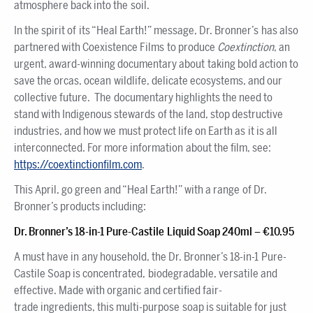
atmosphere back into the soil.
In the spirit of its “Heal Earth!” message, Dr. Bronner’s has also
partnered with Coexistence Films to produce
Coextinction
, an
urgent, award-winning documentary about taking bold action to
save the orcas, ocean wildlife, delicate ecosystems, and our
collective future. The documentary highlights the need to
stand with Indigenous stewards of the land, stop destructive
industries, and how we must protect life on Earth as it is all
interconnected. For more information about the film, see:
https://coextinctionfilm.com
.
This April, go green and “Heal Earth!” with a range of Dr.
Bronner’s products including:
Dr. Bronner’s 18-in-1 Pure-Castile Liquid Soap 240ml – €10.95
A must have in any household, the Dr. Bronner’s 18-in-1 Pure-
Castile Soap is concentrated, biodegradable, versatile and
effective. Made with organic and certified fair-
trade ingredients, this multi-purpose soap is suitable for just