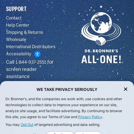
SUPPORT
Contact
Help Center
Shipping & Returns
Wholesale
International Distributors
Accessibility
Call
for
1-844-937-2551
screen reader
assistance
WE TAKE PRIVACY SERIOUSLY
Dr. Bronner's, and the companies we work with, use cookies and other
technologies to collect data to improve your experience on our site,
analyze site usage, and facilitate advertising. By continuing to browse
this site, you agree to our Terms of Use and
Privacy Policy
.
You may
Opt Out
of targeted advertising and data selling.