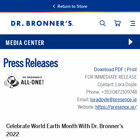
Return to Store
SEARCH
SIT
Dr.
CART
Bronner's
MEDIA CENTER
Press Releases
Download PDF
|
Print
FOR IMMEDIATE RELEASE
Contact: Lora Doyle
Phone: +353 0872109748
Email:
loradoyle@presence.ie
Website:
https://presence.ie/
Celebrate World Earth Month With Dr. Bronner’s
2022