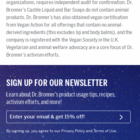
organizations, requires independent audit for confirmation. Dr.
Bronner’s Castile Liquid and Bar Soaps do not contain animal
products. Dr. Bronner’s has also obtained vegan certification
from Vegan Action for all offerings that contain no animal-
derived ingredients (this excludes lip and body balms), and the
company is registered with the Vegan Society in the U.K.
Vegetarian and animal welfare advocacy are a core focus of Dr.
Bronner’s activism efforts.
SIGN UP FOR OUR NEWSLETTER
Learn about Dr. Bronner’s product usage tips, recipes,
activism efforts, and more!
EMAIL (FOOTER)
SIGN U
By signing up, you agree to our Privacy Policy and Terms of Use.