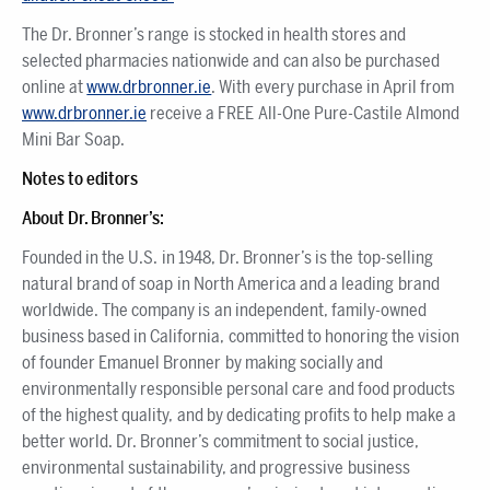
The Dr. Bronner’s range is stocked in health stores and
selected pharmacies nationwide and can also be purchased
online at
www.drbronner.ie
. With every purchase in April from
www.drbronner.ie
receive a FREE All-One Pure-Castile Almond
Mini Bar Soap.
Notes to editors
About Dr. Bronner’s:
Founded in the U.S. in 1948, Dr. Bronner’s is the top-selling
natural brand of soap in North America and a leading brand
worldwide. The company is an independent, family-owned
business based in California, committed to honoring the vision
of founder Emanuel Bronner by making socially and
environmentally responsible personal care and food products
of the highest quality, and by dedicating profits to help make a
better world. Dr. Bronner’s commitment to social justice,
environmental sustainability, and progressive business