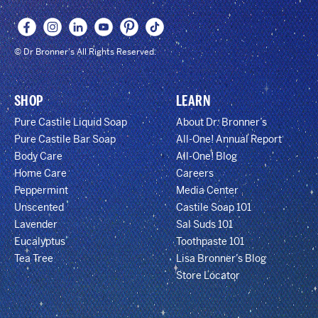
© Dr Bronner's All Rights Reserved.
SHOP
LEARN
Pure Castile Liquid Soap
About Dr. Bronner’s
Pure Castile Bar Soap
All-One! Annual Report
Body Care
All-One! Blog
Home Care
Careers
Peppermint
Media Center
Unscented
Castile Soap 101
Lavender
Sal Suds 101
Eucalyptus
Toothpaste 101
Tea Tree
Lisa Bronner’s Blog
Store Locator