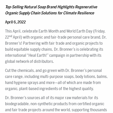
Top-Selling Natural Soap Brand Highlights Regenerative
Organic Supply Chain Solutions for Climate Resilience
April 6, 2022
This April, celebrate Earth Month and World Earth Day (Friday,
nd
22
April) with organic and fair-trade personal care brand, Dr.
Bronner’s! Partnering with fair trade and organic projects to
build equitable supply chains, Dr. Bronner’s is celebrating its
international “Heal Earth!” campaign in partnership with its
global network of distributors.
Cut the chemicals, and go green with Dr. Bronner’s personal
care range, including multi-purpose soaps, body lotions, balms,
hand hygiene sprays and more—all of which are made from
organic, plant-based ingredients of the highest quality.
Dr. Bronner’s sources all of its major raw materials for its
biodegradable, non-synthetic products from certified organic
and fair trade projects around the world, supporting thousands