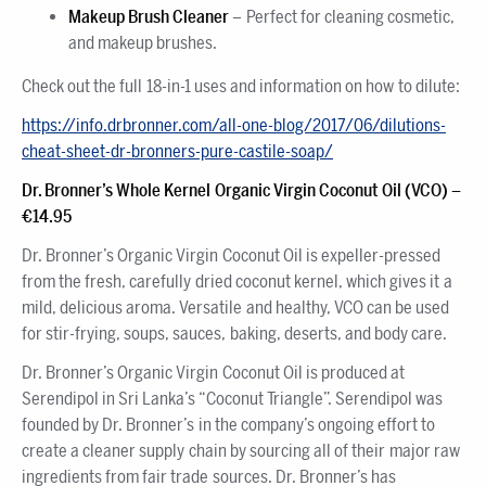
Makeup Brush Cleaner
– Perfect for cleaning cosmetic,
and makeup brushes.
Check out the full 18-in-1 uses and information on how to dilute:
https://info.drbronner.com/all-one-blog/2017/06/dilutions-
cheat-sheet-dr-bronners-pure-castile-soap/
Dr. Bronner’s Whole Kernel Organic Virgin Coconut Oil (VCO)
–
€14.95
Dr. Bronner’s Organic Virgin Coconut Oil is expeller-pressed
from the fresh, carefully dried coconut kernel, which gives it a
mild, delicious aroma. Versatile and healthy, VCO can be used
for stir-frying, soups, sauces, baking, deserts, and body care.
Dr. Bronner’s Organic Virgin Coconut Oil is produced at
Serendipol in Sri Lanka’s “Coconut Triangle”. Serendipol was
founded by Dr. Bronner’s in the company’s ongoing effort to
create a cleaner supply chain by sourcing all of their major raw
ingredients from fair trade sources. Dr. Bronner’s has