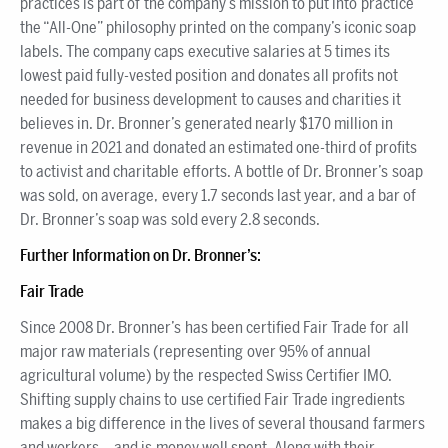
practices is part of the company’s mission to put into practice
the “All-One” philosophy printed on the company’s iconic soap
labels. The company caps executive salaries at 5 times its
lowest paid fully-vested position and donates all profits not
needed for business development to causes and charities it
believes in. Dr. Bronner’s generated nearly $170 million in
revenue in 2021 and donated an estimated one-third of profits
to activist and charitable efforts. A bottle of Dr. Bronner’s soap
was sold, on average, every 1.7 seconds last year, and a bar of
Dr. Bronner’s soap was sold every 2.8 seconds.
Further Information on Dr. Bronner’s:
Fair Trade
Since 2008 Dr. Bronner’s has been certified Fair Trade for all
major raw materials (representing over 95% of annual
agricultural volume) by the respected Swiss Certifier IMO.
Shifting supply chains to use certified Fair Trade ingredients
makes a big difference in the lives of several thousand farmers
and workers —and is money well spent. Along with their