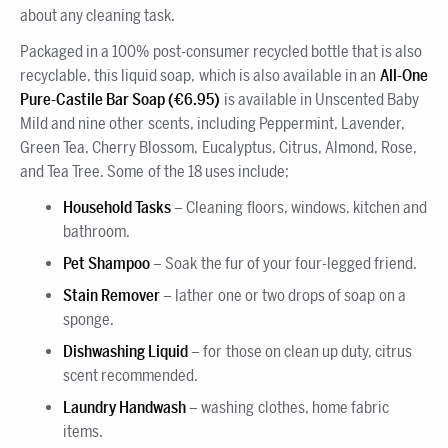
about any cleaning task.
Packaged in a 100% post-consumer recycled bottle that is also
recyclable, this liquid soap, which is also available in an
All-One
Pure-Castile Bar Soap (€6.95)
is available in Unscented Baby
Mild and nine other scents, including Peppermint, Lavender,
Green Tea, Cherry Blossom, Eucalyptus, Citrus, Almond, Rose,
and Tea Tree. Some of the 18 uses include;
Household
Tasks
– Cleaning floors, windows, kitchen and
bathroom.
Pet Shampoo
– Soak the fur of your four-legged friend.
Stain Remover
– lather one or two drops of soap on a
sponge.
Dishwashing Liquid
– for those on clean up duty, citrus
scent recommended.
Laundry Handwash
– washing clothes, home fabric
items.