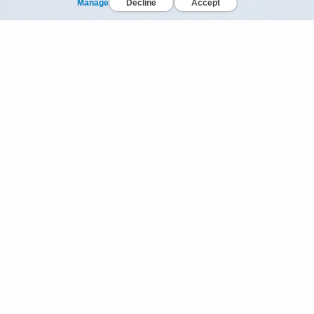
Manage
Decline
Accept
© Dr Bronner's, All Rights Reserved.
Your Privacy Choices
Privacy Policy
Terms of Use
California Privacy Notice
In all we do, let us be generous, fair & loving to Spaces