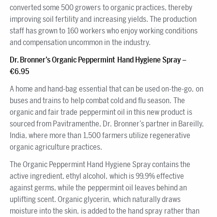
converted some 500 growers to organic practices, thereby
improving soil fertility and increasing yields. The production
staff has grown to 160 workers who enjoy working conditions
and compensation uncommon in the industry.
Dr. Bronner’s Organic Peppermint Hand Hygiene Spray –
€6.95
A home and hand-bag essential that can be used on-the-go, on
buses and trains to help combat cold and flu season. The
organic and fair trade peppermint oil in this new product is
sourced from Pavitramenthe, Dr. Bronner’s partner in Bareilly,
India, where more than 1,500 farmers utilize regenerative
organic agriculture practices.
The Organic Peppermint Hand Hygiene Spray contains the
active ingredient, ethyl alcohol, which is 99.9% effective
against germs, while the peppermint oil leaves behind an
uplifting scent. Organic glycerin, which naturally draws
moisture into the skin, is added to the hand spray rather than