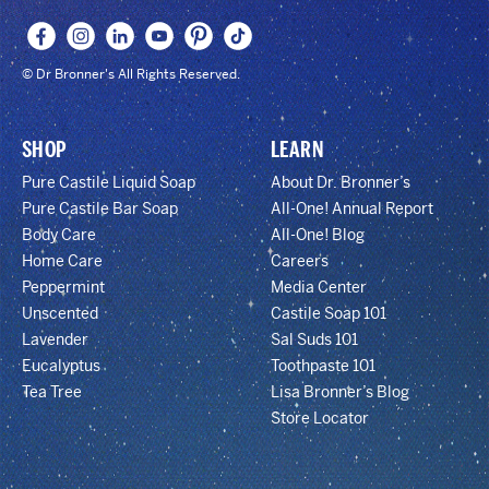
© Dr Bronner's All Rights Reserved.
SHOP
LEARN
Pure Castile Liquid Soap
About Dr. Bronner’s
Pure Castile Bar Soap
All-One! Annual Report
Body Care
All-One! Blog
Home Care
Careers
Peppermint
Media Center
Unscented
Castile Soap 101
Lavender
Sal Suds 101
Eucalyptus
Toothpaste 101
Tea Tree
Lisa Bronner’s Blog
Store Locator