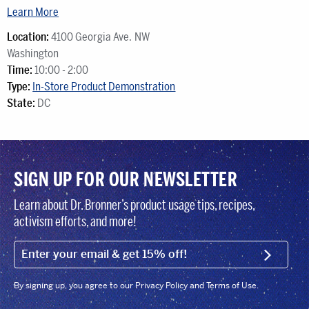
Learn More
Location:
4100 Georgia Ave. NW
Washington
Time:
10:00 - 2:00
Type:
In-Store Product Demonstration
State:
DC
SIGN UP FOR OUR NEWSLETTER
Learn about Dr. Bronner’s product usage tips, recipes,
activism efforts, and more!
EMAIL (FOOTER)
SIGN U
By signing up, you agree to our Privacy Policy and Terms of Use.