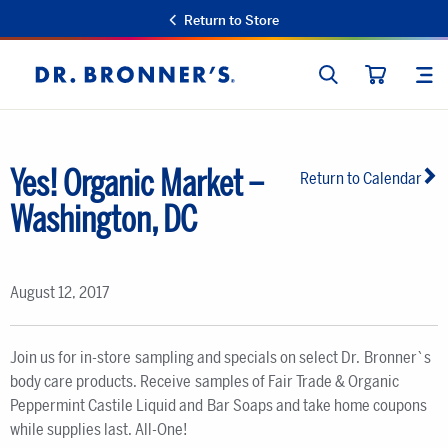
Return to Store
SEARCH
SIT
Dr.
CART
Bronner's
Yes! Organic Market –
Return to Calendar
Washington, DC
August 12, 2017
Join us for in-store sampling and specials on select Dr. Bronner`s
body care products. Receive samples of Fair Trade & Organic
Peppermint Castile Liquid and Bar Soaps and take home coupons
while supplies last. All-One!