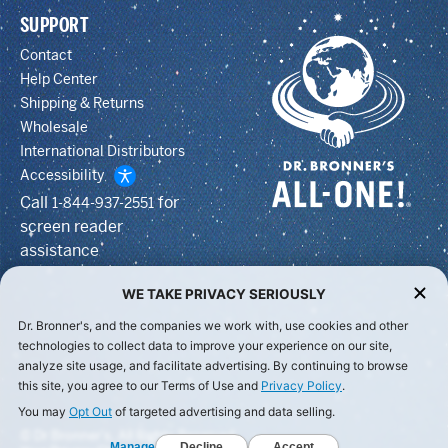
SUPPORT
Contact
Help Center
Shipping & Returns
Wholesale
International Distributors
Accessibility
Call
for
1-844-937-2551
screen reader
assistance
WE TAKE PRIVACY SERIOUSLY
Dr. Bronner's, and the companies we work with, use cookies and other
technologies to collect data to improve your experience on our site,
analyze site usage, and facilitate advertising. By continuing to browse
this site, you agree to our Terms of Use and
Privacy Policy
.
You may
Opt Out
of targeted advertising and data selling.
© Dr Bronner's, All Rights Reserved.
Manage
Decline
Accept