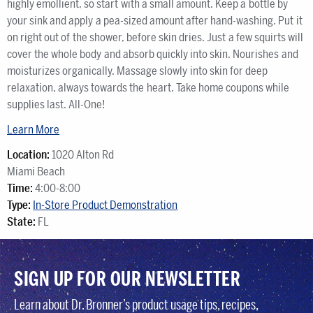
highly emollient, so start with a small amount. Keep a bottle by
your sink and apply a pea-sized amount after hand-washing. Put it
on right out of the shower, before skin dries. Just a few squirts will
cover the whole body and absorb quickly into skin. Nourishes and
moisturizes organically. Massage slowly into skin for deep
relaxation, always towards the heart. Take home coupons while
supplies last. All-One!
Learn More
Location:
1020 Alton Rd
Miami Beach
Time:
4:00-8:00
Type:
In-Store Product Demonstration
State:
FL
SIGN UP FOR OUR NEWSLETTER
Learn about Dr. Bronner’s product usage tips, recipes,