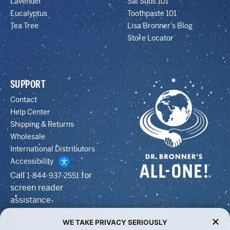
Lavender
Sal Suds 101
Eucalyptus
Toothpaste 101
Tea Tree
Lisa Bronner’s Blog
Store Locator
SUPPORT
Contact
Help Center
Shipping & Returns
Wholesale
International Distributors
Accessibility
Call
for
1-844-937-2551
screen reader
assistance
WE TAKE PRIVACY SERIOUSLY