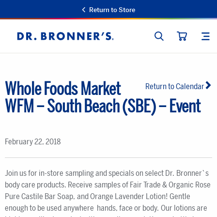
Return to Store
SEARCH
SIT
Dr.
CART
Bronner's
Whole Foods Market
Return to Calendar
WFM – South Beach (SBE) – Event
February 22, 2018
Join us for in-store sampling and specials on select Dr. Bronner`s
body care products. Receive samples of Fair Trade & Organic Rose
Pure Castile Bar Soap, and Orange Lavender Lotion! Gentle
enough to be used anywhere  hands, face or body. Our lotions are