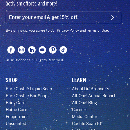
activism efforts, and more!
EMAIL (FOOTER)
SIGN U
By signing up, you agree to our Privacy Policy and Terms of Use.
© Dr Bronner's All Rights Reserved.
SHOP
LEARN
Pure Castile Liquid Soap
About Dr. Bronner’s
Pure Castile Bar Soap
All-One! Annual Report
Body Care
All-One! Blog
Home Care
Careers
Peppermint
Media Center
Unscented
Castile Soap 101