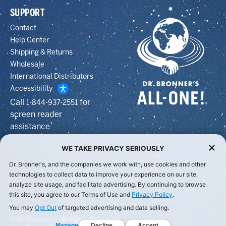
SUPPORT
Contact
Help Center
Shipping & Returns
Wholesale
International Distributors
Accessibility
Call
for
1-844-937-2551
screen reader
assistance
WE TAKE PRIVACY SERIOUSLY
Dr. Bronner's, and the companies we work with, use cookies and other
technologies to collect data to improve your experience on our site,
analyze site usage, and facilitate advertising. By continuing to browse
this site, you agree to our Terms of Use and
Privacy Policy
.
You may
Opt Out
of targeted advertising and data selling.
© Dr Bronner's, All Rights Reserved.
Manage
Decline
Accept