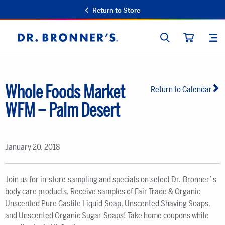
Return to Store
SEARCH
SIT
Dr.
CART
Bronner's
Whole Foods Market
Return to Calendar
WFM – Palm Desert
January 20, 2018
Join us for in-store sampling and specials on select Dr. Bronner`s
body care products. Receive samples of Fair Trade & Organic
Unscented Pure Castile Liquid Soap, Unscented Shaving Soaps,
and Unscented Organic Sugar Soaps! Take home coupons while