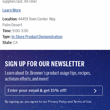
supplies last. All-One!
Learn More
Location:
44459 Town Center Way
Palm Desert
Time:
9:00-3:00
Type:
In-Store Product Demonstration
State:
CA
SIGN UP FOR OUR NEWSLETTER
Learn about Dr. Bronner’s product usage tips, recipes,
activism efforts, and more!
EMAIL (FOOTER)
SIGN U
By signing up, you agree to our Privacy Policy and Terms of Use.