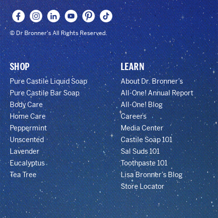
© Dr Bronner's All Rights Reserved.
SHOP
LEARN
Pure Castile Liquid Soap
About Dr. Bronner’s
Pure Castile Bar Soap
All-One! Annual Report
Body Care
All-One! Blog
Home Care
Careers
Peppermint
Media Center
Unscented
Castile Soap 101
Lavender
Sal Suds 101
Eucalyptus
Toothpaste 101
Tea Tree
Lisa Bronner’s Blog
Store Locator