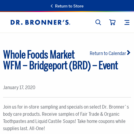
Return to Store
SEARCH
SIT
Dr.
CART
Bronner's
Whole Foods Market
Return to Calendar
WFM – Bridgeport (BRD) – Event
January 17, 2020
Join us for in-store sampling and specials on select Dr. Bronner`s
body care products. Receive samples of Fair Trade & Organic
Toothpastes and Liquid Castile Soaps! Take home coupons while
supplies last. All-One!