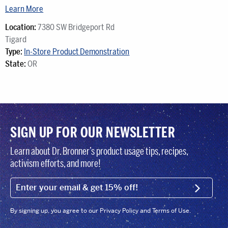
Learn More
Location:
7380 SW Bridgeport Rd
Tigard
Type:
In-Store Product Demonstration
State:
OR
SIGN UP FOR OUR NEWSLETTER
Learn about Dr. Bronner’s product usage tips, recipes,
activism efforts, and more!
EMAIL (FOOTER)
SIGN U
By signing up, you agree to our Privacy Policy and Terms of Use.