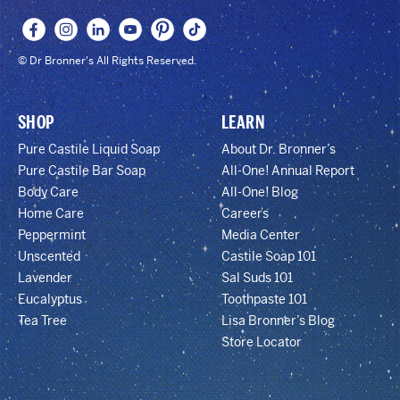
© Dr Bronner's All Rights Reserved.
SHOP
LEARN
Pure Castile Liquid Soap
About Dr. Bronner’s
Pure Castile Bar Soap
All-One! Annual Report
Body Care
All-One! Blog
Home Care
Careers
Peppermint
Media Center
Unscented
Castile Soap 101
Lavender
Sal Suds 101
Eucalyptus
Toothpaste 101
Tea Tree
Lisa Bronner’s Blog
Store Locator