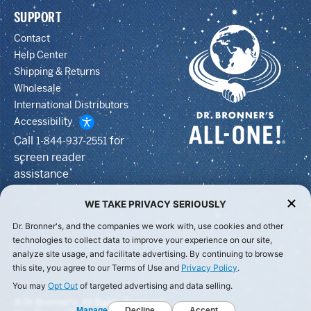
SUPPORT
Contact
Help Center
Shipping & Returns
Wholesale
International Distributors
Accessibility
Call
for
1-844-937-2551
screen reader
assistance
WE TAKE PRIVACY SERIOUSLY
Dr. Bronner's, and the companies we work with, use cookies and other
technologies to collect data to improve your experience on our site,
analyze site usage, and facilitate advertising. By continuing to browse
this site, you agree to our Terms of Use and
Privacy Policy
.
You may
Opt Out
of targeted advertising and data selling.
© Dr Bronner's, All Rights Reserved.
Manage
Decline
Accept