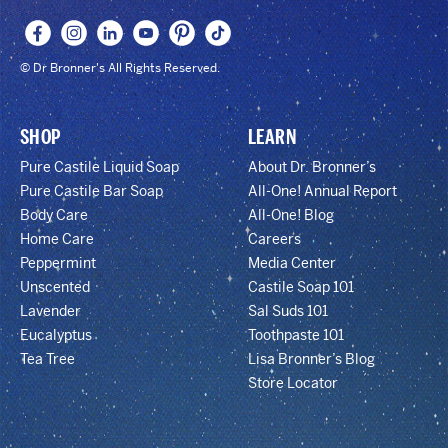
© Dr Bronner's All Rights Reserved.
SHOP
LEARN
Pure Castile Liquid Soap
About Dr. Bronner’s
Pure Castile Bar Soap
All-One! Annual Report
Body Care
All-One! Blog
Home Care
Careers
Peppermint
Media Center
Unscented
Castile Soap 101
Lavender
Sal Suds 101
Eucalyptus
Toothpaste 101
Tea Tree
Lisa Bronner’s Blog
Store Locator