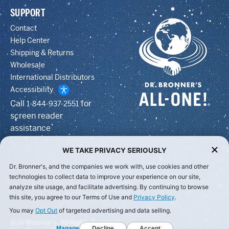
SUPPORT
Contact
Help Center
Shipping & Returns
Wholesale
International Distributors
Accessibility
Call
for
1-844-937-2551
screen reader
assistance
WE TAKE PRIVACY SERIOUSLY
Dr. Bronner's, and the companies we work with, use cookies and other
technologies to collect data to improve your experience on our site,
analyze site usage, and facilitate advertising. By continuing to browse
this site, you agree to our Terms of Use and
Privacy Policy
.
You may
Opt Out
of targeted advertising and data selling.
© Dr Bronner's, All Rights Reserved.
Manage
Decline
Accept