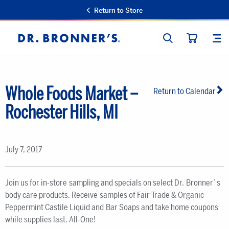
Return to Store
SEARCH
SIT
Dr.
CART
Bronner's
Whole Foods Market –
Return to Calendar
Rochester Hills, MI
July 7, 2017
Join us for in-store sampling and specials on select Dr. Bronner`s
body care products. Receive samples of Fair Trade & Organic
Peppermint Castile Liquid and Bar Soaps and take home coupons
while supplies last. All-One!