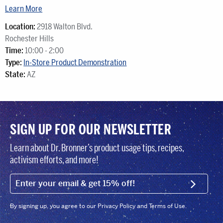
Learn More
Location:
2918 Walton Blvd.
Rochester Hills
Time:
10:00 - 2:00
Type:
In-Store Product Demonstration
State:
AZ
SIGN UP FOR OUR NEWSLETTER
Learn about Dr. Bronner’s product usage tips, recipes,
activism efforts, and more!
EMAIL (FOOTER)
SIGN U
By signing up, you agree to our Privacy Policy and Terms of Use.