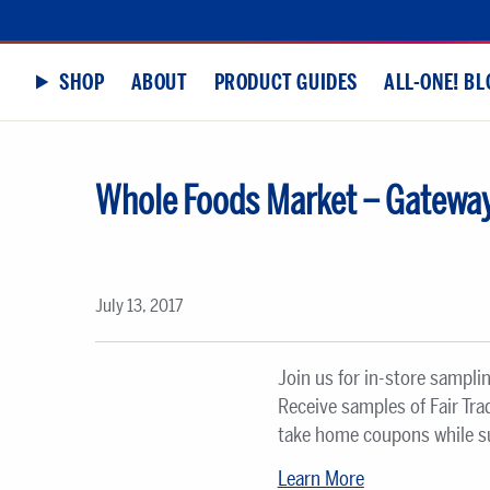
SHOP
ABOUT
PRODUCT GUIDES
ALL-ONE! BL
Whole Foods Market – Gateway
July 13, 2017
Join us for in-store sampli
Receive samples of Fair Tr
take home coupons while sup
Learn More