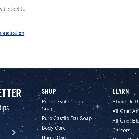
vd, Ste 300
monstration
ETTER
SHOP
LEARN
Pure Castile Liquid
About Dr. B
tips,
Soap
All-One! An
Pure Castile Bar Soap
All-One! Bl
Body Care
Careers
SIGN UP
Home Care