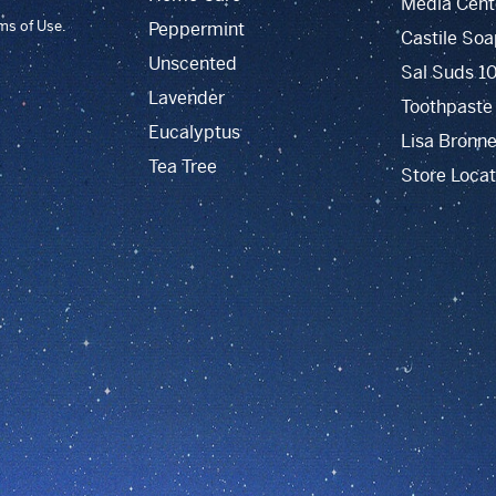
Media Cent
rms of Use.
Peppermint
Castile Soa
Unscented
Sal Suds 1
Lavender
Toothpaste
Eucalyptus
Lisa Bronne
Tea Tree
Store Locat