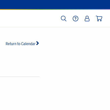
SEARCH
HELP
LOG IN
CART
Return to Calendar