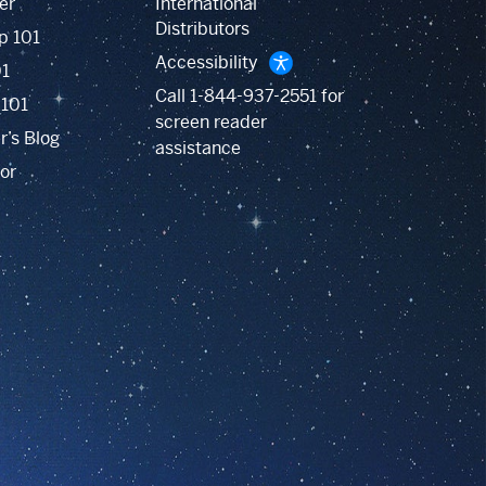
er
International
Distributors
p 101
Accessibility
01
Call
1-844-937-2551
for
 101
screen reader
r’s Blog
assistance
or