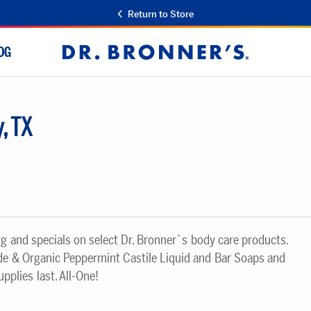
Return to Store
OG
Dr.
Bronner's
, TX
ng and specials on select Dr. Bronner`s body care products.
ade & Organic Peppermint Castile Liquid and Bar Soaps and
plies last. All-One!