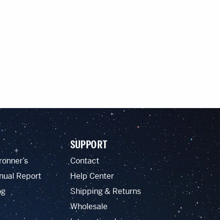
SUPPORT
ronner’s
Contact
nual Report
Help Center
og
Shipping & Returns
Wholesale