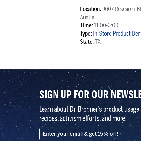
Location:
9607 Research Bl
Austin
Time:
11:00-3:00
Type:
In-Store Product De
State:
TX
SIGN UP FOR OUR NEWSL
Learn about Dr. Bronner’s product usage 
recipes, activism efforts, and more!
EMAIL (FOOTER)