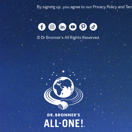
By signing up, you agree to our Privacy Policy and Te
© Dr Bronner's All Rights Reserved.