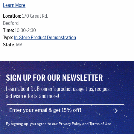
Learn More
Location:
170 Great Rd,
Bedford
Time:
10:30-2:30
Type:
In-Store Product Demonstration
State:
MA
SIGN UP FOR OUR NEWSLETTER
Learn about Dr. Bronner’s product usage tips, recipes,
activism efforts, and more!
EMAIL (FOOTER)
SIGN U
By signing up, you agree to our Privacy Policy and Terms of Use.