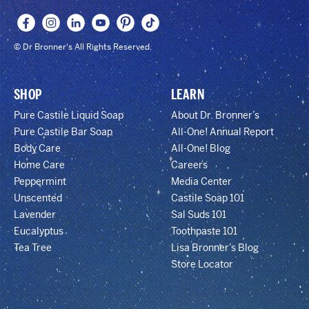
© Dr Bronner's All Rights Reserved.
SHOP
LEARN
Pure Castile Liquid Soap
About Dr. Bronner’s
Pure Castile Bar Soap
All-One! Annual Report
Body Care
All-One! Blog
Home Care
Careers
Peppermint
Media Center
Unscented
Castile Soap 101
Lavender
Sal Suds 101
Eucalyptus
Toothpaste 101
Tea Tree
Lisa Bronner’s Blog
Store Locator