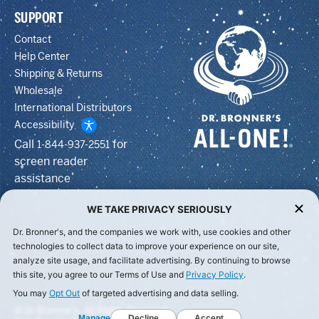
SUPPORT
Contact
Help Center
Shipping & Returns
Wholesale
International Distributors
Accessibility
Call
for
1-844-937-2551
screen reader
assistance
WE TAKE PRIVACY SERIOUSLY
Dr. Bronner's, and the companies we work with, use cookies and other
technologies to collect data to improve your experience on our site,
analyze site usage, and facilitate advertising. By continuing to browse
this site, you agree to our Terms of Use and
Privacy Policy
.
You may
Opt Out
of targeted advertising and data selling.
© Dr Bronner's, All Rights Reserved.
Manage
Decline
Accept