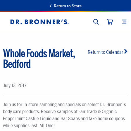
Return to Store
SEARCH
SIT
Dr.
CART
Bronner's
Whole Foods Market,
Return to Calendar
Bedford
July 13, 2017
Join us for in-store sampling and specials on select Dr. Bronner`s
body care products. Receive samples of Fair Trade & Organic
Peppermint Castile Liquid and Bar Soaps and take home coupons
while supplies last. All-One!