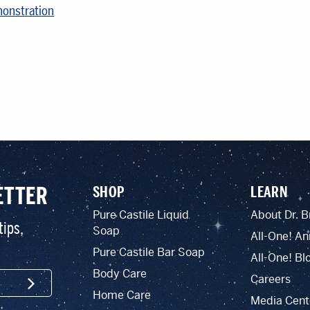
monstration
ETTER
SHOP
LEARN
Pure Castile Liquid
About Dr. B
tips,
Soap
All-One! An
Pure Castile Bar Soap
All-One! Bl
Body Care
Careers
SIGN UP
Home Care
Media Cent