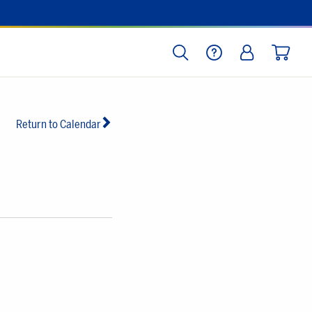
SEARCH
HELP
LOG IN
CART
Return to Calendar