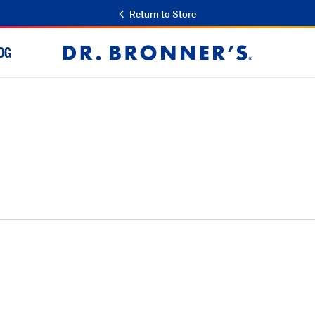
Return to Store
OG
Dr.
Bronner's