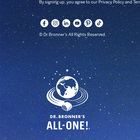
By signing up, you agree to our Privacy Policy and Te
© Dr Bronner's All Rights Reserved.