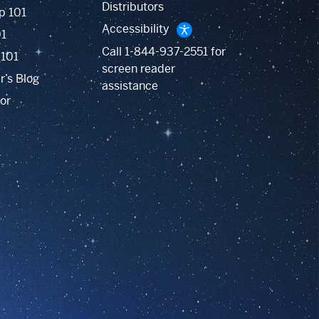
Distributors
p 101
Accessibility
01
Call
1-844-937-2551
for
 101
screen reader
r’s Blog
assistance
or