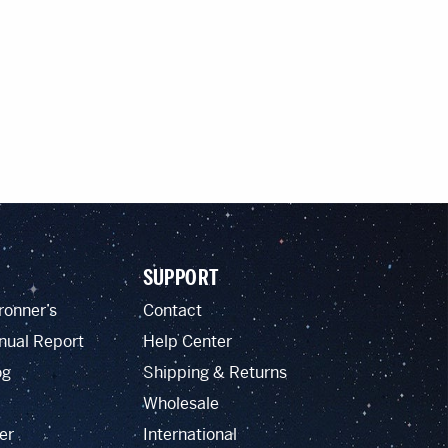
SUPPORT
ronner’s
Contact
nual Report
Help Center
og
Shipping & Returns
Wholesale
er
International