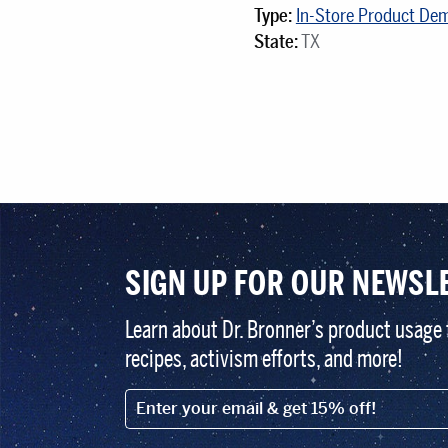
Type:
In-Store Product De
State:
TX
SIGN UP FOR OUR NEWSL
Learn about Dr. Bronner’s product usage 
recipes, activism efforts, and more!
EMAIL (FOOTER)