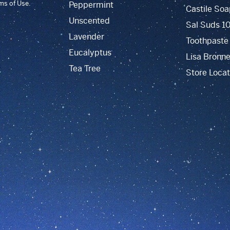
rms of Use.
Peppermint
Castile Soa
Unscented
Sal Suds 1
Lavender
Toothpaste
Eucalyptus
Lisa Bronne
Tea Tree
Store Locat