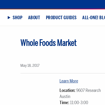
SHOP
ABOUT
PRODUCT GUIDES
ALL-ONE! BL
Whole Foods Market
May 18, 2017
Learn More
Location:
9607 Research
Austin
Time:
11:00-3:00