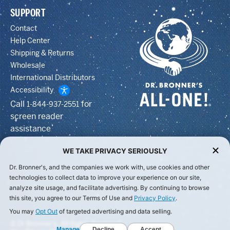
SUPPORT
Contact
Help Center
Shipping & Returns
Wholesale
International Distributors
Accessibility
Call
for
1-844-937-2551
screen reader
assistance
WE TAKE PRIVACY SERIOUSLY
Dr. Bronner's, and the companies we work with, use cookies and other
technologies to collect data to improve your experience on our site,
analyze site usage, and facilitate advertising. By continuing to browse
this site, you agree to our Terms of Use and
Privacy Policy
.
You may
Opt Out
of targeted advertising and data selling.
© Dr Bronner's, All Rights Reserved.
Manage
Decline
Accept