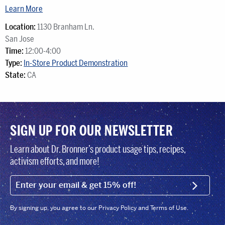
Learn More
Location:
1130 Branham Ln.
San Jose
Time:
12:00-4:00
Type:
In-Store Product Demonstration
State:
CA
SIGN UP FOR OUR NEWSLETTER
Learn about Dr. Bronner’s product usage tips, recipes,
activism efforts, and more!
EMAIL (FOOTER)
SIGN U
By signing up, you agree to our Privacy Policy and Terms of Use.