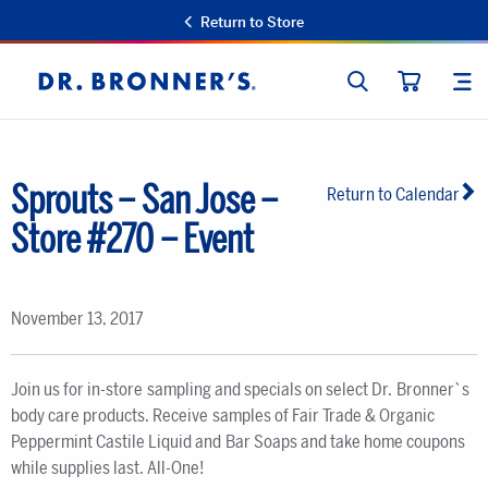
Return to Store
SEARCH
SIT
Dr.
CART
Bronner's
Sprouts – San Jose –
Return to Calendar
Store #270 – Event
November 13, 2017
Join us for in-store sampling and specials on select Dr. Bronner`s
body care products. Receive samples of Fair Trade & Organic
Peppermint Castile Liquid and Bar Soaps and take home coupons
while supplies last. All-One!