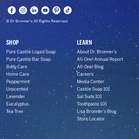
© Dr Bronner's All Rights Reserved.
SHOP
LEARN
Pure Castile Liquid Soap
About Dr. Bronner’s
Pure Castile Bar Soap
All-One! Annual Report
Body Care
All-One! Blog
Home Care
Careers
Peppermint
Media Center
Unscented
Castile Soap 101
Lavender
Sal Suds 101
Eucalyptus
Toothpaste 101
Tea Tree
Lisa Bronner’s Blog
Store Locator