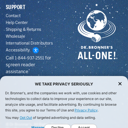
SUPPORT
Contact
Help Center
Shipping & Returns
Wholesale
International Distributors
Accessibility
Call
for
1-844-937-2551
screen reader
assistance
WE TAKE PRIVACY SERIOUSLY
Dr. Bronner's, and the companies we work with, use cookies and other
technologies to collect data to improve your experience on our site,
analyze site usage, and facilitate advertising. By continuing to browse
this site, you agree to our Terms of Use and
Privacy Policy
.
You may
Opt Out
of targeted advertising and data selling.
© Dr Bronner's, All Rights Reserved.
Manage
Decline
Accept