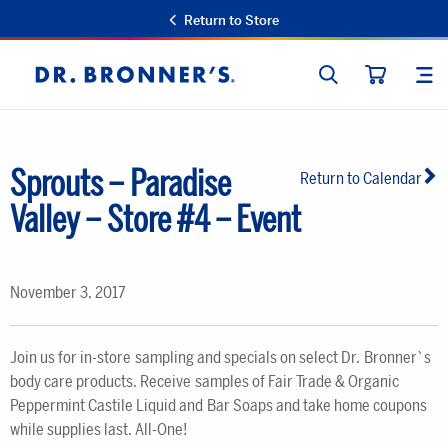
Return to Store
SEARCH
SIT
Dr.
CART
Bronner's
Sprouts – Paradise
Return to Calendar
Valley – Store #4 – Event
November 3, 2017
Join us for in-store sampling and specials on select Dr. Bronner`s
body care products. Receive samples of Fair Trade & Organic
Peppermint Castile Liquid and Bar Soaps and take home coupons
while supplies last. All-One!