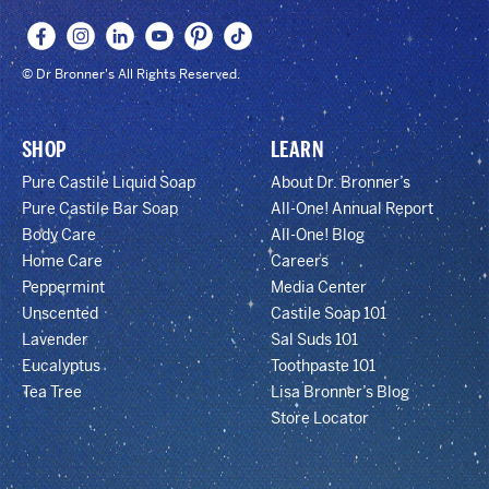
© Dr Bronner's All Rights Reserved.
SHOP
LEARN
Pure Castile Liquid Soap
About Dr. Bronner’s
Pure Castile Bar Soap
All-One! Annual Report
Body Care
All-One! Blog
Home Care
Careers
Peppermint
Media Center
Unscented
Castile Soap 101
Lavender
Sal Suds 101
Eucalyptus
Toothpaste 101
Tea Tree
Lisa Bronner’s Blog
Store Locator