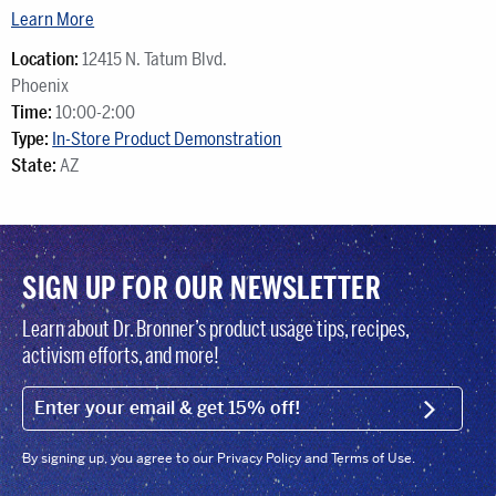
Learn More
Location:
12415 N. Tatum Blvd.
Phoenix
Time:
10:00-2:00
Type:
In-Store Product Demonstration
State:
AZ
SIGN UP FOR OUR NEWSLETTER
Learn about Dr. Bronner’s product usage tips, recipes,
activism efforts, and more!
EMAIL (FOOTER)
SIGN U
By signing up, you agree to our Privacy Policy and Terms of Use.