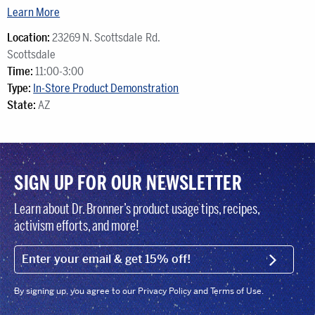
Learn More
Location:
23269 N. Scottsdale Rd.
Scottsdale
Time:
11:00-3:00
Type:
In-Store Product Demonstration
State:
AZ
SIGN UP FOR OUR NEWSLETTER
Learn about Dr. Bronner’s product usage tips, recipes,
activism efforts, and more!
EMAIL (FOOTER)
SIGN U
By signing up, you agree to our Privacy Policy and Terms of Use.