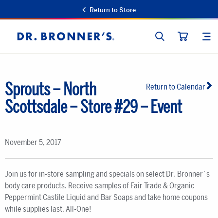
Return to Store
SEARCH
SIT
Dr.
CART
Bronner's
Sprouts – North
Return to Calendar
Scottsdale – Store #29 – Event
November 5, 2017
Join us for in-store sampling and specials on select Dr. Bronner`s
body care products. Receive samples of Fair Trade & Organic
Peppermint Castile Liquid and Bar Soaps and take home coupons
while supplies last. All-One!