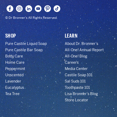
© Dr Bronner's All Rights Reserved.
SHOP
LEARN
Pure Castile Liquid Soap
About Dr. Bronner’s
Pure Castile Bar Soap
All-One! Annual Report
Body Care
All-One! Blog
Home Care
Careers
Peppermint
Media Center
Unscented
Castile Soap 101
Lavender
Sal Suds 101
Eucalyptus
Toothpaste 101
Tea Tree
Lisa Bronner’s Blog
Store Locator