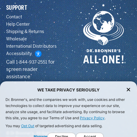
SUPPORT
Contact
Help Center
Shipping & Returns
Wholesale
International Distributors
Accessibility
Call
for
1-844-937-2551
screen reader
assistance
WE TAKE PRIVACY SERIOUSLY
Dr. Bronner's, and the companies we work with, use cookies and other
technologies to collect data to improve your experience on our site,
analyze site usage, and facilitate advertising. By continuing to browse
this site, you agree to our Terms of Use and
Privacy Policy
.
You may
Opt Out
of targeted advertising and data selling.
© Dr Bronner's, All Rights Reserved.
Manage
Decline
Accept