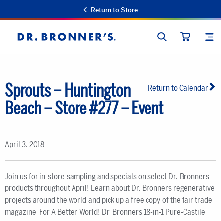
Return to Store
SEARCH
SIT
Dr.
CART
Bronner's
Sprouts – Huntington
Return to Calendar
Beach – Store #277 – Event
April 3, 2018
Join us for in-store sampling and specials on select Dr. Bronners
products throughout April! Learn about Dr. Bronners regenerative
projects around the world and pick up a free copy of the fair trade
magazine, For A Better World! Dr. Bronners 18-in-1 Pure-Castile