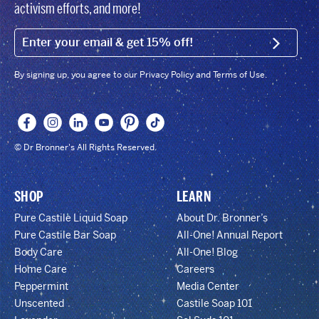
activism efforts, and more!
EMAIL (FOOTER)
SIGN U
By signing up, you agree to our Privacy Policy and Terms of Use.
© Dr Bronner's All Rights Reserved.
SHOP
LEARN
Pure Castile Liquid Soap
About Dr. Bronner’s
Pure Castile Bar Soap
All-One! Annual Report
Body Care
All-One! Blog
Home Care
Careers
Peppermint
Media Center
Unscented
Castile Soap 101