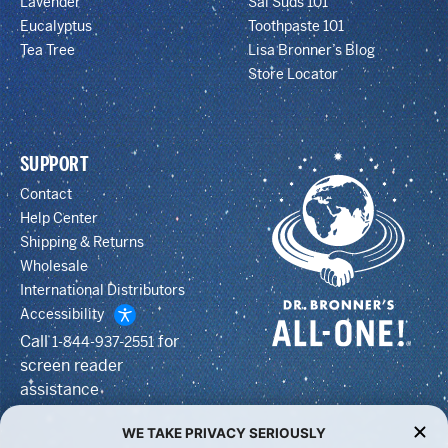
Lavender
Sal Suds 101
Eucalyptus
Toothpaste 101
Tea Tree
Lisa Bronner’s Blog
Store Locator
SUPPORT
Contact
Help Center
Shipping & Returns
Wholesale
International Distributors
Accessibility
Call
for
1-844-937-2551
screen reader
assistance
WE TAKE PRIVACY SERIOUSLY