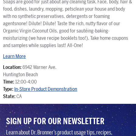
Soaps are good for just about any cleaning task. Face, body, hair &
food, dishes, laundry, mopping, petsclean your house and body
with no synthetic preservatives, detergents or foaming
agentsnone! Dilute! Dilute! Taste the rich, nutty flavor of our
Organic Virgin Coconut Oils, good for sautéing-baking-
moisturizing (we have recipe booklets too!). Take home coupons
and samples while supplies last! All-One!
Learn More
Location:
6942 Warner Ave.
Huntington Beach
Time:
12:00-4:00
Type:
In-Store Product Demonstration
State:
CA
SIGN UP FOR OUR NEWSLETTER
Learn about Dr. Bronner’s product usage tips, recipes,