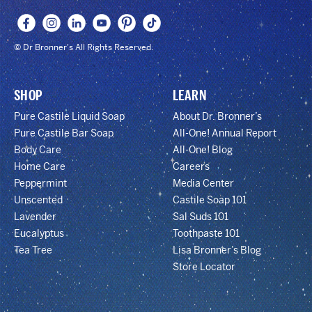
© Dr Bronner's All Rights Reserved.
SHOP
LEARN
Pure Castile Liquid Soap
About Dr. Bronner’s
Pure Castile Bar Soap
All-One! Annual Report
Body Care
All-One! Blog
Home Care
Careers
Peppermint
Media Center
Unscented
Castile Soap 101
Lavender
Sal Suds 101
Eucalyptus
Toothpaste 101
Tea Tree
Lisa Bronner’s Blog
Store Locator