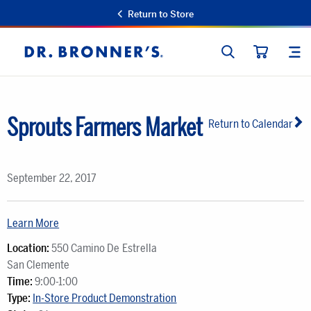
Return to Store
SEARCH
SIT
Dr.
CART
Bronner's
Sprouts Farmers Market
Return to Calendar
September 22, 2017
Learn More
Location:
550 Camino De Estrella
San Clemente
Time:
9:00-1:00
Type:
In-Store Product Demonstration