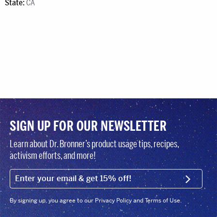
State:
CA
SIGN UP FOR OUR NEWSLETTER
Learn about Dr. Bronner’s product usage tips, recipes,
activism efforts, and more!
EMAIL (FOOTER)
SIGN U
By signing up, you agree to our Privacy Policy and Terms of Use.