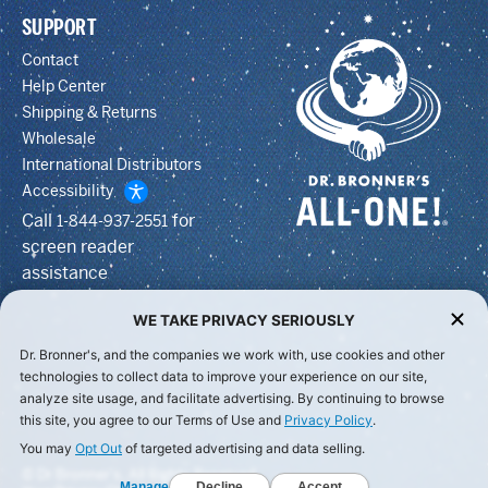
SUPPORT
Contact
Help Center
Shipping & Returns
Wholesale
International Distributors
Accessibility
Call
for
1-844-937-2551
screen reader
assistance
WE TAKE PRIVACY SERIOUSLY
Dr. Bronner's, and the companies we work with, use cookies and other
technologies to collect data to improve your experience on our site,
analyze site usage, and facilitate advertising. By continuing to browse
this site, you agree to our Terms of Use and
Privacy Policy
.
You may
Opt Out
of targeted advertising and data selling.
© Dr Bronner's, All Rights Reserved.
Manage
Decline
Accept