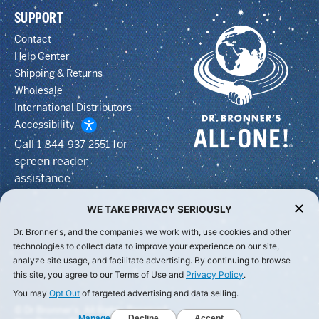
SUPPORT
Contact
Help Center
Shipping & Returns
Wholesale
International Distributors
Accessibility
Call
for
1-844-937-2551
screen reader
assistance
WE TAKE PRIVACY SERIOUSLY
Dr. Bronner's, and the companies we work with, use cookies and other
technologies to collect data to improve your experience on our site,
analyze site usage, and facilitate advertising. By continuing to browse
this site, you agree to our Terms of Use and
Privacy Policy
.
You may
Opt Out
of targeted advertising and data selling.
© Dr Bronner's, All Rights Reserved.
Manage
Decline
Accept