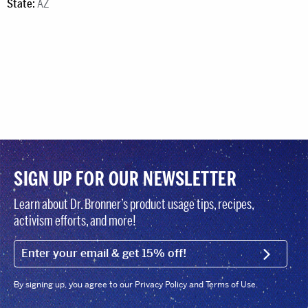
State:
AZ
SIGN UP FOR OUR NEWSLETTER
Learn about Dr. Bronner’s product usage tips, recipes,
activism efforts, and more!
EMAIL (FOOTER)
SIGN U
By signing up, you agree to our Privacy Policy and Terms of Use.