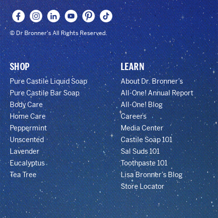
© Dr Bronner's All Rights Reserved.
SHOP
LEARN
Pure Castile Liquid Soap
About Dr. Bronner’s
Pure Castile Bar Soap
All-One! Annual Report
Body Care
All-One! Blog
Home Care
Careers
Peppermint
Media Center
Unscented
Castile Soap 101
Lavender
Sal Suds 101
Eucalyptus
Toothpaste 101
Tea Tree
Lisa Bronner’s Blog
Store Locator