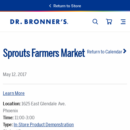
Return to Store
SEARCH
SIT
Dr.
CART
Bronner's
Sprouts Farmers Market
Return to Calendar
May 12, 2017
Learn More
Location:
1625 East Glendale Ave.
Phoenix
Time:
11:00-3:00
Type:
In-Store Product Demonstration