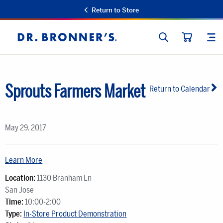
Return to Store
SEARCH
SIT
Dr.
CART
Bronner's
Sprouts Farmers Market
Return to Calendar
May 29, 2017
Learn More
Location:
1130 Branham Ln
San Jose
Time:
10:00-2:00
Type:
In-Store Product Demonstration