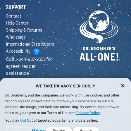
SUPPORT
Contact
Help Center
Shipping & Returns
Wholesale
International Distributors
Accessibility
Call
for
1-844-937-2551
screen reader
assistance
WE TAKE PRIVACY SERIOUSLY
Dr. Bronner's, and the companies we work with, use cookies and other
technologies to collect data to improve your experience on our site,
analyze site usage, and facilitate advertising. By continuing to browse
this site, you agree to our Terms of Use and
Privacy Policy
.
You may
Opt Out
of targeted advertising and data selling.
© Dr Bronner's, All Rights Reserved.
Manage
Decline
Accept