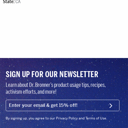
State:
CA
SIGN UP FOR OUR NEWSLETTER
Learn about Dr. Bronner’s product usage tips, recipes,
activism efforts, and more!
EMAIL (FOOTER)
SIGN U
By signing up, you agree to our Privacy Policy and Terms of Use.