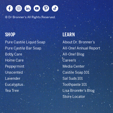
© Dr Bronner's All Rights Reserved.
SHOP
LEARN
Pure Castile Liquid Soap
About Dr. Bronner’s
Pure Castile Bar Soap
All-One! Annual Report
Body Care
All-One! Blog
Home Care
Careers
Peppermint
Media Center
Unscented
Castile Soap 101
Lavender
Sal Suds 101
Eucalyptus
Toothpaste 101
Tea Tree
Lisa Bronner’s Blog
Store Locator