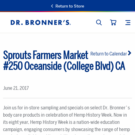
Return to Store
SEARCH
SIT
Dr.
CART
Bronner's
Sprouts Farmers Market
Return to Calendar
#250 Oceanside (College Blvd) CA
June 21, 2017
Join us for in-store sampling and specials on select Dr. Bronner`s
body care products in celebration of Hemp History Week. Now in
its eight year, Hemp History Week is a nation-wide education
campaign, engaging consumers by showcasing the range of hemp