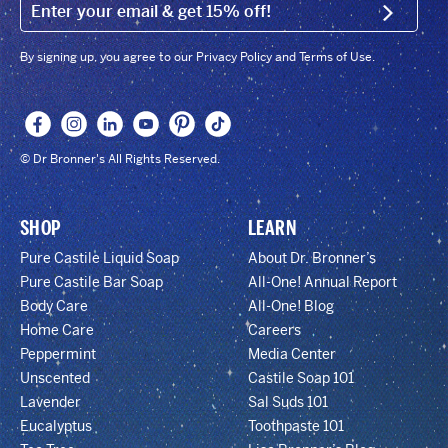
EMAIL (FOOTER)
SIGN U
By signing up, you agree to our Privacy Policy and Terms of Use.
© Dr Bronner's All Rights Reserved.
SHOP
LEARN
Pure Castile Liquid Soap
About Dr. Bronner’s
Pure Castile Bar Soap
All-One! Annual Report
Body Care
All-One! Blog
Home Care
Careers
Peppermint
Media Center
Unscented
Castile Soap 101
Lavender
Sal Suds 101
Eucalyptus
Toothpaste 101