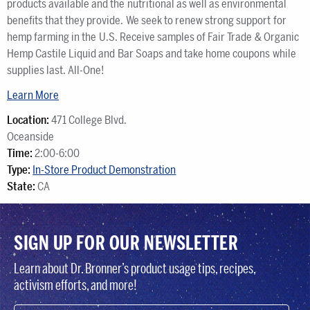
products available and the nutritional as well as environmental
benefits that they provide. We seek to renew strong support for
hemp farming in the U.S. Receive samples of Fair Trade & Organic
Hemp Castile Liquid and Bar Soaps and take home coupons while
supplies last. All-One!
Learn More
Location:
471 College Blvd.
Oceanside
Time:
2:00-6:00
Type:
In-Store Product Demonstration
State:
CA
SIGN UP FOR OUR NEWSLETTER
Learn about Dr. Bronner’s product usage tips, recipes,
activism efforts, and more!