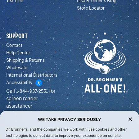
Tea Tree
Lisa Bronner’s Blog
Store Locator
SUPPORT
Contact
Help Center
Shipping & Returns
Wholesale
International Distributors
Accessibility
Call
for
1-844-937-2551
screen reader
assistance
WE TAKE PRIVACY SERIOUSLY
Dr. Bronner's, and the companies we work with, use cookies and other
technologies to collect data to improve your experience on our site,