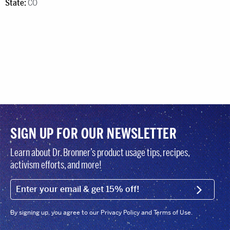
State:
CO
SIGN UP FOR OUR NEWSLETTER
Learn about Dr. Bronner’s product usage tips, recipes,
activism efforts, and more!
EMAIL (FOOTER)
SIGN U
By signing up, you agree to our Privacy Policy and Terms of Use.