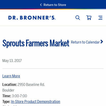
Return to Store
SEARCH
SIT
Dr.
CART
Bronner's
Sprouts Farmers Market
Return to Calendar
May 13, 2017
Learn More
Location:
2950 Baseline Rd.
Boulder
Time:
3:00-7:00
Type:
In-Store Product Demonstration