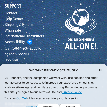
SUPPORT
Contact
Help Center
Shipping & Returns
Wholesale
International Distributors
Accessibility
Call
for
1-844-937-2551
screen reader
assistance
WE TAKE PRIVACY SERIOUSLY
Dr. Bronner's, and the companies we work with, use cookies and other
technologies to collect data to improve your experience on our site,
analyze site usage, and facilitate advertising. By continuing to browse
this site, you agree to our Terms of Use and
Privacy Policy
.
You may
Opt Out
of targeted advertising and data selling.
© Dr Bronner's, All Rights Reserved.
Manage
Decline
Accept