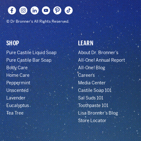
© Dr Bronner's All Rights Reserved.
SHOP
LEARN
Pure Castile Liquid Soap
About Dr. Bronner’s
Pure Castile Bar Soap
All-One! Annual Report
Body Care
All-One! Blog
Home Care
Careers
Peppermint
Media Center
Unscented
Castile Soap 101
Lavender
Sal Suds 101
Eucalyptus
Toothpaste 101
Tea Tree
Lisa Bronner’s Blog
Store Locator