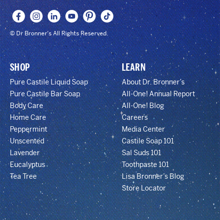
© Dr Bronner's All Rights Reserved.
SHOP
LEARN
Pure Castile Liquid Soap
About Dr. Bronner’s
Pure Castile Bar Soap
All-One! Annual Report
Body Care
All-One! Blog
Home Care
Careers
Peppermint
Media Center
Unscented
Castile Soap 101
Lavender
Sal Suds 101
Eucalyptus
Toothpaste 101
Tea Tree
Lisa Bronner’s Blog
Store Locator