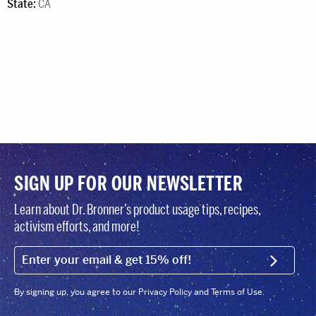
State:
CA
SIGN UP FOR OUR NEWSLETTER
Learn about Dr. Bronner’s product usage tips, recipes,
activism efforts, and more!
EMAIL (FOOTER)
SIGN U
By signing up, you agree to our Privacy Policy and Terms of Use.