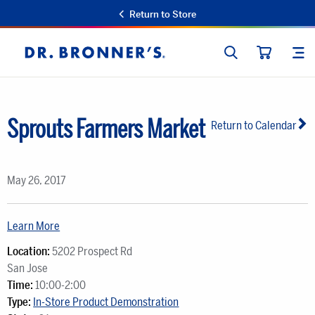
Return to Store
SEARCH
SIT
Dr.
CART
Bronner's
Sprouts Farmers Market
Return to Calendar
May 26, 2017
Learn More
Location:
5202 Prospect Rd
San Jose
Time:
10:00-2:00
Type:
In-Store Product Demonstration