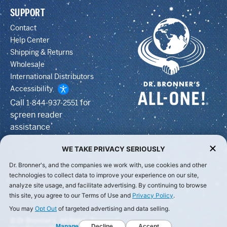
SUPPORT
Contact
Help Center
Shipping & Returns
Wholesale
International Distributors
Accessibility
Call
for
1-844-937-2551
screen reader
assistance
WE TAKE PRIVACY SERIOUSLY
Dr. Bronner's, and the companies we work with, use cookies and other
technologies to collect data to improve your experience on our site,
analyze site usage, and facilitate advertising. By continuing to browse
this site, you agree to our Terms of Use and
Privacy Policy
.
You may
Opt Out
of targeted advertising and data selling.
© Dr Bronner's, All Rights Reserved.
Manage
Decline
Accept