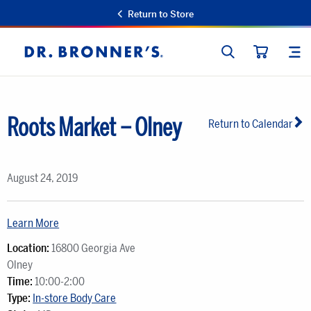
Return to Store
SEARCH
SIT
Dr.
CART
Bronner's
Roots Market – Olney
Return to Calendar
August 24, 2019
Learn More
Location:
16800 Georgia Ave
Olney
Time:
10:00-2:00
Type:
In-store Body Care