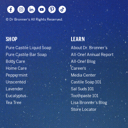
© Dr Bronner's All Rights Reserved.
SHOP
LEARN
Pure Castile Liquid Soap
About Dr. Bronner’s
Pure Castile Bar Soap
All-One! Annual Report
Body Care
All-One! Blog
Home Care
Careers
Peppermint
Media Center
Unscented
Castile Soap 101
Lavender
Sal Suds 101
Eucalyptus
Toothpaste 101
Tea Tree
Lisa Bronner’s Blog
Store Locator