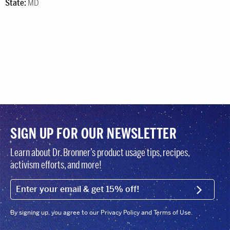
State:
MD
SIGN UP FOR OUR NEWSLETTER
Learn about Dr. Bronner’s product usage tips, recipes,
activism efforts, and more!
EMAIL (FOOTER)
SIGN U
By signing up, you agree to our Privacy Policy and Terms of Use.