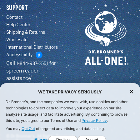
SUPPORT
Contact
Help Center
Shipping & Returns
Wholesale
International Distributors
Accessibility
Call
for
1-844-937-2551
screen reader
assistance
WE TAKE PRIVACY SERIOUSLY
Dr. Bronner's, and the companies we work with, use cookies and other
technologies to collect data to improve your experience on our site,
analyze site usage, and facilitate advertising. By continuing to browse
this site, you agree to our Terms of Use and
Privacy Policy
.
You may
Opt Out
of targeted advertising and data selling.
© Dr Bronner's, All Rights Reserved.
Manage
Decline
Accept