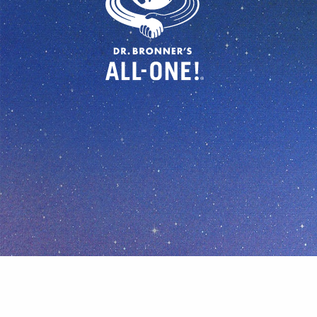
© Dr Bronner's, All Rights Reserved.
Your Privacy Cho
In all we do, let us be generous, 