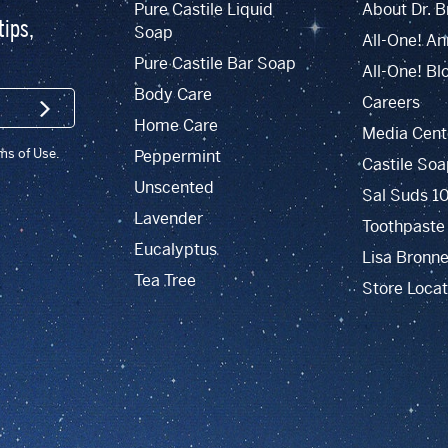
Pure Castile Liquid
About Dr. B
tips,
Soap
All-One! An
Pure Castile Bar Soap
All-One! Bl
Body Care
Careers
SIGN UP
Home Care
Media Cent
rms of Use.
Peppermint
Castile Soa
Unscented
Sal Suds 1
Lavender
Toothpaste
Eucalyptus
Lisa Bronne
Tea Tree
Store Locat