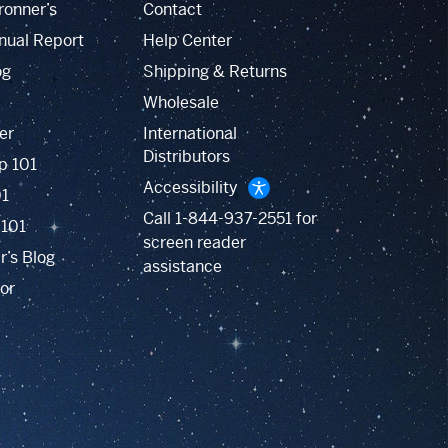
ronner’s
Contact
nual Report
Help Center
og
Shipping & Returns
Wholesale
er
International
Distributors
p 101
Accessibility
01
Call
1-844-937-2551
for
 101
screen reader
r’s Blog
assistance
or