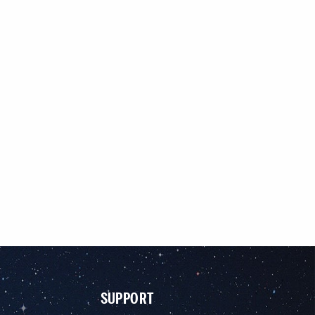
SUPPORT