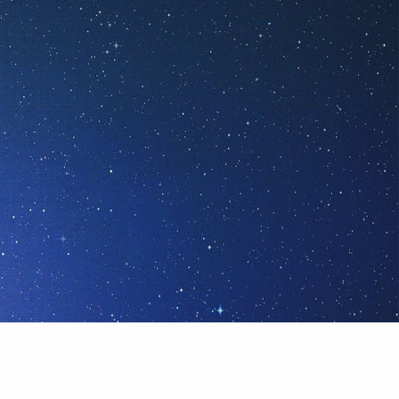
or we're All-One or None!
ALL-ONE
!