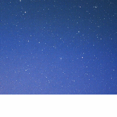
ices
Privacy Policy
Terms of Use
California Privacy Notice
fair & loving to Spaceship Earth and all its inhabitants. F