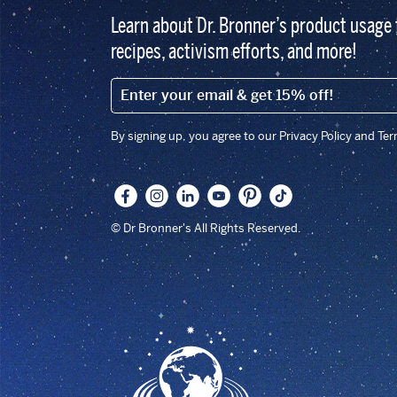
Learn about Dr. Bronner’s product usage 
recipes, activism efforts, and more!
EMAIL (FOOTER)
By signing up, you agree to our Privacy Policy and Te
© Dr Bronner's All Rights Reserved.