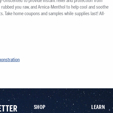
y-Unscented to provide instant relief and protection from
s rubbed you raw, and Arnica-Menthol to help cool and soothe
s. Take home coupons and samples while supplies last! All-
monstration
ETTER
SHOP
LEARN