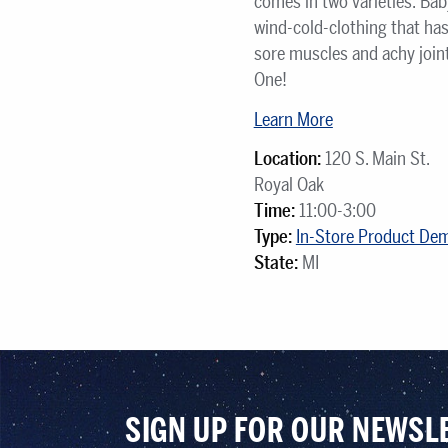
comes in two varieties: Bab
wind-cold-clothing that ha
sore muscles and achy joint
One!
Learn More
Location:
120 S. Main St.
Royal Oak
Time:
11:00-3:00
Type:
In-Store Product De
State:
MI
SIGN UP FOR OUR NEWSL