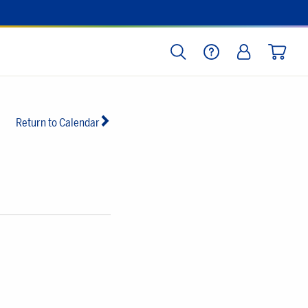
SEARCH
HELP
LOG IN
CART
Return to Calendar