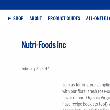
SHOP
ABOUT
PRODUCT GUIDES
ALL-ONE! BL
Nutri-Foods Inc
February 21, 2017
Join us for in-store sampli
with our floral, fresh rose-
flavor of our , Organic Vir
have recipe booklets too!).