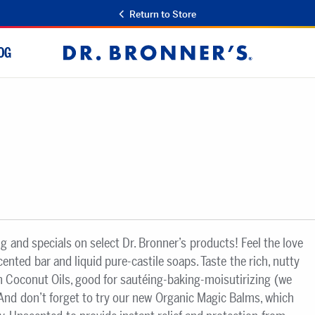
Return to Store
OG
Dr.
Bronner's
ng and specials on select Dr. Bronner’s products! Feel the love
scented bar and liquid pure-castile soaps. Taste the rich, nutty
gin Coconut Oils, good for sautéing-baking-moisutirizing (we
 And don’t forget to try our new Organic Magic Balms, which