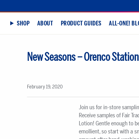
SHOP
ABOUT
PRODUCT GUIDES
ALL-ONE! BL
New Seasons – Orenco Station
February 19, 2020
Join us for in-store sampli
Receive samples of Fair Tr
Lotion! Gentle enough to be
emollient, so start with a 