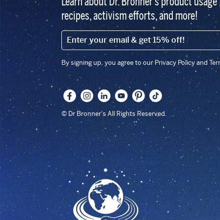
Learn about Dr. Bronner’s product usage 
recipes, activism efforts, and more!
EMAIL (FOOTER)
By signing up, you agree to our Privacy Policy and Te
© Dr Bronner's All Rights Reserved.