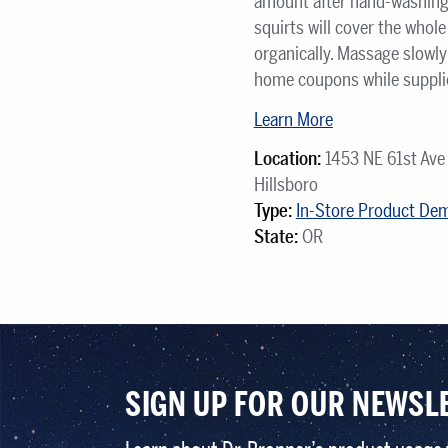
amount after hand-washing. 
squirts will cover the whol
organically. Massage slowly 
home coupons while supplies
Learn More
Location:
1453 NE 61st Ave
Hillsboro
Type:
In-Store Product De
State:
OR
SIGN UP FOR OUR NEWSL