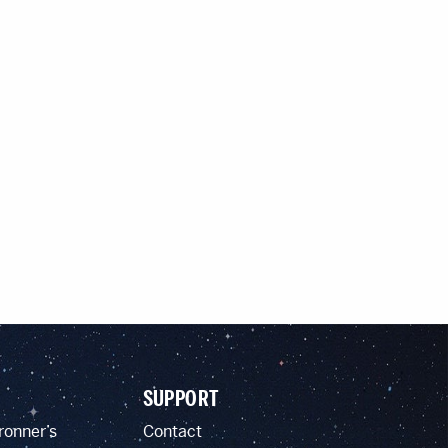
SUPPORT
ronner’s
Contact