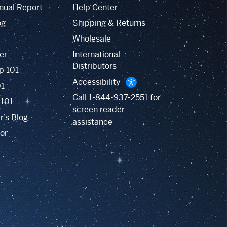
nual Report
Help Center
og
Shipping & Returns
Wholesale
er
International
Distributors
p 101
Accessibility
01
Call
1-844-937-2551
for
 101
screen reader
r’s Blog
assistance
or