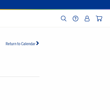
SEARCH
HELP
LOG IN
CART
Return to Calendar