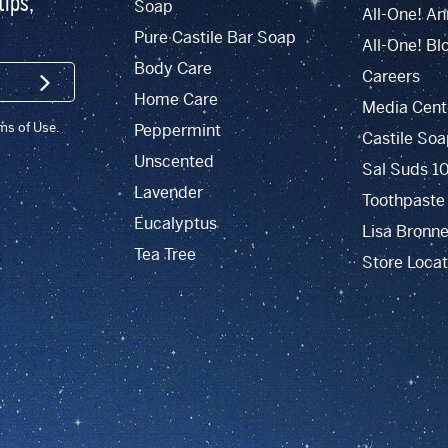
tips,
Soap
All-One! An
Pure Castile Bar Soap
All-One! Bl
Body Care
Careers
SIGN UP
Home Care
Media Cent
rms of Use.
Peppermint
Castile Soa
Unscented
Sal Suds 1
Lavender
Toothpaste
Eucalyptus
Lisa Bronne
Tea Tree
Store Locat