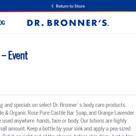
Return to Store
OG
Dr.
Bronner's
 – Event
ng and specials on select Dr. Bronner`s body care products.
ade & Organic Rose Pure Castile Bar Soap, and Orange Lavender
 used anywhere  hands, face or body. Our lotions are highly
small amount. Keep a bottle by your sink and apply a pea-sized