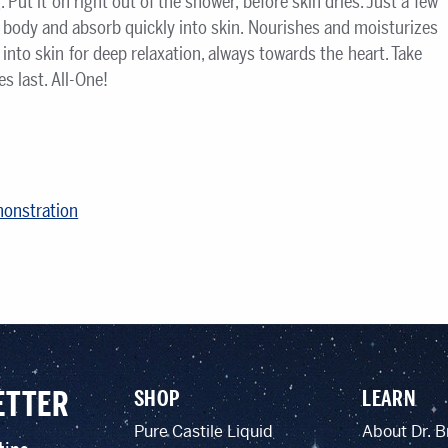
Put it on right out of the shower, before skin dries. Just a few
e body and absorb quickly into skin. Nourishes and moisturizes
into skin for deep relaxation, always towards the heart. Take
 last. All-One!
monstration
ETTER
SHOP
LEARN
Pure Castile Liquid
About Dr. B