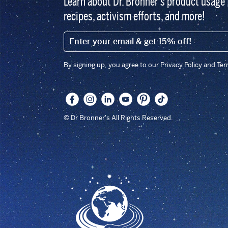
Learn about Dr. Bronner’s product usage 
recipes, activism efforts, and more!
EMAIL (FOOTER)
By signing up, you agree to our Privacy Policy and Te
© Dr Bronner's All Rights Reserved.