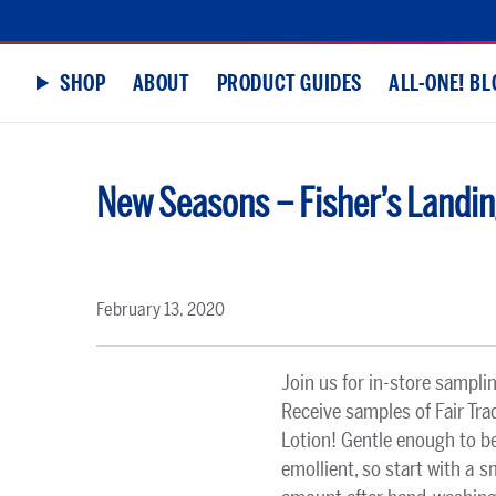
SHOP
ABOUT
PRODUCT GUIDES
ALL-ONE! BL
New Seasons – Fisher’s Landin
February 13, 2020
Join us for in-store sampli
Receive samples of Fair Tr
Lotion! Gentle enough to be
emollient, so start with a 