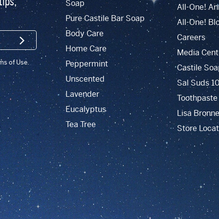
tips,
Soap
All-One! An
Pure Castile Bar Soap
All-One! Bl
Body Care
Careers
SIGN UP
Home Care
Media Cent
rms of Use.
Peppermint
Castile Soa
Unscented
Sal Suds 1
Lavender
Toothpaste
Eucalyptus
Lisa Bronne
Tea Tree
Store Locat