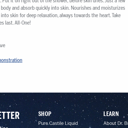
Put it on right out of the shower, before skin dries. Just a few
e body and absorb quickly into skin. Nourishes and moisturizes
into skin for deep relaxation, always towards the heart. Take
 last. All-One!
Ave
monstration
ETTER
SHOP
LEARN
Pure Castile Liquid
About Dr. B