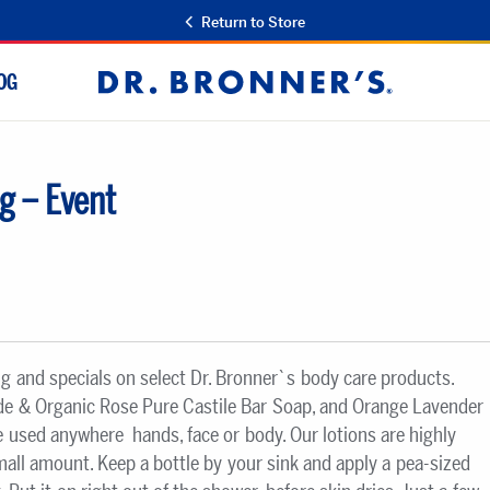
Return to Store
OG
Dr.
Bronner's
g – Event
ng and specials on select Dr. Bronner`s body care products.
ade & Organic Rose Pure Castile Bar Soap, and Orange Lavender
 used anywhere  hands, face or body. Our lotions are highly
small amount. Keep a bottle by your sink and apply a pea-sized