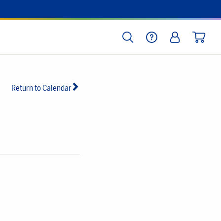
SEARCH
HELP
LOG IN
CART
Return to Calendar