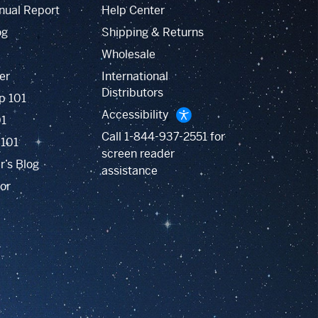
nual Report
Help Center
og
Shipping & Returns
Wholesale
er
International
Distributors
p 101
Accessibility
01
Call
1-844-937-2551
for
 101
screen reader
r’s Blog
assistance
or