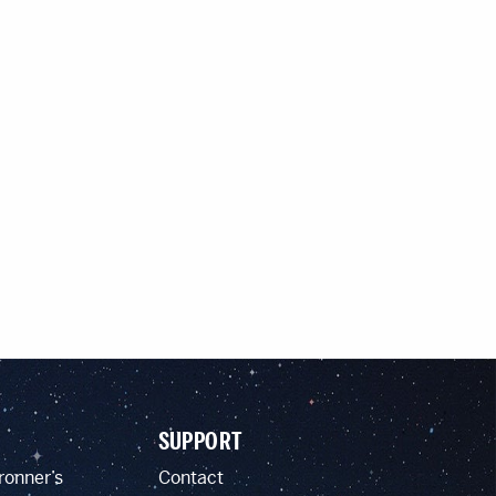
SUPPORT
ronner’s
Contact