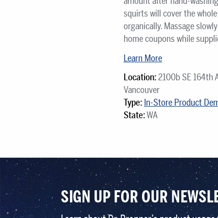
amount after hand-washing. 
squirts will cover the whol
organically. Massage slowly 
home coupons while supplies
Learn More
Location:
2100b SE 164th 
Vancouver
Type:
In-Store Product De
State:
WA
SIGN UP FOR OUR NEWSL