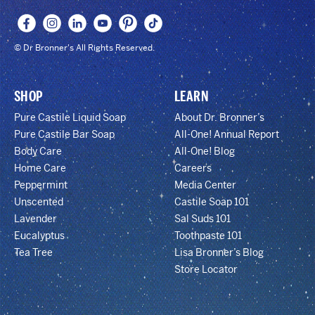
© Dr Bronner's All Rights Reserved.
SHOP
LEARN
Pure Castile Liquid Soap
About Dr. Bronner’s
Pure Castile Bar Soap
All-One! Annual Report
Body Care
All-One! Blog
Home Care
Careers
Peppermint
Media Center
Unscented
Castile Soap 101
Lavender
Sal Suds 101
Eucalyptus
Toothpaste 101
Tea Tree
Lisa Bronner’s Blog
Store Locator