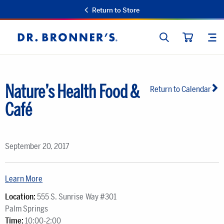
Return to Store
SEARCH
SIT
Dr.
CART
Bronner's
Nature’s Health Food &
Return to Calendar
Café
September 20, 2017
Learn More
Location:
555 S. Sunrise Way #301
Palm Springs
Time:
10:00-2:00