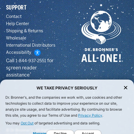
SUPPORT
Contact
Help Center
Shipping & Returns
Wholesale
International Distributors
Accessibility
Call
for
1-844-937-2551
screen reader
assistance
WE TAKE PRIVACY SERIOUSLY
Dr. Bronner's, and the companies we work with, use cookies and other
technologies to collect data to improve your experience on our site,
analyze site usage, and facilitate advertising. By continuing to browse
this site, you agree to our Terms of Use and
Privacy Policy
.
You may
Opt Out
of targeted advertising and data selling.
© Dr Bronner's, All Rights Reserved.
Manage
Decline
Accept