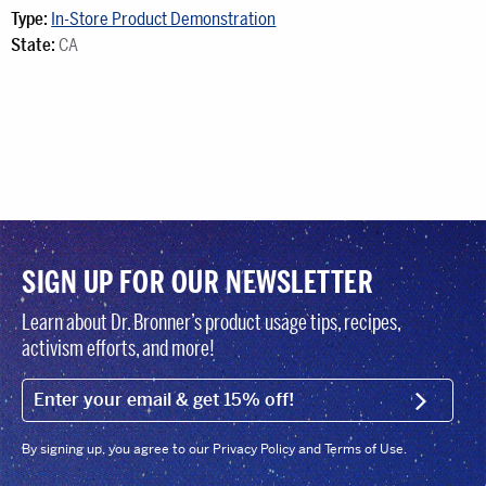
Type:
In-Store Product Demonstration
State:
CA
SIGN UP FOR OUR NEWSLETTER
Learn about Dr. Bronner’s product usage tips, recipes,
activism efforts, and more!
EMAIL (FOOTER)
SIGN U
By signing up, you agree to our Privacy Policy and Terms of Use.