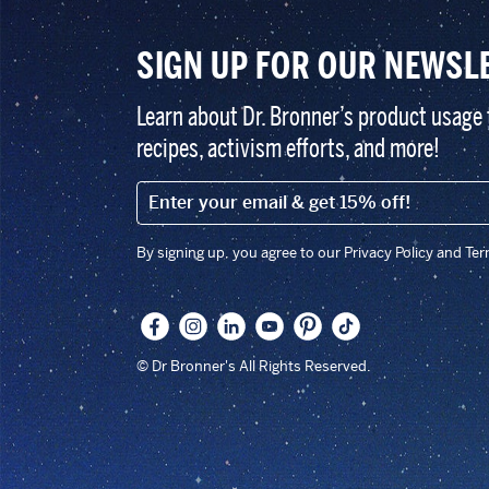
SIGN UP FOR OUR NEWSL
Learn about Dr. Bronner’s product usage 
recipes, activism efforts, and more!
EMAIL (FOOTER)
By signing up, you agree to our Privacy Policy and Te
© Dr Bronner's All Rights Reserved.