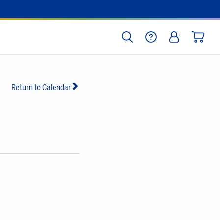
SEARCH
HELP
LOG IN
CART
Return to Calendar