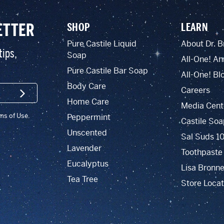
ETTER
SHOP
LEARN
Pure Castile Liquid
About Dr. B
tips,
Soap
All-One! An
Pure Castile Bar Soap
All-One! Bl
Body Care
Careers
SIGN UP
Home Care
Media Cent
rms of Use.
Peppermint
Castile Soa
Unscented
Sal Suds 1
Lavender
Toothpaste
Eucalyptus
Lisa Bronne
Tea Tree
Store Locat