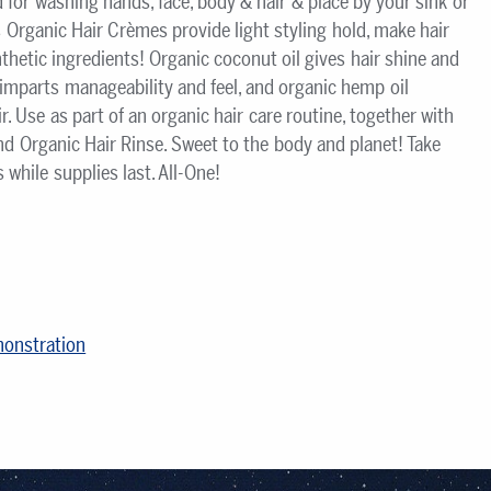
for washing hands, face, body & hair & place by your sink or
s Organic Hair Crèmes provide light styling hold, make hair
nthetic ingredients! Organic coconut oil gives hair shine and
l imparts manageability and feel, and organic hemp oil
. Use as part of an organic hair care routine, together with
d Organic Hair Rinse. Sweet to the body and planet! Take
hile supplies last. All-One!
monstration