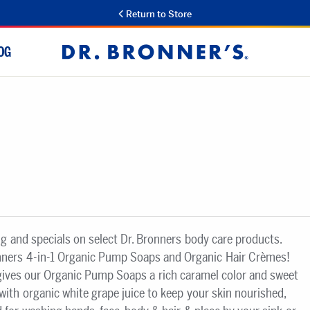
Return to Store
OG
Dr.
Bronner's
ng and specials on select Dr. Bronners body care products.
nners 4-in-1 Organic Pump Soaps and Organic Hair Crèmes!
 gives our Organic Pump Soaps a rich caramel color and sweet
ith organic white grape juice to keep your skin nourished,