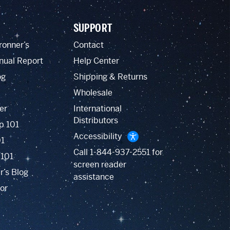
SUPPORT
ronner’s
Contact
nual Report
Help Center
og
Shipping & Returns
Wholesale
er
International
Distributors
p 101
Accessibility
01
Call
1-844-937-2551
for
 101
screen reader
r’s Blog
assistance
or