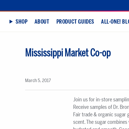
SHOP
ABOUT
PRODUCT GUIDES
ALL-ONE! BL
Mississippi Market Co-op
March 5, 2017
Join us for in-store sampli
Receive samples of Dr. Bro
Fair trade & organic sugar
scent. The sugar combines w