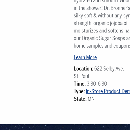
hydrated and smooth. Good 
in the shower! Dr. Bronner’
silky soft & without any sy
strength, organic jojoba oi
moisturizes and softens hair
our Organic Sugar Soaps an
home samples and coupons w
Learn More
Location:
622 Selby Ave.
St. Paul
Time:
3:30-6:30
Type:
In-Store Product De
State:
MN