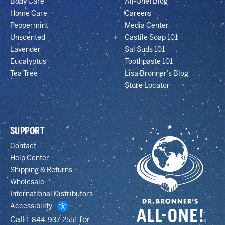
Body Care
All-One! Blog
Home Care
Careers
Peppermint
Media Center
Unscented
Castile Soap 101
Lavender
Sal Suds 101
Eucalyptus
Toothpaste 101
Tea Tree
Lisa Bronner’s Blog
Store Locator
SUPPORT
Contact
Help Center
Shipping & Returns
Wholesale
International Distributors
Accessibility
Call
for
1-844-937-2551