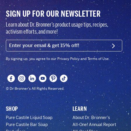
SIGN UP FOR OUR NEWSLETTER
Learn about Dr. Bronner’s product usage tips, recipes,
activism efforts, and more!
EMAIL (FOOTER)
SIGN U
By signing up, you agree to our Privacy Policy and Terms of Use.
© Dr Bronner's All Rights Reserved.
SHOP
LEARN
Pure Castile Liquid Soap
About Dr. Bronner’s
Pure Castile Bar Soap
All-One! Annual Report