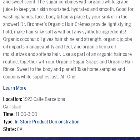
and sweet scent. The sugar combines with organic white grape
juice to keep your skin nourished, hydrated and smooth. Good for
washing hands, face, body & hair & place by your sink or in the
shower! Dr. Bronner’s Organic Hair Crèmes provide light styling
hold, make hair silky soft & without any synthetic ingredients!
Organic coconut oil gives hair shine and strength, organic jojoba
oil imparts manageability and feel, and organic hemp oil
moisturizes and softens hair. Use as part of an organic hair care
routine, together with our Organic Sugar Soaps and Organic Hair
Rinse. Sweet to the body and planet! Take home samples and
coupons while supplies last. All-One!
Learn More
Location:
1923 Calle Barcelona
Carlsbad
Time:
11:00-3:00
Type:
In-Store Product Demonstration
State:
CA