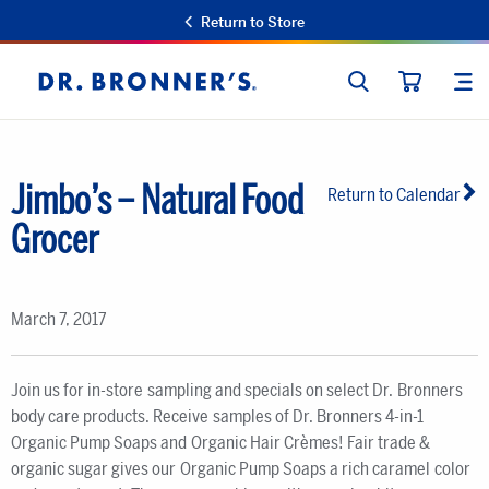
Return to Store
SEARCH
SIT
Dr.
CART
Bronner's
Jimbo’s – Natural Food
Return to Calendar
Grocer
March 7, 2017
Join us for in-store sampling and specials on select Dr. Bronners
body care products. Receive samples of Dr. Bronners 4-in-1
Organic Pump Soaps and Organic Hair Crèmes! Fair trade &
organic sugar gives our Organic Pump Soaps a rich caramel color