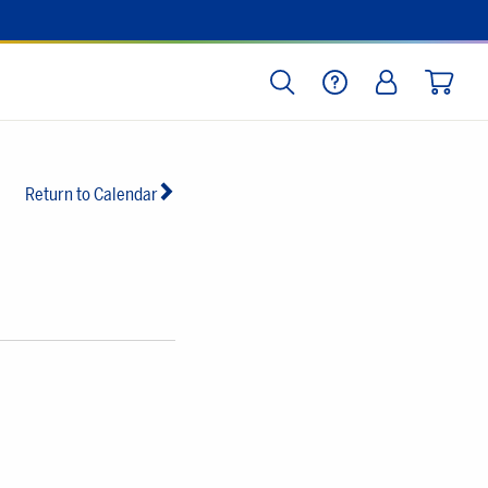
SEARCH
HELP
LOG IN
CART
Return to Calendar