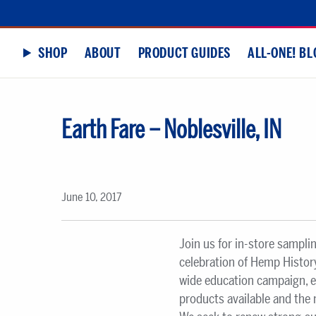
SHOP
ABOUT
PRODUCT GUIDES
ALL-ONE! BL
Earth Fare – Noblesville, IN
June 10, 2017
Join us for in-store sampli
celebration of Hemp History
wide education campaign, 
products available and the 