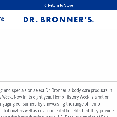
Return to Store
OG
Dr.
Bronner's
ng and specials on select Dr. Bronner`s body care products in
 Week. Now in its eight year, Hemp History Week is a nation-
engaging consumers by showcasing the range of hemp
nutritional as well as environmental benefits that they provide.