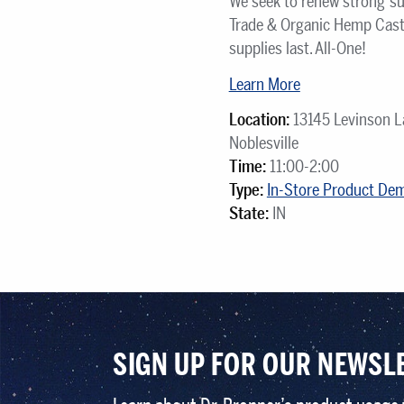
We seek to renew strong su
Trade & Organic Hemp Cast
supplies last. All-One!
Learn More
Location:
13145 Levinson L
Noblesville
Time:
11:00-2:00
Type:
In-Store Product De
State:
IN
SIGN UP FOR OUR NEWSL