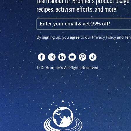
Learn about Dr. Bronner’s product usage 
recipes, activism efforts, and more!
EMAIL (FOOTER)
By signing up, you agree to our Privacy Policy and Te
© Dr Bronner's All Rights Reserved.