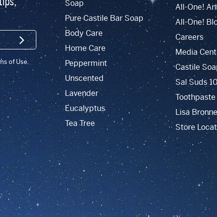
tips,
Soap
All-One! An
Pure Castile Bar Soap
All-One! Bl
Body Care
Careers
SIGN UP
Home Care
Media Cent
rms of Use.
Peppermint
Castile Soa
Unscented
Sal Suds 1
Lavender
Toothpaste
Eucalyptus
Lisa Bronne
Tea Tree
Store Locat