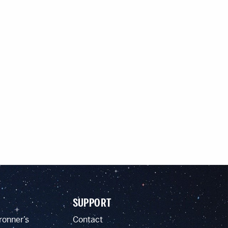
SUPPORT
ronner’s
Contact