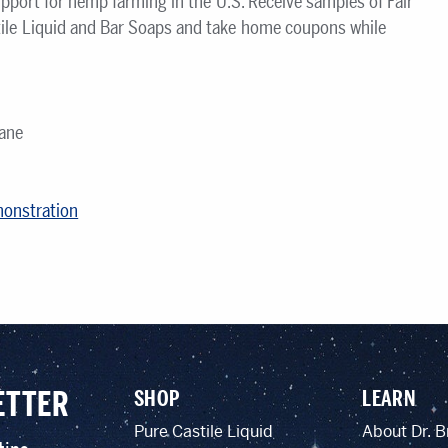
pport for hemp farming in the U.S. Receive samples of Fair
ile Liquid and Bar Soaps and take home coupons while
ane
monstration
ETTER
SHOP
LEARN
Pure Castile Liquid
About Dr. B