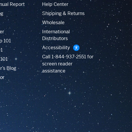
nual Report
Help Center
og
Shipping & Returns
Wholesale
er
International
Distributors
p 101
Accessibility
01
Call
1-844-937-2551
for
 101
screen reader
r’s Blog
assistance
or