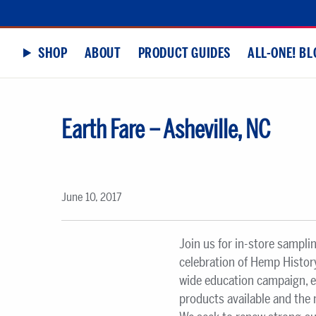
SHOP
ABOUT
PRODUCT GUIDES
ALL-ONE! BL
Earth Fare – Asheville, NC
June 10, 2017
Join us for in-store sampli
celebration of Hemp History
wide education campaign, 
products available and the 