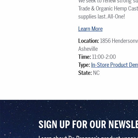
We seek to renew strong su
Trade & Organic Hemp Cast
supplies last. All-One!
Learn More
Location:
1856 Hendersonvi
Asheville
Time:
11:00-2:00
Type:
In-Store Product De
State:
NC
SIGN UP FOR OUR NEWSL