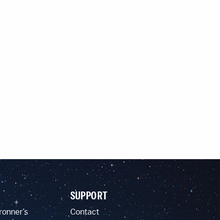
SUPPORT
ronner’s
Contact