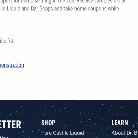
pport for hemp farming in the U.S. Receive samples of Fair
ile Liquid and Bar Soaps and take home coupons while
lle Rd.
monstration
ETTER
SHOP
LEARN
Pure Castile Liquid
About Dr. B