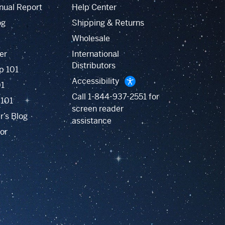
nual Report
Help Center
og
Shipping & Returns
Wholesale
er
International
Distributors
p 101
Accessibility
01
Call
1-844-937-2551
for
 101
screen reader
r’s Blog
assistance
or