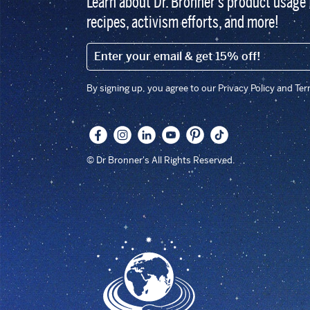
Learn about Dr. Bronner’s product usage 
recipes, activism efforts, and more!
EMAIL (FOOTER)
By signing up, you agree to our Privacy Policy and Te
© Dr Bronner's All Rights Reserved.