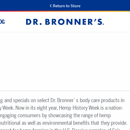
Return to Store
OG
Dr.
Bronner's
ng and specials on select Dr. Bronner`s body care products in
 Week. Now in its eight year, Hemp History Week is a nation-
engaging consumers by showcasing the range of hemp
nutritional as well as environmental benefits that they provide.