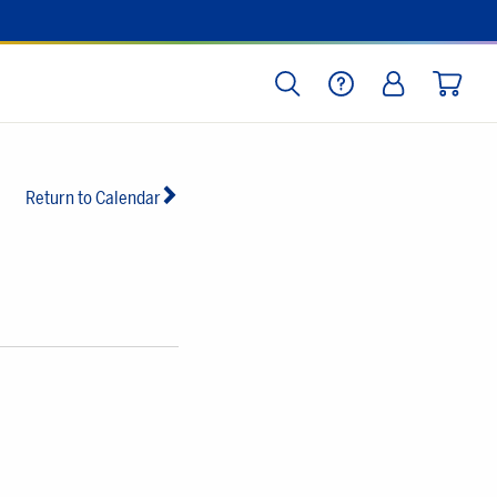
SEARCH
HELP
LOG IN
CART
Return to Calendar