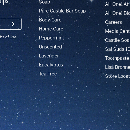
tips,
Soap
All-One! An
Pure Castile Bar Soap
All-One! Bl
Body Care
Careers
SIGN UP
Home Care
Media Cent
rms of Use.
Peppermint
Castile Soa
Unscented
Sal Suds 1
Lavender
Toothpaste
Eucalyptus
Lisa Bronne
Tea Tree
Store Locat