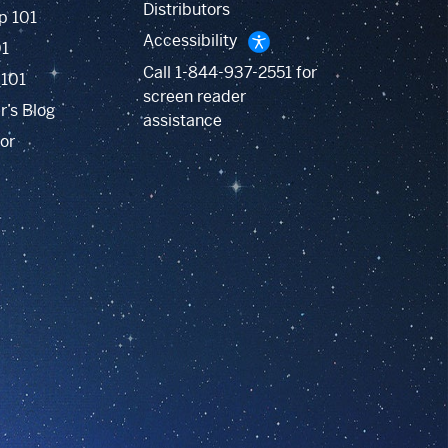
Distributors
p 101
Accessibility
01
Call
1-844-937-2551
for
 101
screen reader
r’s Blog
assistance
or