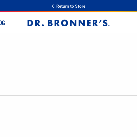
Return to Store
OG
Dr.
Bronner's