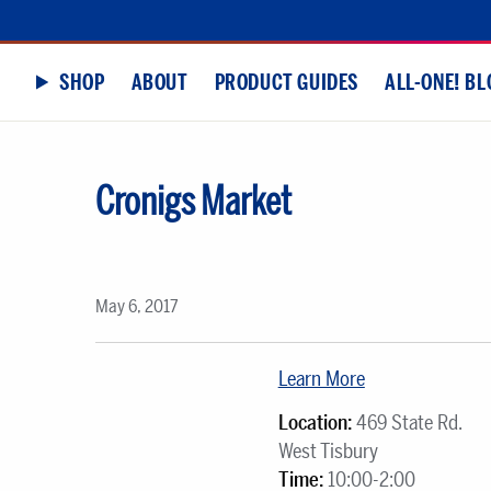
SHOP
ABOUT
PRODUCT GUIDES
ALL-ONE! BL
Cronigs Market
May 6, 2017
Learn More
Location:
469 State Rd.
West Tisbury
Time:
10:00-2:00