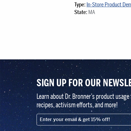
Type:
In-Store Product De
State:
MA
SIGN UP FOR OUR NEWSL
Learn about Dr. Bronner’s product usage 
recipes, activism efforts, and more!
EMAIL (FOOTER)