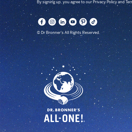
By signing up, you agree to our Privacy Policy and Te
© Dr Bronner's All Rights Reserved.