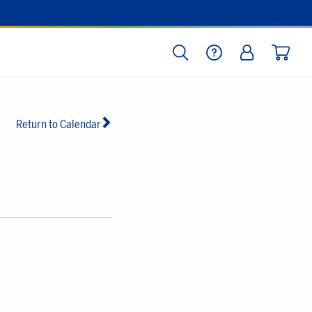
SEARCH
HELP
LOG IN
CART
Return to Calendar