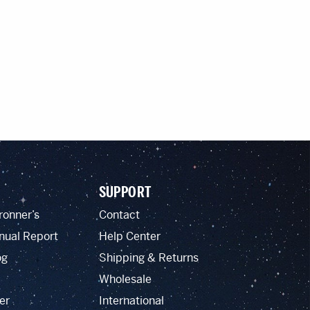
SUPPORT
ronner’s
Contact
nual Report
Help Center
og
Shipping & Returns
Wholesale
er
International