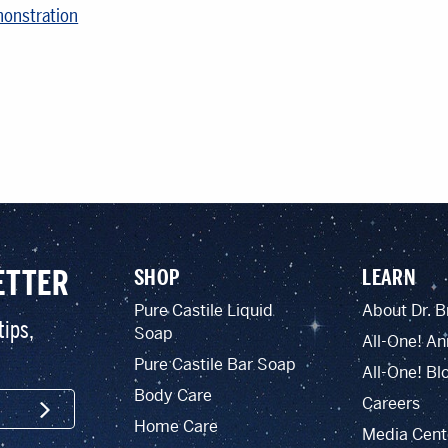
monstration
ETTER
SHOP
LEARN
Pure Castile Liquid
About Dr. B
tips,
Soap
All-One! An
Pure Castile Bar Soap
All-One! Bl
Body Care
Careers
SIGN UP
Home Care
Media Cent