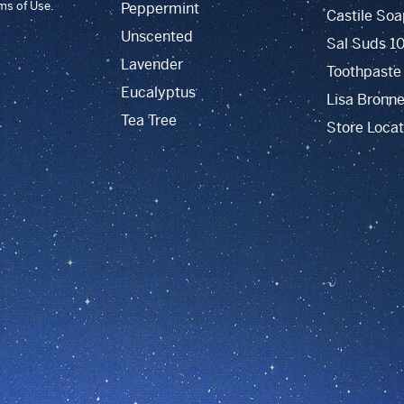
rms of Use.
Peppermint
Castile Soa
Unscented
Sal Suds 1
Lavender
Toothpaste
Eucalyptus
Lisa Bronne
Tea Tree
Store Locat