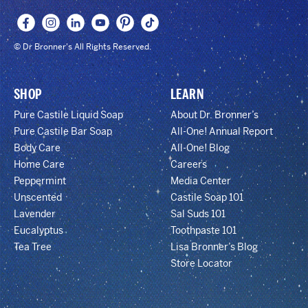
© Dr Bronner's All Rights Reserved.
SHOP
LEARN
Pure Castile Liquid Soap
About Dr. Bronner’s
Pure Castile Bar Soap
All-One! Annual Report
Body Care
All-One! Blog
Home Care
Careers
Peppermint
Media Center
Unscented
Castile Soap 101
Lavender
Sal Suds 101
Eucalyptus
Toothpaste 101
Tea Tree
Lisa Bronner’s Blog
Store Locator