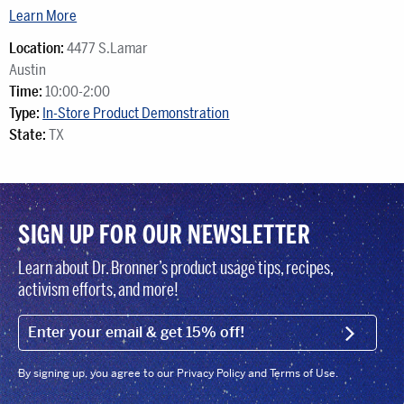
Learn More
Location:
4477 S.Lamar
Austin
Time:
10:00-2:00
Type:
In-Store Product Demonstration
State:
TX
SIGN UP FOR OUR NEWSLETTER
Learn about Dr. Bronner’s product usage tips, recipes,
activism efforts, and more!
EMAIL (FOOTER)
SIGN U
By signing up, you agree to our Privacy Policy and Terms of Use.