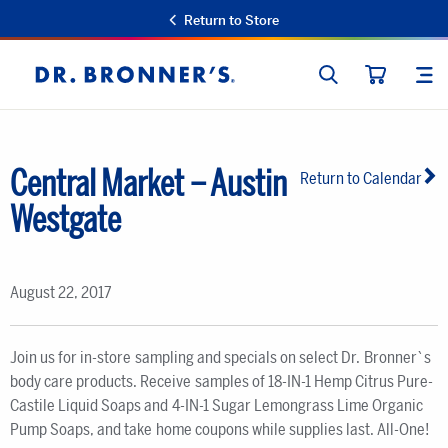
Return to Store
SEARCH
SIT
Dr.
CART
Bronner's
Central Market – Austin
Return to Calendar
Westgate
August 22, 2017
Join us for in-store sampling and specials on select Dr. Bronner`s
body care products. Receive samples of 18-IN-1 Hemp Citrus Pure-
Castile Liquid Soaps and 4-IN-1 Sugar Lemongrass Lime Organic
Pump Soaps, and take home coupons while supplies last. All-One!