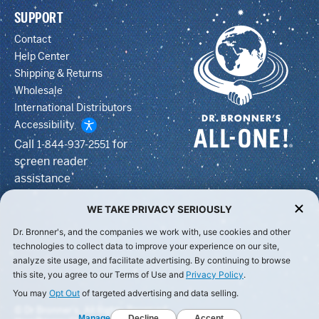
SUPPORT
Contact
Help Center
Shipping & Returns
Wholesale
International Distributors
Accessibility
Call
for
1-844-937-2551
screen reader
assistance
WE TAKE PRIVACY SERIOUSLY
Dr. Bronner's, and the companies we work with, use cookies and other
technologies to collect data to improve your experience on our site,
analyze site usage, and facilitate advertising. By continuing to browse
this site, you agree to our Terms of Use and
Privacy Policy
.
You may
Opt Out
of targeted advertising and data selling.
© Dr Bronner's, All Rights Reserved.
Manage
Decline
Accept