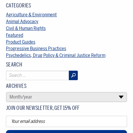
CATEGORIES
Agriculture & Environment
Animal Advocacy
Civil & Human Rights
Featured
Product Guides
Progressive Business Practices
Psychedelics, Drug Policy & Criminal Justice Reform
SEARCH
ARCHIVES
SELECT AN ARCHIVE
Month/year
▾
JOIN OUR NEWSLETTER, GET 15% OFF