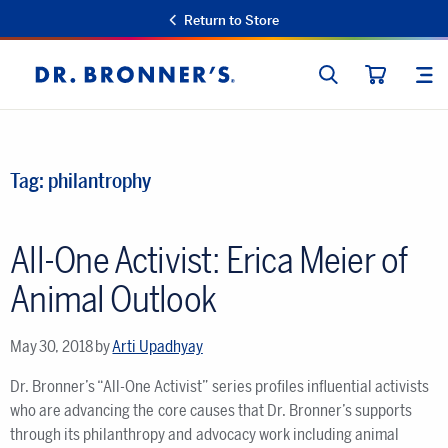
Return to Store
SEARCH
SIT
Dr.
CART
Bronner's
Tag:
philantrophy
All-One Activist: Erica Meier of
Animal Outlook
May 30, 2018
by
Arti Upadhyay
Dr. Bronner’s “All-One Activist” series profiles influential activists
who are advancing the core causes that Dr. Bronner’s supports
through its philanthropy and advocacy work including animal