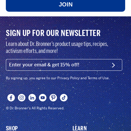
JOIN
SIGN UP FOR OUR NEWSLETTER
Learn about Dr. Bronner’s product usage tips, recipes,
activism efforts, and more!
EMAIL (FOOTER)
SIGN U
By signing up, you agree to our Privacy Policy and Terms of Use.
© Dr Bronner's All Rights Reserved.
SHOP
LEARN