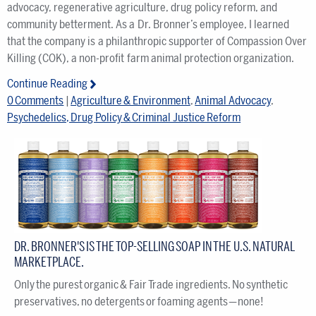
advocacy, regenerative agriculture, drug policy reform, and
community betterment. As a Dr. Bronner’s employee, I learned
that the company is a philanthropic supporter of Compassion Over
Killing (COK), a non-profit farm animal protection organization.
Continue Reading
0 Comments
|
Agriculture & Environment
,
Animal Advocacy
,
Psychedelics, Drug Policy & Criminal Justice Reform
DR. BRONNER'S IS THE TOP-SELLING SOAP IN THE U.S. NATURAL
MARKETPLACE.
Only the purest organic & Fair Trade ingredients. No synthetic
preservatives, no detergents or foaming agents — none!