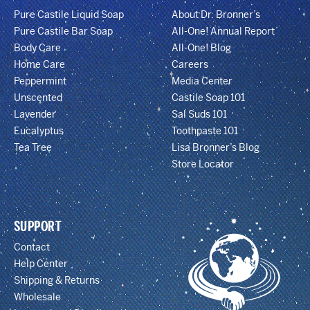
Pure Castile Liquid Soap
About Dr. Bronner’s
Pure Castile Bar Soap
All-One! Annual Report
Body Care
All-One! Blog
Home Care
Careers
Peppermint
Media Center
Unscented
Castile Soap 101
Lavender
Sal Suds 101
Eucalyptus
Toothpaste 101
Tea Tree
Lisa Bronner’s Blog
Store Locator
SUPPORT
Contact
Help Center
Shipping & Returns
Wholesale