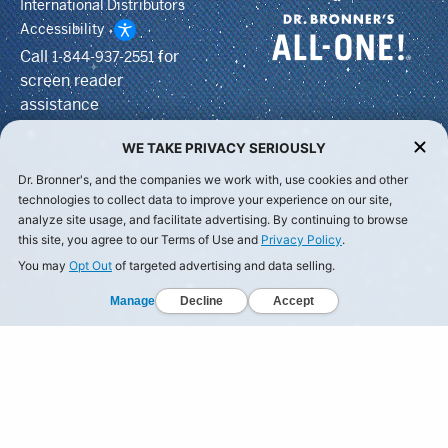
International Distributors
Accessibility
Call
for
1-844-937-2551
screen reader
assistance
WE TAKE PRIVACY SERIOUSLY
Dr. Bronner's, and the companies we work with, use cookies and other
technologies to collect data to improve your experience on our site,
analyze site usage, and facilitate advertising. By continuing to browse
this site, you agree to our Terms of Use and
Privacy Policy
.
You may
Opt Out
of targeted advertising and data selling.
Manage
Decline
Accept
© Dr Bronner's, All Rights Reserved.
Your Privacy Choices
Privacy Policy
Terms of Use
California Privacy Notice
ing to Spaceship Earth and all its inhabitants. For we're A