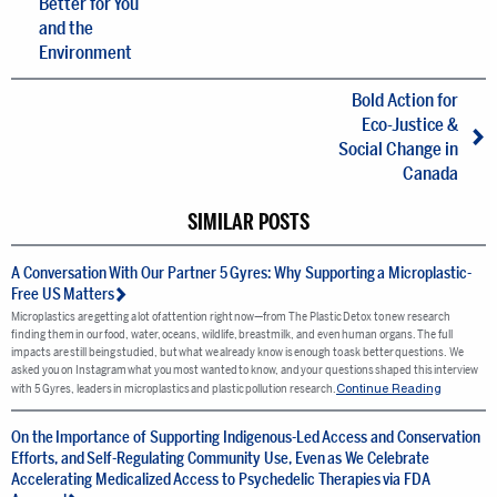
Better for You
and the
Environment
Bold Action for
Eco-Justice &
Social Change in
Canada
SIMILAR POSTS
A Conversation With Our Partner 5 Gyres: Why Supporting a Microplastic-
Free US Matters
Microplastics are getting a lot of attention right now—from The Plastic Detox to new research
finding them in our food, water, oceans, wildlife, breastmilk, and even human organs. The full
impacts are still being studied, but what we already know is enough to ask better questions. We
asked you on Instagram what you most wanted to know, and your questions shaped this interview
Continue Reading
with 5 Gyres, leaders in microplastics and plastic pollution research.
On the Importance of Supporting Indigenous-Led Access and Conservation
Efforts, and Self-Regulating Community Use, Even as We Celebrate
Accelerating Medicalized Access to Psychedelic Therapies via FDA