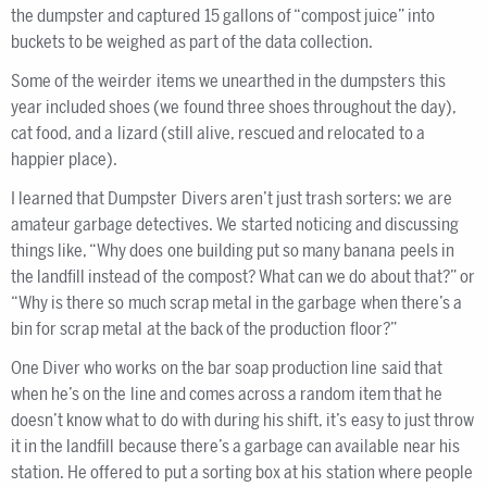
the dumpster and captured 15 gallons of “compost juice” into
buckets to be weighed as part of the data collection.
Some of the weirder items we unearthed in the dumpsters this
year included shoes (we found three shoes throughout the day),
cat food, and a lizard (still alive, rescued and relocated to a
happier place).
I learned that Dumpster Divers aren’t just trash sorters: we are
amateur garbage detectives. We started noticing and discussing
things like, “Why does one building put so many banana peels in
the landfill instead of the compost? What can we do about that?” or
“Why is there so much scrap metal in the garbage when there’s a
bin for scrap metal at the back of the production floor?”
One Diver who works on the bar soap production line said that
when he’s on the line and comes across a random item that he
doesn’t know what to do with during his shift, it’s easy to just throw
it in the landfill because there’s a garbage can available near his
station. He offered to put a sorting box at his station where people