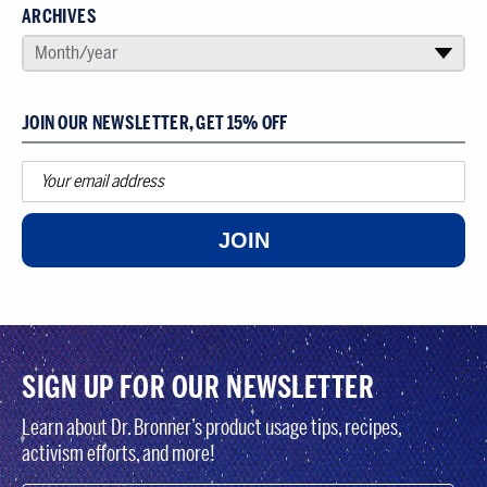
ARCHIVES
SELECT AN ARCHIVE
Month/year
▾
JOIN OUR NEWSLETTER, GET 15% OFF
JOIN
SIGN UP FOR OUR NEWSLETTER
Learn about Dr. Bronner’s product usage tips, recipes,
activism efforts, and more!