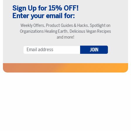
Sign Up for 15% OFF!
Enter your email for:
Weekly Offers, Product Guides & Hacks, Spotlight on
Organizations Healing Earth, Delicious Vegan Recipes
and more!
JOIN