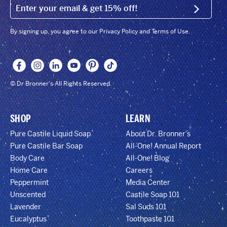
EMAIL (FOOTER)
SIGN U
By signing up, you agree to our Privacy Policy and Terms of Use.
© Dr Bronner's All Rights Reserved.
SHOP
LEARN
Pure Castile Liquid Soap
About Dr. Bronner’s
Pure Castile Bar Soap
All-One! Annual Report
Body Care
All-One! Blog
Home Care
Careers
Peppermint
Media Center
Unscented
Castile Soap 101
Lavender
Sal Suds 101
Eucalyptus
Toothpaste 101