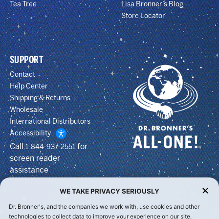
Tea Tree
Lisa Bronner’s Blog
Store Locator
SUPPORT
Contact
Help Center
Shipping & Returns
Wholesale
International Distributors
Accessibility
Call
for
1-844-937-2551
screen reader
assistance
WE TAKE PRIVACY SERIOUSLY
Dr. Bronner's, and the companies we work with, use cookies and other
technologies to collect data to improve your experience on our site,