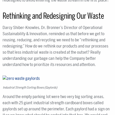
redesigned to avoid entering the waste stream in the first place?”
Rethinking and Redesigning Our Waste
Darcy Shiber-Knowles, Dr. Bronner’s Director of Operational
Sustainability & Innovation, reminded us that before we get to
reusing, reducing, and recycling we need to be “rethinking and
redesigning.” How do we rethink our products and our processes
so that less industrial waste is created at the outset? Really
understanding our garbage can help the Company better
understand how to prioritize its resources and attention.
Industrial Strength Sorting Boxes (Gaylords)
Around the empty parking lot were two very big sorting areas,
each with 25 giant industrial strength cardboard boxes called
gaylords set up around the perimeter. Each gaylord had a sign on