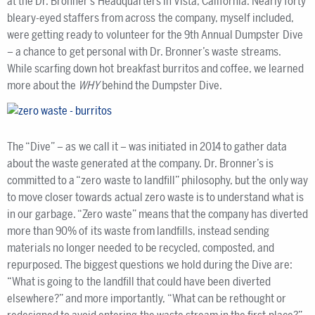
at the Dr. Bronner’s Headquarters in Vista, California. Nearly forty
bleary-eyed staffers from across the company, myself included,
were getting ready to volunteer for the 9th Annual Dumpster Dive
– a chance to get personal with Dr. Bronner’s waste streams.
While scarfing down hot breakfast burritos and coffee, we learned
more about the
WHY
behind the Dumpster Dive.
The “Dive” – as we call it – was initiated in 2014 to gather data
about the waste generated at the company. Dr. Bronner’s is
committed to a “zero waste to landfill” philosophy, but the only way
to move closer towards actual zero waste is to understand what is
in our garbage. “Zero waste” means that the company has diverted
more than 90% of its waste from landfills, instead sending
materials no longer needed to be recycled, composted, and
repurposed. The biggest questions we hold during the Dive are:
“What is going to the landfill that could have been diverted
elsewhere?” and more importantly, “What can be rethought or