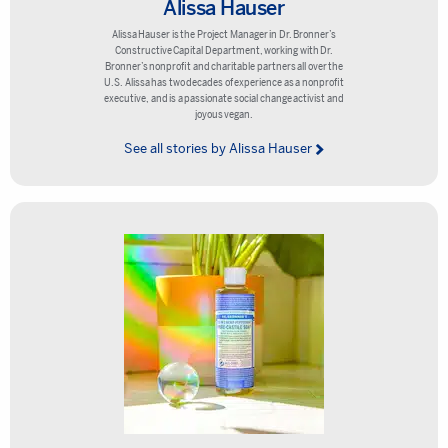
Alissa Hauser
Alissa Hauser is the Project Manager in Dr. Bronner’s
Constructive Capital Department, working with Dr.
Bronner’s nonprofit and charitable partners all over the
U.S. Alissa has two decades of experience as a nonprofit
executive, and is a passionate social change activist and
joyous vegan.
See all stories by Alissa Hauser