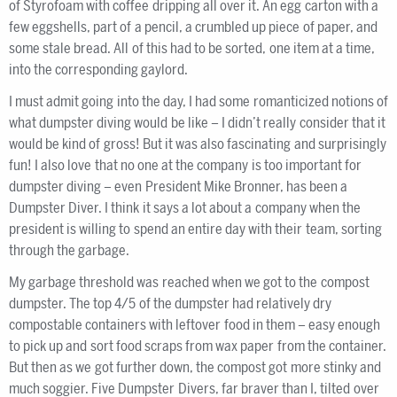
of Styrofoam with coffee dripping all over it. An egg carton with a
few eggshells, part of a pencil, a crumbled up piece of paper, and
some stale bread. All of this had to be sorted, one item at a time,
into the corresponding gaylord.
I must admit going into the day, I had some romanticized notions of
what dumpster diving would be like – I didn’t really consider that it
would be kind of gross! But it was also fascinating and surprisingly
fun! I also love that no one at the company is too important for
dumpster diving – even President Mike Bronner, has been a
Dumpster Diver. I think it says a lot about a company when the
president is willing to spend an entire day with their team, sorting
through the garbage.
My garbage threshold was reached when we got to the compost
dumpster. The top 4/5 of the dumpster had relatively dry
compostable containers with leftover food in them – easy enough
to pick up and sort food scraps from wax paper from the container.
But then as we got further down, the compost got more stinky and
much soggier. Five Dumpster Divers, far braver than I, tilted over