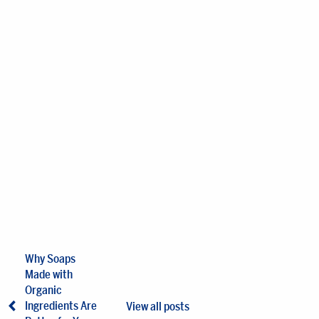
Why Soaps
Made with
Organic
Ingredients Are
View all posts