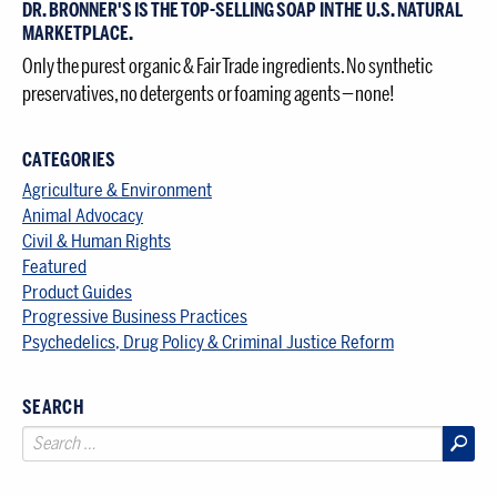
DR. BRONNER'S IS THE TOP-SELLING SOAP IN THE U.S. NATURAL
MARKETPLACE.
Only the purest organic & Fair Trade ingredients. No synthetic
preservatives, no detergents or foaming agents — none!
CATEGORIES
Agriculture & Environment
Animal Advocacy
Civil & Human Rights
Featured
Product Guides
Progressive Business Practices
Psychedelics, Drug Policy & Criminal Justice Reform
SEARCH