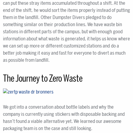
can put these stray items accumulated throughout a shift. At the
end of the shift, he would sort the items properly instead of putting
them in the landfill. Other Dumpster Divers pledged to do
something similar on their production lines. We have waste bin
stations in different parts of the campus, but with enough good
information about what waste is generated, it helps us know where
we can set up more or different customized stations and do a
better job making it easy and fast for everyone to divert as much
as possible from landfill.
The Journey to Zero Waste
We got into a conversation about bottle labels and why the
company is currently using stickers with disposable backing and
hasn’t found a viable alternative yet. We learned our awesome
packaging team is on the case and still looking.