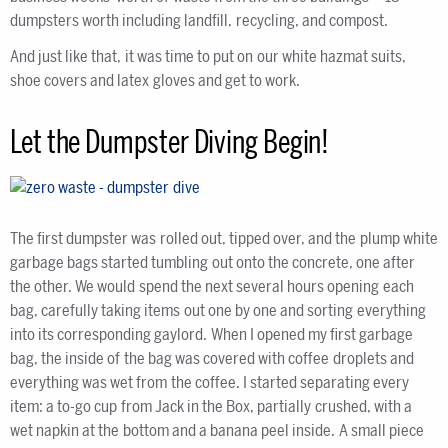
dumpsters worth including landfill, recycling, and compost.
And just like that, it was time to put on our white hazmat suits,
shoe covers and latex gloves and get to work.
Let the Dumpster Diving Begin!
The first dumpster was rolled out, tipped over, and the plump white
garbage bags started tumbling out onto the concrete, one after
the other. We would spend the next several hours opening each
bag, carefully taking items out one by one and sorting everything
into its corresponding gaylord. When I opened my first garbage
bag, the inside of the bag was covered with coffee droplets and
everything was wet from the coffee. I started separating every
item: a to-go cup from Jack in the Box, partially crushed, with a
wet napkin at the bottom and a banana peel inside. A small piece