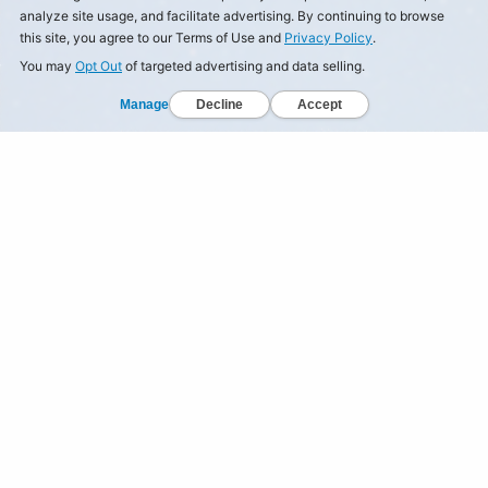
analyze site usage, and facilitate advertising. By continuing to browse
this site, you agree to our Terms of Use and
Privacy Policy
.
You may
Opt Out
of targeted advertising and data selling.
Manage
Decline
Accept