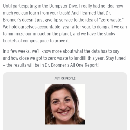
Until participating in the Dumpster Dive, I really had no idea how
much you can learn from your trash! And I learned that Dr.
Bronner’s doesn’t just give lip service to the idea of “zero waste.”
We hold ourselves accountable, year after year, to doing all we can
to minimize our impact on the planet, and we have the stinky
buckets of compost juice to prove it.
In a few weeks, we’ll know more about what the data has to say
and how close we got to zero waste to landfill this year. Stay tuned
– the results will be in Dr. Bronner’s All One Report!
AUTHOR PROFILE