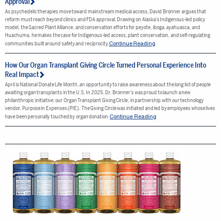
Approval
As psychedelic therapies move toward mainstream medical access, David Bronner argues that
reform must reach beyond clinics and FDA approval. Drawing on Alaska’s Indigenous-led policy
model, the Sacred Plant Alliance, and conservation efforts for peyote, iboga, ayahuasca, and
Huachuma, he makes the case for Indigenous-led access, plant conservation, and self-regulating
Continue Reading
communities built around safety and reciprocity.
How Our Organ Transplant Giving Circle Turned Personal Experience Into
Real Impact
April is National Donate Life Month, an opportunity to raise awareness about the long list of people
awaiting organ transplants in the U.S. In 2025, Dr. Bronner’s was proud to launch a new
philanthropic initiative: our Organ Transplant Giving Circle, in partnership with our technology
vendor, Purpose in Expenses (PIE). The Giving Circle was initiated and led by employees whose lives
Continue Reading
have been personally touched by organ donation.