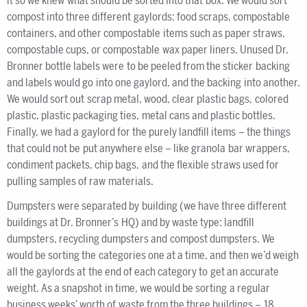
it so we knew what should be sorted into that box. We would sort
compost into three different gaylords: food scraps, compostable
containers, and other compostable items such as paper straws,
compostable cups, or compostable wax paper liners. Unused Dr.
Bronner bottle labels were to be peeled from the sticker backing
and labels would go into one gaylord, and the backing into another.
We would sort out scrap metal, wood, clear plastic bags, colored
plastic, plastic packaging ties, metal cans and plastic bottles.
Finally, we had a gaylord for the purely landfill items – the things
that could not be put anywhere else – like granola bar wrappers,
condiment packets, chip bags, and the flexible straws used for
pulling samples of raw materials.
Dumpsters were separated by building (we have three different
buildings at Dr. Bronner’s HQ) and by waste type: landfill
dumpsters, recycling dumpsters and compost dumpsters. We
would be sorting the categories one at a time, and then we’d weigh
all the gaylords at the end of each category to get an accurate
weight. As a snapshot in time, we would be sorting a regular
business weeks’ worth of waste from the three buildings – 18