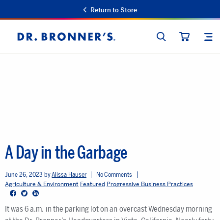
Return to Store
SEARCH
SIT
Dr.
CART
Bronner's
A Day in the Garbage
June 26, 2023
Alissa Hauser
No Comments
Agriculture & Environment
Featured
Progressive Business Practices
Facebook
Twitter
LinkedIn
It was 6 a.m. in the parking lot on an overcast Wednesday morning