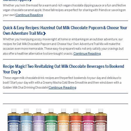
Whether you're in the mood for a warm and rich vegan chocolate dipping sauce or a fun and festive
vegan chocolate caramel apple, these fall recipes are perfect for sharing with friends or savoring on
Continue Reading
your own!
Quick & Easy Recipes: Hazelnut Oat Milk Chocolate Popcorn & Choose Your
Own Adventure Trail Mix
Whether you're enjoying a cozy movie night at home or embarking on an outdoor adventure, our
recipes for Oat Milk Chocolate Popcorn and Choose Your Own Adventure Trail Mix will make the
occasion even more memorable. These easy-to-prepare treats not only satisfy your cravings but
Continue Reading
also offer a healthier alternative to store-bought snacks.
Recipe Magic! Two Revitalizing Oat Milk Chocolate Beverages to Bookend
Your Day
These vegan milk chocolate drink recipes are the perfect bookends to your day and delicious to
boot! Start your day with with a Creamy Mocha Cold Brew Smoothie and then wind down with a
Continue Reading
Golden Milk Chai Drinking Chocolate!