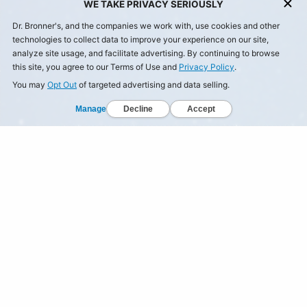
WE TAKE PRIVACY SERIOUSLY
Dr. Bronner's, and the companies we work with, use cookies and other
technologies to collect data to improve your experience on our site,
analyze site usage, and facilitate advertising. By continuing to browse
this site, you agree to our Terms of Use and
Privacy Policy
.
You may
Opt Out
of targeted advertising and data selling.
Manage
Decline
Accept
© Dr Bronner's, All Rights Reserved.