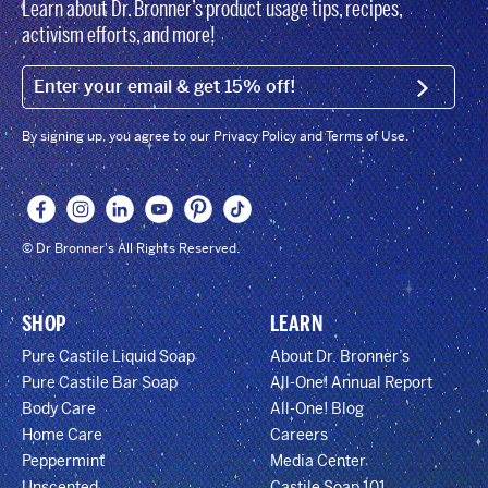
Learn about Dr. Bronner’s product usage tips, recipes,
activism efforts, and more!
EMAIL (FOOTER)
SIGN U
By signing up, you agree to our Privacy Policy and Terms of Use.
© Dr Bronner's All Rights Reserved.
SHOP
LEARN
Pure Castile Liquid Soap
About Dr. Bronner’s
Pure Castile Bar Soap
All-One! Annual Report
Body Care
All-One! Blog
Home Care
Careers
Peppermint
Media Center
Unscented
Castile Soap 101