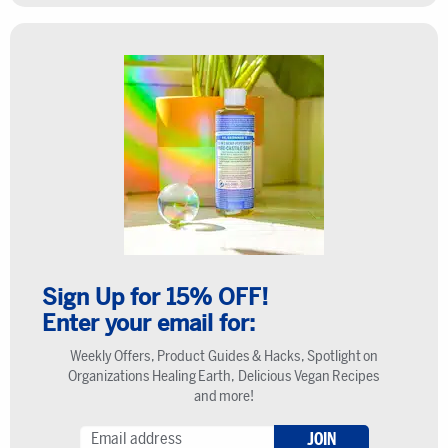
Sign Up for 15% OFF!
Enter your email for:
Weekly Offers, Product Guides & Hacks, Spotlight on
Organizations Healing Earth, Delicious Vegan Recipes
and more!
JOIN