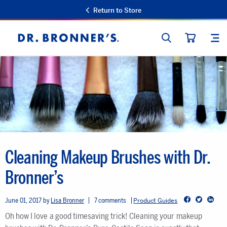
Return to Store
SEARCH
SIT
Dr.
CART
Bronner's
Cleaning Makeup Brushes with Dr.
Bronner’s
Facebook
Twitter
LinkedIn
June 01, 2017
Lisa Bronner
7 comments
Product Guides
Oh how I love a good timesaving trick! Cleaning your makeup