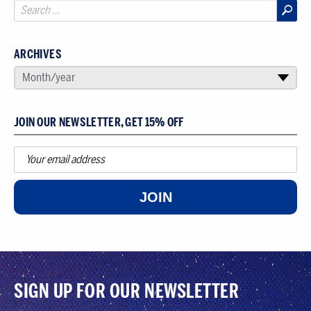
ARCHIVES
SELECT AN ARCHIVE
Month/year
▾
JOIN OUR NEWSLETTER, GET 15% OFF
JOIN
SIGN UP FOR OUR NEWSLETTER