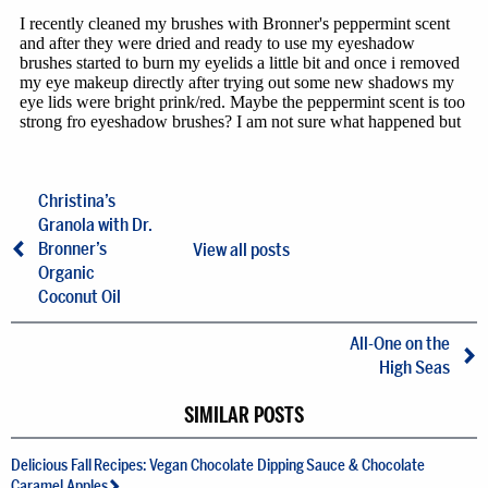
Christina’s
Granola with Dr.
Bronner’s
View all posts
Organic
Coconut Oil
All-One on the
High Seas
SIMILAR POSTS
Delicious Fall Recipes: Vegan Chocolate Dipping Sauce & Chocolate
Caramel Apples