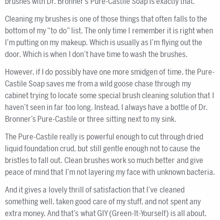
brushes with Dr. Bronner’s Pure-Castile Soap is exactly that.
Cleaning my brushes is one of those things that often falls to the
bottom of my “to do” list. The only time I remember it is right when
I’m putting on my makeup. Which is usually as I’m flying out the
door. Which is when I don’t have time to wash the brushes.
However, if I do possibly have one more smidgen of time, the Pure-
Castile Soap saves me from a wild goose chase through my
cabinet trying to locate some special brush cleaning solution that I
haven’t seen in far too long. Instead, I always have a bottle of Dr.
Bronner’s Pure-Castile or three sitting next to my sink.
The Pure-Castile really is powerful enough to cut through dried
liquid foundation crud, but still gentle enough not to cause the
bristles to fall out. Clean brushes work so much better and give
peace of mind that I’m not layering my face with unknown bacteria.
And it gives a lovely thrill of satisfaction that I’ve cleaned
something well, taken good care of my stuff, and not spent any
extra money. And that’s what GIY (Green-It-Yourself) is all about.