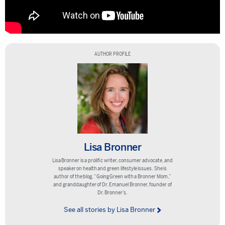
AUTHOR PROFILE
Lisa Bronner
Lisa Bronner is a prolific writer, consumer advocate, and
speaker on health and green lifestyle issues. She is
author of the blog, “Going Green with a Bronner Mom,”
and granddaughter of Dr. Emanuel Bronner, founder of
Dr. Bronner’s.
See all stories by Lisa Bronner