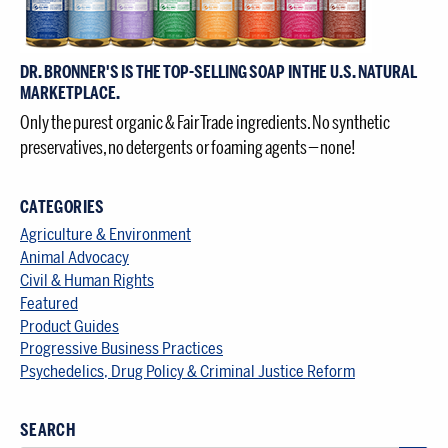
DR. BRONNER'S IS THE TOP-SELLING SOAP IN THE U.S. NATURAL
MARKETPLACE.
Only the purest organic & Fair Trade ingredients. No synthetic
preservatives, no detergents or foaming agents — none!
CATEGORIES
Agriculture & Environment
Animal Advocacy
Civil & Human Rights
Featured
Product Guides
Progressive Business Practices
Psychedelics, Drug Policy & Criminal Justice Reform
SEARCH