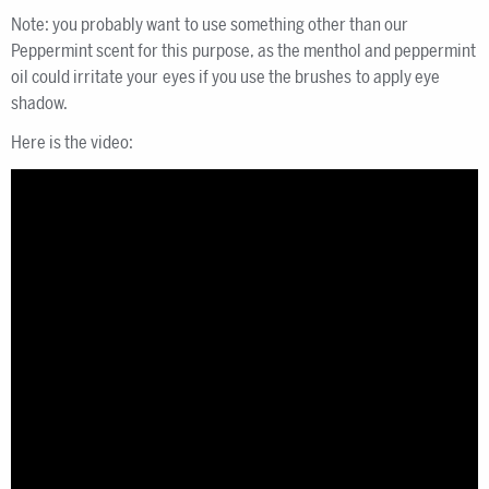
Note: you probably want to use something other than our
Peppermint scent for this purpose, as the menthol and peppermint
oil could irritate your eyes if you use the brushes to apply eye
shadow.
Here is the video: