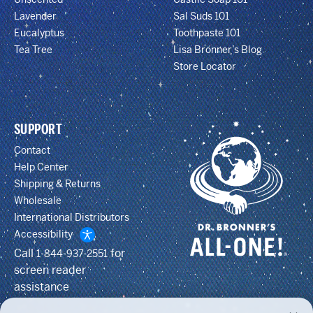
Lavender
Sal Suds 101
Eucalyptus
Toothpaste 101
Tea Tree
Lisa Bronner’s Blog
Store Locator
SUPPORT
Contact
Help Center
Shipping & Returns
Wholesale
International Distributors
Accessibility
Call
for
1-844-937-2551
screen reader
assistance