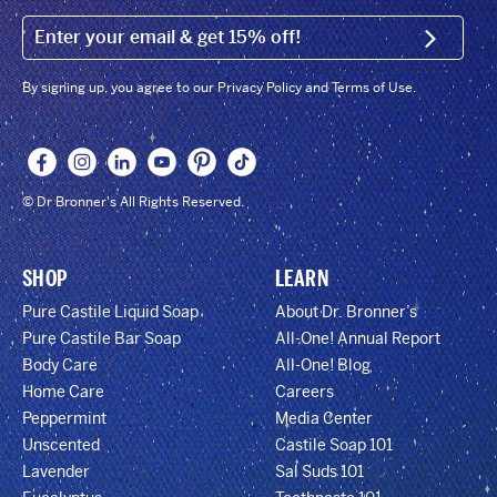
EMAIL (FOOTER)
SIGN U
By signing up, you agree to our Privacy Policy and Terms of Use.
© Dr Bronner's All Rights Reserved.
SHOP
LEARN
Pure Castile Liquid Soap
About Dr. Bronner’s
Pure Castile Bar Soap
All-One! Annual Report
Body Care
All-One! Blog
Home Care
Careers
Peppermint
Media Center
Unscented
Castile Soap 101
Lavender
Sal Suds 101