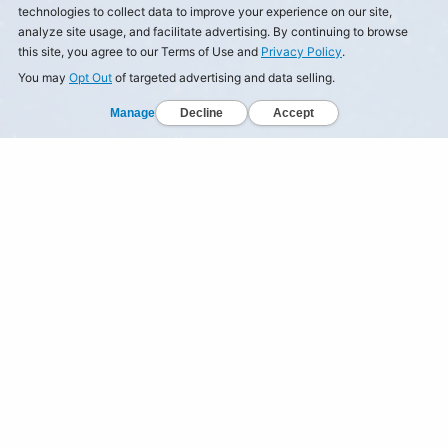
technologies to collect data to improve your experience on our site,
analyze site usage, and facilitate advertising. By continuing to browse
this site, you agree to our Terms of Use and
Privacy Policy
.
You may
Opt Out
of targeted advertising and data selling.
Manage
Decline
Accept