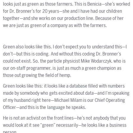
looks just as green as those farmers. This is Benicia—she’s worked
for Dr. Bronner’s for 20 years—she and I have had our children
together—and she works on our production line. Because of her
we are just as green of a company as with the farmers.
Green also looks like this. I don’t expect you to understand this—I
don’t—but this is coding. And without this coding Dr. Bronner’s
could not exist. So, the particle physicist Mike Wodarczyk, who is
our on-staff programmer, is just as much a green champion as
those out growing the field of hemp.
Green looks like this: it looks like a database filled with numbers
made by somebody who gets excited about data—and I’m speaking
of my husband right here—Michael Milam is our Chief Operating
Officer—and this is the language he speaks.
He is not an activist on the front lines—he’s not anybody that you
would look at it see “green” necessarily—he looks like a business
person.