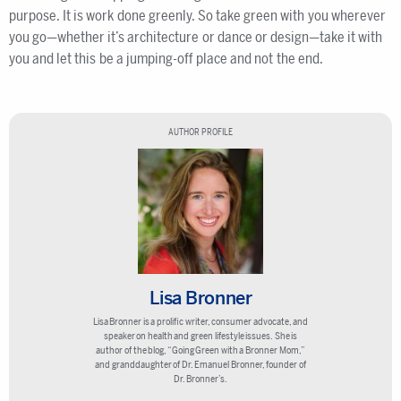
purpose. It is work done greenly. So take green with you wherever
you go—whether it’s architecture or dance or design—take it with
you and let this be a jumping-off place and not the end.
AUTHOR PROFILE
Lisa Bronner
Lisa Bronner is a prolific writer, consumer advocate, and
speaker on health and green lifestyle issues. She is
author of the blog, “Going Green with a Bronner Mom,”
and granddaughter of Dr. Emanuel Bronner, founder of
Dr. Bronner’s.