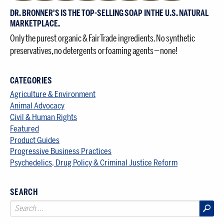
DR. BRONNER'S IS THE TOP-SELLING SOAP IN THE U.S. NATURAL
MARKETPLACE.
Only the purest organic & Fair Trade ingredients. No synthetic
preservatives, no detergents or foaming agents — none!
CATEGORIES
Agriculture & Environment
Animal Advocacy
Civil & Human Rights
Featured
Product Guides
Progressive Business Practices
Psychedelics, Drug Policy & Criminal Justice Reform
SEARCH