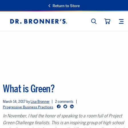
Return to Store
SEARCH
SIT
Dr.
CART
Bronner's
What is Green?
March 14, 2017
Lisa Bronner
2 comments
Facebook
Twitter
LinkedIn
Progressive Business Practices
In November, I had the honor of speaking to a room full of Project
Green Challenge finalists. This is an inspiring group of high school