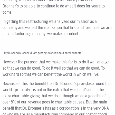
Bronner’s to be able to continue to do what it does for years to
come.
In getting this restructuring we analyzed our mission as a
company and we had the realization that first and foremost we are
a manufacturing company: we make a product.
“My husband Michael Milam getting excited about spreadsheets!”
However the purpose that we make this for is to do it well enough
so that we can do good. To do it well so that we can do good. To
work hard so that we can benefit the world in which we live.
Because of this the benefit that Dr. Bronner’s provides around the
world—primarily—is not in the extra that we do—it’s not in the
extra charitable giving that we do, although we do a good bit of it,
over 8% of our revenue goes to charitable causes. But the main
benefit that Dr. Bronner’s has as a corporation is in the very DNA
of who we are as a manufacturing company. In our cost of goods