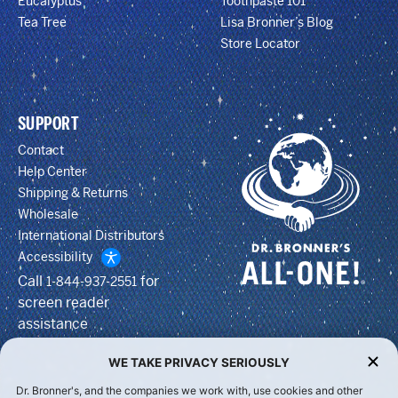
Eucalyptus
Toothpaste 101
Tea Tree
Lisa Bronner’s Blog
Store Locator
SUPPORT
Contact
Help Center
Shipping & Returns
Wholesale
International Distributors
Accessibility
Call
for
1-844-937-2551
screen reader
assistance
WE TAKE PRIVACY SERIOUSLY
Dr. Bronner's, and the companies we work with, use cookies and other