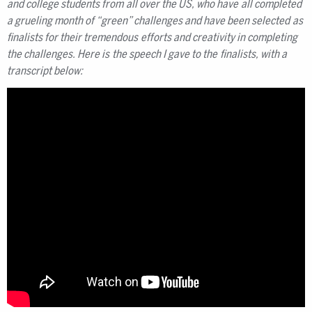
and college students from all over the US, who have all completed
a grueling month of “green” challenges and have been selected as
finalists for their tremendous efforts and creativity in completing
the challenges. Here is the speech I gave to the finalists, with a
transcript below: