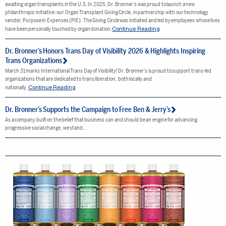
awaiting organ transplants in the U.S. In 2025, Dr. Bronner’s was proud to launch a new
philanthropic initiative: our Organ Transplant Giving Circle, in partnership with our technology
vendor, Purpose in Expenses (PIE). The Giving Circle was initiated and led by employees whose lives
Continue Reading
have been personally touched by organ donation.
Dr. Bronner’s Honors Trans Day of Visibility 2026 & Highlights Inspiring
Trans Organizations
March 31 marks International Trans Day of Visibility! Dr. Bronner’s is proud to support trans-led
organizations that are dedicated to trans liberation, both locally and
Continue Reading
nationally.
Dr. Bronner’s Supports the Campaign to Free Ben & Jerry’s
As a company built on the belief that business can and should be an engine for advancing
progressive social change, we stand…