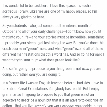
It is wonderful to be back here. I love this space, it’s such a
gorgeous library. Libraries are one of my happy places, so I’m
always very glad to be here.
So you students—who just completed the intense month of
October and all of your daily challenges—I don’t know how you fit
that into your life—and your stories must be incredible, something
—probably your sleep—got lost along the way. But you’ve done this
crash course in “green”-ness and what “green” is, and all of these
different manifestations that this word has. And so going forward I
want to try to sum it up: what does green look like?
And so I’m going to propose to you that green is not
what
you are
doing, but rather
how
you are doing it.
In a former life I was an English teacher, before I had kids—love to
talk about Great Expectations if anybody has read it. But I enjoy
grammar so I’m going to propose to you that green is not an
adjective to describe a noun but that it is an adverb to describe an
action—that you live
greenly,
you work
greenly
, you decide things