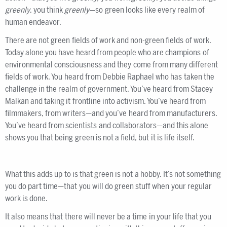
greenly
, you think
greenly
—so green looks like every realm of
human endeavor.
There are not green fields of work and non-green fields of work.
Today alone you have heard from people who are champions of
environmental consciousness and they come from many different
fields of work. You heard from Debbie Raphael who has taken the
challenge in the realm of government. You’ve heard from Stacey
Malkan and taking it frontline into activism. You’ve heard from
filmmakers, from writers—and you’ve heard from manufacturers.
You’ve heard from scientists and collaborators—and this alone
shows you that being green is not a field, but it is life itself.
What this adds up to is that green is not a hobby. It’s not something
you do part time—that you will do green stuff when your regular
work is done.
It also means that there will never be a time in your life that you