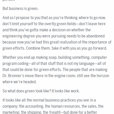
But business is green.
And so I propose to you that as you’re thinking where to go now,
don’t limit yourself to the overtly green fields—don’t leave here
and think you’ve gotta make a decision on whether the
engineering degree you were pursuing needs to be abandoned
because now you’ve had this great realization of the importance of
green efforts. Combine them, take it with you as you go forward.
Whether you end up making soap, building something, computer
program coding—all of that stuff that is not my language—all of
that could be done for green efforts. The people that are making
Dr. Bronner’s move there in the engine room, still see the horizon
where we’re headed.
So what does green look like? It looks like work.
It looks like all the normal business practices you see in a
company: the accounting, the human resources, the sales, the
marketing, the shipping, the freight—but done for a better