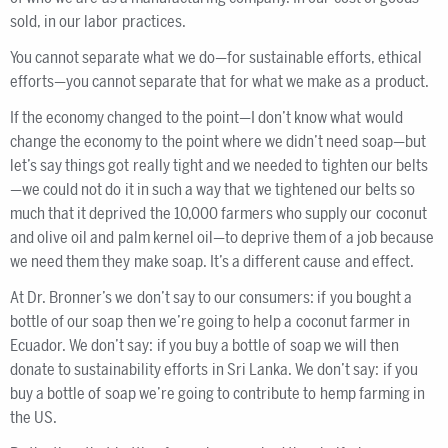
sold, in our labor practices.
You cannot separate what we do—for sustainable efforts, ethical
efforts—you cannot separate that for what we make as a product.
If the economy changed to the point—I don’t know what would
change the economy to the point where we didn’t need soap—but
let’s say things got really tight and we needed to tighten our belts
—we could not do it in such a way that we tightened our belts so
much that it deprived the 10,000 farmers who supply our coconut
and olive oil and palm kernel oil—to deprive them of a job because
we need them they make soap. It’s a different cause and effect.
At Dr. Bronner’s we don’t say to our consumers: if you bought a
bottle of our soap then we’re going to help a coconut farmer in
Ecuador. We don’t say: if you buy a bottle of soap we will then
donate to sustainability efforts in Sri Lanka. We don’t say: if you
buy a bottle of soap we’re going to contribute to hemp farming in
the US.