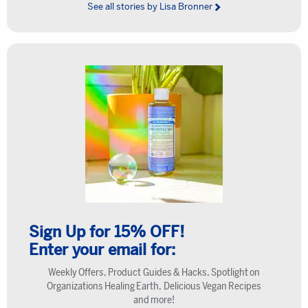
See all stories by Lisa Bronner
Sign Up for 15% OFF!
Enter your email for:
Weekly Offers, Product Guides & Hacks, Spotlight on
Organizations Healing Earth, Delicious Vegan Recipes
and more!