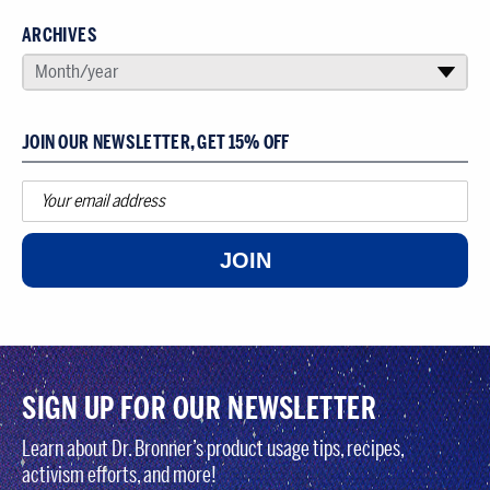
ARCHIVES
SELECT AN ARCHIVE
Month/year
▾
JOIN OUR NEWSLETTER, GET 15% OFF
JOIN
SIGN UP FOR OUR NEWSLETTER
Learn about Dr. Bronner’s product usage tips, recipes,
activism efforts, and more!