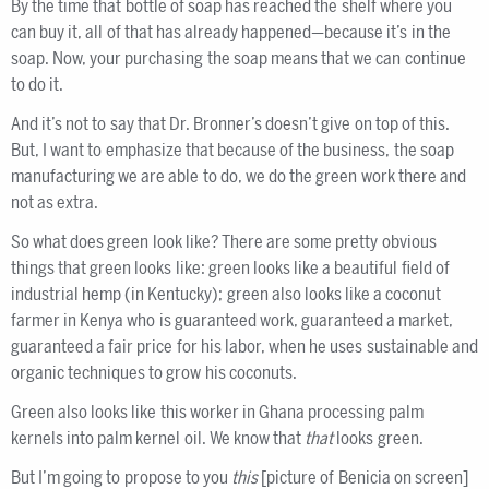
By the time that bottle of soap has reached the shelf where you
can buy it, all of that has already happened—because it’s in the
soap. Now, your purchasing the soap means that we can continue
to do it.
And it’s not to say that Dr. Bronner’s doesn’t give on top of this.
But, I want to emphasize that because of the business, the soap
manufacturing we are able to do, we do the green work there and
not as extra.
So what does green look like? There are some pretty obvious
things that green looks like: green looks like a beautiful field of
industrial hemp (in Kentucky); green also looks like a coconut
farmer in Kenya who is guaranteed work, guaranteed a market,
guaranteed a fair price for his labor, when he uses sustainable and
organic techniques to grow his coconuts.
Green also looks like this worker in Ghana processing palm
kernels into palm kernel oil. We know that
that
looks green.
But I’m going to propose to you
this
[picture of Benicia on screen]