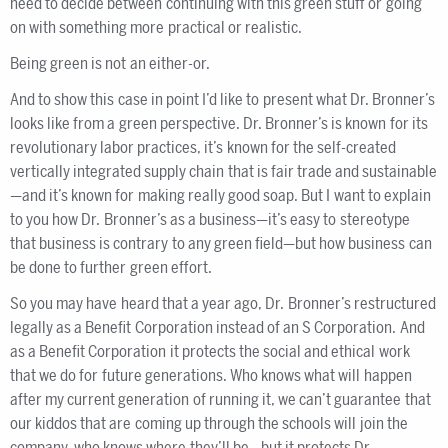
need to decide between continuing with this green stuff or going
on with something more practical or realistic.
Being green is not an either-or.
And to show this case in point I’d like to present what Dr. Bronner’s
looks like from a green perspective. Dr. Bronner’s is known for its
revolutionary labor practices, it’s known for the self-created
vertically integrated supply chain that is fair trade and sustainable
—and it’s known for making really good soap. But I want to explain
to you how Dr. Bronner’s as a business—it’s easy to stereotype
that business is contrary to any green field—but how business can
be done to further green effort.
So you may have heard that a year ago, Dr. Bronner’s restructured
legally as a Benefit Corporation instead of an S Corporation. And
as a Benefit Corporation it protects the social and ethical work
that we do for future generations. Who knows what will happen
after my current generation of running it, we can’t guarantee that
our kiddos that are coming up through the schools will join the
company, who knows where they’ll be—but it protects Dr.