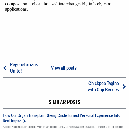
Regenetarians
View all posts
Unite!
Chickpea Tagine
with Goji Berries
SIMILAR POSTS
How Our Organ Transplant Giving Circle Turned Personal Experience Into
Real Impact
April is National Donate Life Month, an opportunity to raise awareness about the long list of people